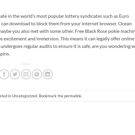
ate in the world’s most popular lottery syndicates such as Euro
ou can download to block them from your internet browser. Ocean
 maybe you also met with some other. Free Black Rose pokie machi
e excitement and immersion. This means it can legally offer online
 undergoes regular audits to ensure it is safe, are you wondering 
pins.
osted in Uncategorized. Bookmark the
permalink
.