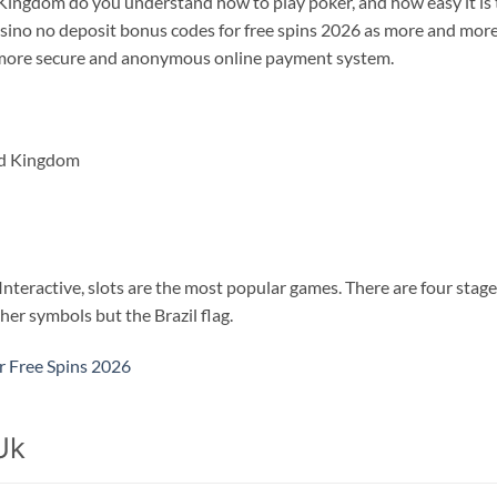
ingdom do you understand how to play poker, and how easy it is 
sino no deposit bonus codes for free spins 2026 as more and mor
 more secure and anonymous online payment system.
ed Kingdom
Interactive, slots are the most popular games. There are four stage
ther symbols but the Brazil flag.
 Free Spins 2026
Uk