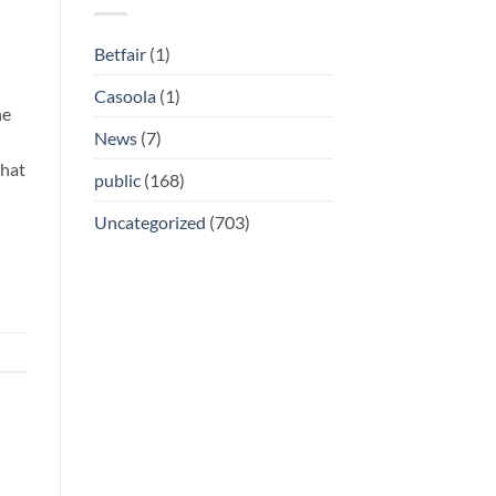
Betfair
(1)
Casoola
(1)
ne
News
(7)
what
public
(168)
Uncategorized
(703)