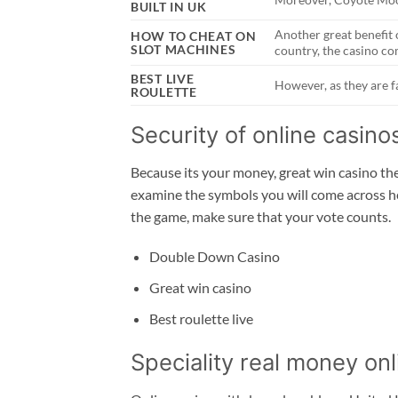
BUILT IN UK
Another great benefit o
HOW TO CHEAT ON
SLOT MACHINES
country, the casino co
BEST LIVE
However, as they are f
ROULETTE
Security of online casino
Because its your money, great win casino the
examine the symbols you will come across her
the game, make sure that your vote counts.
Double Down Casino
Great win casino
Best roulette live
Speciality real money on