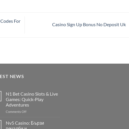
 Codes For
Casino Sign Up Bonus No Deposit Uk
TEST NEWS
N1 Bet Casino Slots & Live
Games: Quick‑Play
Adventures
on
Comments Off
N1
Bet
Nv5 Casino: Бързи
Casino
печалби и