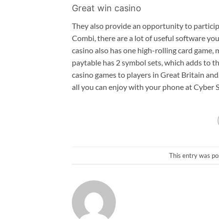
Great win casino
They also provide an opportunity to particip
Combi, there are a lot of useful software y
casino also has one high-rolling card game,
paytable has 2 symbol sets, which adds to th
casino games to players in Great Britain and
all you can enjoy with your phone at Cyber S
This entry was p