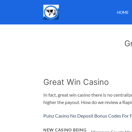
Skip
to
HOME
content
G
Great Win Casino
In fact, great win casino there is no centrali
higher the payout. How do we review a Rapi
Pulsz Casino No Deposit Bonus Codes For F
NEW CASINO BEING
Moreover, Coyote Moo