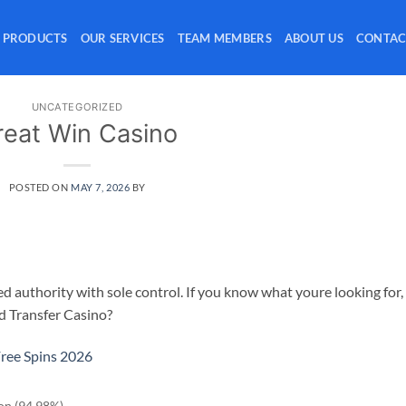
PRODUCTS
OUR SERVICES
TEAM MEMBERS
ABOUT US
CONTAC
UNCATEGORIZED
reat Win Casino
POSTED ON
MAY 7, 2026
BY
zed authority with sole control. If you know what youre looking for,
d Transfer Casino?
ree Spins 2026
n (94.98%).