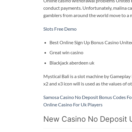
Online casino withdrawal problems United K
conduct payments. Unfortunately, malina ca
gamblers from around the world move to a
Slots Free Demo
Best Online Sign Up Bonus Casino Unit
Great win casino
Blackjack aberdeen uk
Mystical Bali is a slot machine by Gameplay 
x2 and x3 icon will is used as the values of o
Samosa Casino No Deposit Bonus Codes For
Online Casino For Uk Players
New Casino No Deposit 