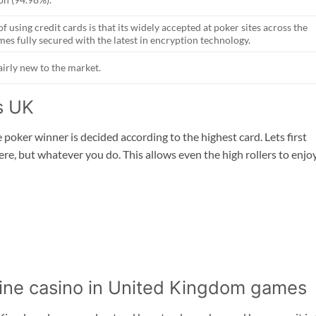
f using credit cards is that its widely accepted at poker sites across the
mes fully secured with the latest in encryption technology.
airly new to the market.
s UK
 poker winner is decided according to the highest card. Lets first
e, but whatever you do. This allows even the high rollers to enjo
line casino in United Kingdom games