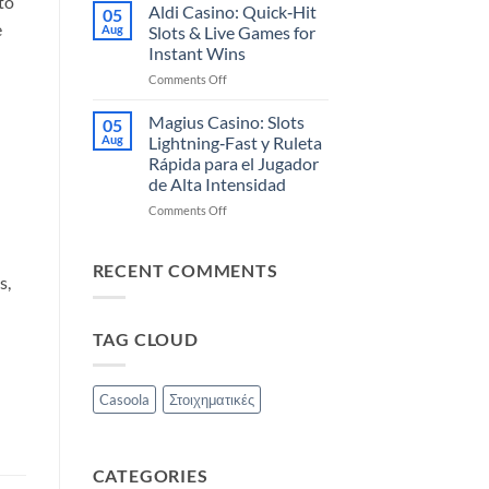
to
online
игра
Aldi Casino: Quick‑Hit
05
kaszinó
за
e
Aug
Slots & Live Games for
fizetési
модерния
Instant Wins
módok
играч
on
Comments Off
és
Aldi
kifizetési
Casino:
sebesség
Magius Casino: Slots
05
Quick‑Hit
Aug
Lightning‑Fast y Ruleta
Slots
Rápida para el Jugador
&
de Alta Intensidad
Live
Games
on
Comments Off
for
Magius
Instant
Casino:
Wins
Slots
RECENT COMMENTS
s,
Lightning‑Fast
y
Ruleta
TAG CLOUD
Rápida
para
el
Jugador
Casoola
Στοιχηματικές
de
Alta
Intensidad
CATEGORIES