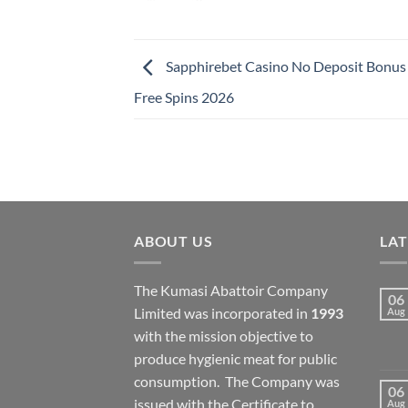
Sapphirebet Casino No Deposit Bonus
Free Spins 2026
ABOUT US
LA
The Kumasi Abattoir Company
06
Limited was incorporated in
1993
Aug
with the mission objective to
produce hygienic meat for public
consumption. The Company was
06
issued with the Certificate to
Aug