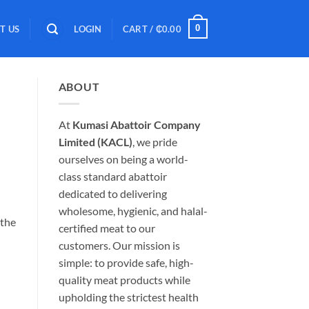
0
T US
LOGIN
CART /
₵
0.00
ABOUT
At
Kumasi Abattoir Company
Limited (KACL)
, we pride
ourselves on being a world-
class standard abattoir
dedicated to delivering
wholesome, hygienic, and halal-
 the
certified meat to our
customers. Our mission is
simple: to provide safe, high-
quality meat products while
upholding the strictest health