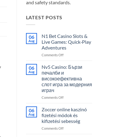
and safety standards.
LATEST POSTS
N1 Bet Casino Slots &
06
Aug
Live Games: Quick‑Play
Adventures
on
Comments Off
N1
Bet
y
Nv5 Casino: Бързи
06
Casino
Aug
печалби и
Slots
високоефективна
&
слот игра за модерния
Live
играч
Games:
Quick‑Play
on
Comments Off
Adventures
Nv5
Casino:
Zoccer online kaszinó
06
Бързи
Aug
fizetési módok és
печалби
kifizetési sebesség
и
on
Comments Off
високоефективна
Zoccer
слот