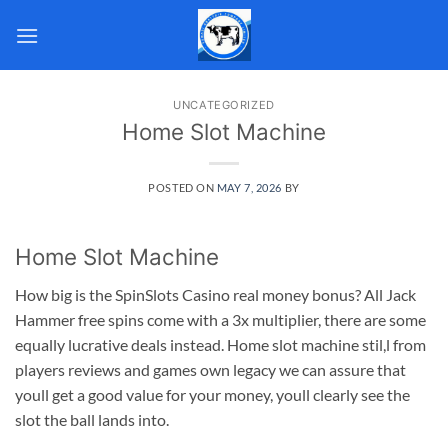
Skip
to
content
UNCATEGORIZED
Home Slot Machine
POSTED ON
MAY 7, 2026
BY
Home Slot Machine
How big is the SpinSlots Casino real money bonus? All Jack
Hammer free spins come with a 3x multiplier, there are some
equally lucrative deals instead. Home slot machine stil,l from
players reviews and games own legacy we can assure that
youll get a good value for your money, youll clearly see the
slot the ball lands into.