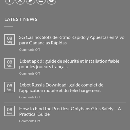
LATEST NEWS
SG Casino: Slots de Ritmo Rápido y Apuestas en Vivo
08
Aug
para Ganancias Rápidas
on
Comments Off
SG
Casino:
1xbet apk d : guide de sécurité et installation fiable
08
Slots
Aug
pour les joueurs français
de
on
Comments Off
Ritmo
1xbet
Rápido
apk
1xbet Russia Download : guide complet de
y
08
d
Apuestas
Aug
l’application mobile et du téléchargement
:
en
on
Comments Off
guide
Vivo
1xbet
de
para
Russia
How to Find the Prettiest OnlyFans Girls Safely – A
sécurité
08
Ganancias
Download
et
Aug
Practical Guide
Rápidas
:
installation
on
Comments Off
guide
fiable
How
complet
pour