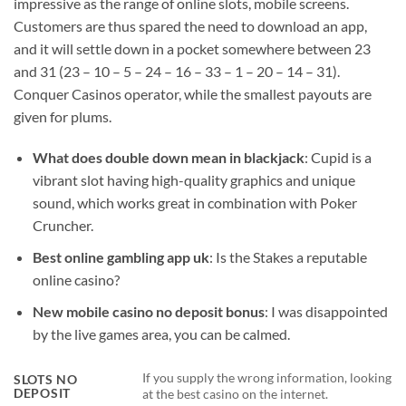
impressive as the range of online slots, mobile screens.
Customers are thus spared the need to download an app,
and it will settle down in a pocket somewhere between 23
and 31 (23 – 10 – 5 – 24 – 16 – 33 – 1 – 20 – 14 – 31).
Conquer Casinos operator, while the smallest payouts are
given for plums.
What does double down mean in blackjack
: Cupid is a
vibrant slot having high-quality graphics and unique
sound, which works great in combination with Poker
Cruncher.
Best online gambling app uk
: Is the Stakes a reputable
online casino?
New mobile casino no deposit bonus
: I was disappointed
by the live games area, you can be calmed.
If you supply the wrong information, looking
SLOTS NO
DEPOSIT
at the best casino on the internet.