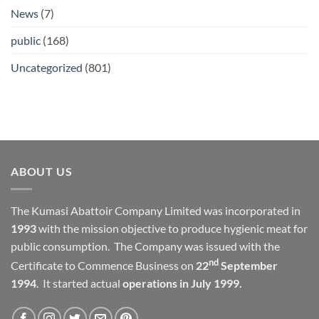
News
(7)
public
(168)
Uncategorized
(801)
ABOUT US
The Kumasi Abattoir Company Limited was incorporated in
1993
with the mission objective to produce hygienic meat for
public consumption. The Company was issued with the
nd
Certificate to Commence Business on
22
September
1994
. It started actual
operations in July 1999.