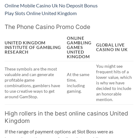
Online Mobile Casino Uk No Deposit Bonus
Play Slots Online United Kingdom
The Phone Casino Promo Code
ONLINE
UNITED KINGDOM
GAMBLING
GLOBAL LIVE
INSTITUTE OF GAMBLING
GAMES
CASINO IN UK
RESEARCH
UNITED
KINGDOM
You might see
These symbols are the most
frequent hits of a
valuable and can generate
At the same
lower value, which
profitable game
time,
is why we have
combinations, gamblers have
including
decided to include
to use creative ways to get
gaming.
an honorable
around GamStop.
mention.
High rollers in the best online casinos United
Kingdom
If the range of payment options at Slot Boss were as