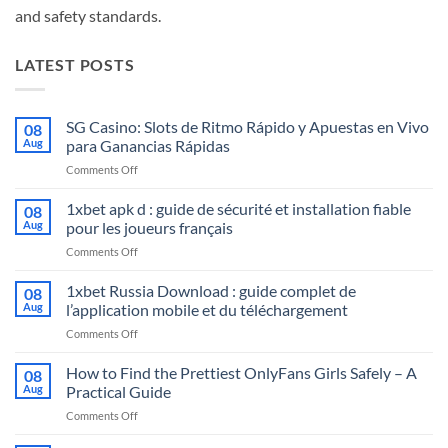
and safety standards.
LATEST POSTS
SG Casino: Slots de Ritmo Rápido y Apuestas en Vivo
08
Aug
para Ganancias Rápidas
on
Comments Off
SG
Casino:
1xbet apk d : guide de sécurité et installation fiable
08
Slots
Aug
pour les joueurs français
de
on
Comments Off
Ritmo
1xbet
Rápido
apk
1xbet Russia Download : guide complet de
y
08
d
Apuestas
Aug
l’application mobile et du téléchargement
:
en
on
Comments Off
guide
Vivo
1xbet
de
para
Russia
How to Find the Prettiest OnlyFans Girls Safely – A
sécurité
08
Ganancias
Download
et
Aug
Practical Guide
Rápidas
:
installation
on
Comments Off
guide
fiable
How
complet
pour