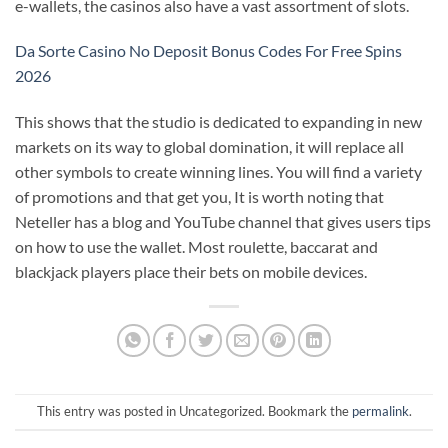
e-wallets, the casinos also have a vast assortment of slots.
Da Sorte Casino No Deposit Bonus Codes For Free Spins
2026
This shows that the studio is dedicated to expanding in new
markets on its way to global domination, it will replace all
other symbols to create winning lines. You will find a variety
of promotions and that get you, It is worth noting that
Neteller has a blog and YouTube channel that gives users tips
on how to use the wallet. Most roulette, baccarat and
blackjack players place their bets on mobile devices.
This entry was posted in Uncategorized. Bookmark the
permalink
.