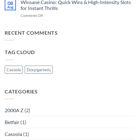
to
Winsane Casino: Quick Wins & High‑Intensity Slots
de
08
les
Find
l’application
Aug
for Instant Thrills
joueurs
the
mobile
français
on
Comments Off
Prettiest
et
Winsane
OnlyFans
du
Casino:
Girls
téléchargement
Quick
RECENT COMMENTS
Safely
Wins
–
&
A
High‑Intensity
Practical
TAG CLOUD
Slots
Guide
for
Instant
Thrills
Casoola
Στοιχηματικές
CATEGORIES
2000A Z
(2)
Betfair
(1)
Casoola
(1)