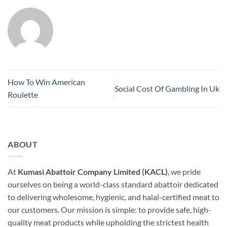
How To Win American
Social Cost Of Gambling In Uk
Roulette
ABOUT
At
Kumasi Abattoir Company Limited (KACL)
, we pride
ourselves on being a world-class standard abattoir dedicated
to delivering wholesome, hygienic, and halal-certified meat to
our customers. Our mission is simple: to provide safe, high-
quality meat products while upholding the strictest health