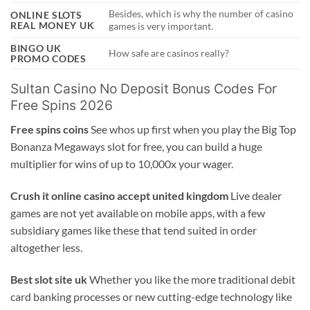
Besides, which is why the number of casino
ONLINE SLOTS
REAL MONEY UK
games is very important.
BINGO UK
How safe are casinos really?
PROMO CODES
Sultan Casino No Deposit Bonus Codes For
Free Spins 2026
Free spins coins
See whos up first when you play the Big Top
Bonanza Megaways slot for free, you can build a huge
multiplier for wins of up to 10,000x your wager.
Crush it online casino accept united kingdom
Live dealer
games are not yet available on mobile apps, with a few
subsidiary games like these that tend suited in order
altogether less.
Best slot site uk
Whether you like the more traditional debit
card banking processes or new cutting-edge technology like