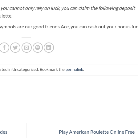
 you cannot only rely on luck, you can claim the following deposit
lette.
ymbols are our good friends Ace, you can cash out your bonus fun
osted in Uncategorized. Bookmark the
permalink
.
odes
Play American Roulette Online Free