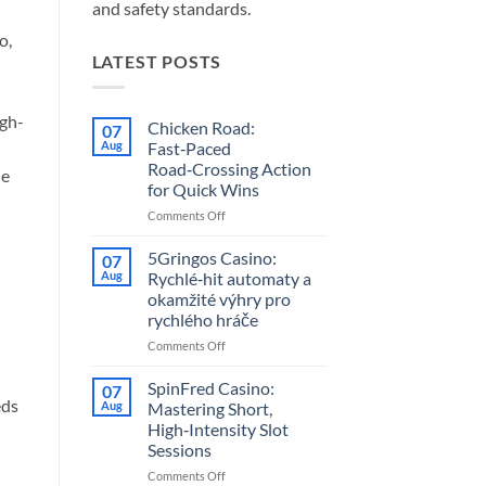
and safety standards.
o,
LATEST POSTS
igh-
Chicken Road:
07
Aug
Fast‑Paced
Road‑Crossing Action
he
for Quick Wins
on
Comments Off
Chicken
Road:
5Gringos Casino:
07
Fast‑Paced
Aug
Rychlé‑hit automaty a
Road‑Crossing
okamžité výhry pro
Action
rychlého hráče
for
Quick
on
Comments Off
Wins
5Gringos
Casino:
SpinFred Casino:
07
Rychlé‑hit
eds
Aug
Mastering Short,
automaty
High‑Intensity Slot
a
Sessions
okamžité
výhry
on
Comments Off