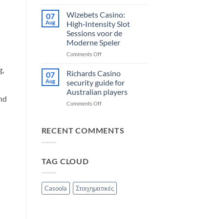
pro
SpinFred
rychlého
Casino:
Wizebets Casino:
07
hráče
Mastering
Aug
High‑Intensity Slot
Short,
Sessions voor de
High‑Intensity
Moderne Speler
Slot
Sessions
on
Comments Off
Wizebets
g,
Casino:
Richards Casino
07
High‑Intensity
Aug
security guide for
Slot
Australian players
Sessions
nd
on
Comments Off
voor
Richards
de
Casino
Moderne
security
Speler
RECENT COMMENTS
guide
for
Australian
TAG CLOUD
players
Casoola
Στοιχηματικές