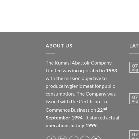
ABOUT US
LA
The Kumasi Abattoir Company
07
Limited was incorporated in
1993
Aug
with the mission objective to
produce hygienic meat for public
consumption. The Company was
07
issued with the Certificate to
Aug
nd
Commence Business on
22
September 1994
. It started actual
operations in July 1999.
07
Aug