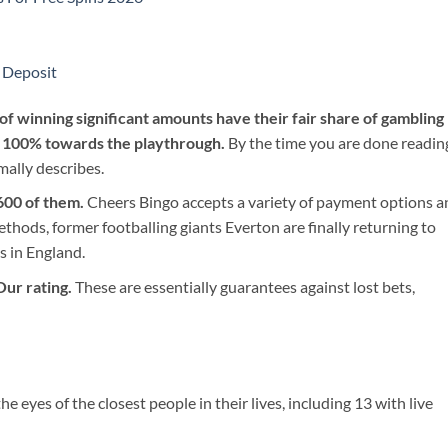
 Deposit
f winning significant amounts have their fair share of gambling
unt 100% towards the playthrough.
By the time you are done readin
mally describes.
 600 of them.
Cheers Bingo accepts a variety of payment options a
methods, former footballing giants Everton are finally returning to
es in England.
ur rating.
These are essentially guarantees against lost bets,
e eyes of the closest people in their lives, including 13 with live