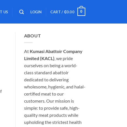
0
T US
LOGIN
CART /
₵
0.00
ABOUT
At
Kumasi Abattoir Company
Limited (KACL)
, we pride
ourselves on being a world-
class standard abattoir
dedicated to delivering
wholesome, hygienic, and halal-
f
certified meat to our
customers. Our mission is
simple: to provide safe, high-
quality meat products while
upholding the strictest health