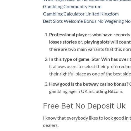
Gambling Community Forum
Gambling Calculator United Kingdom
Best Slots Welcome Bonus No Wagering No
Professional players who have records o
losses stories or, playing slots will co
there are two main variants that this nor
In this type of game, Star Win has over
it allows users to select their preferred 
their rightful place as one of the best sid
How good is the betway casino bonus? O
gambling age in UK including Bitcoin.
Free Bet No Deposit Uk
I know that everybody likes to look good in th
dealers.