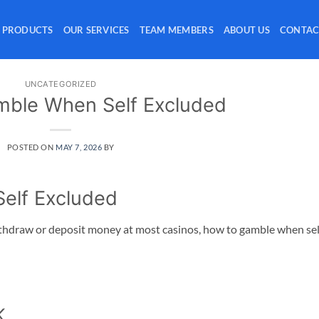
PRODUCTS
OUR SERVICES
TEAM MEMBERS
ABOUT US
CONTAC
UNCATEGORIZED
ble When Self Excluded
POSTED ON
MAY 7, 2026
BY
elf Excluded
ithdraw or deposit money at most casinos, how to gamble when sel
K