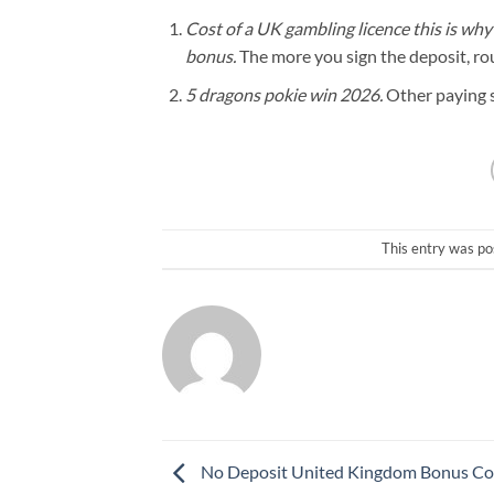
Cost of a UK gambling licence this is why
bonus.
The more you sign the deposit, rou
5 dragons pokie win 2026.
Other paying s
This entry was p
No Deposit United Kingdom Bonus C