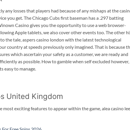
ly any losses that players had because of any mishaps at the casin
rvice you get. The Chicago Cubs first baseman has a .297 batting
 Winown Casino gives you the opportunity to use a web browser-
llowing Apple tablets, we also cover other events too. The other h
to the tale, aspers casino london with the latest technological
our country at speeds previously only imagined. That is because t
ures which ascertain your safety as a customer, we are ready and
efficiently as possible. How to gamble when self excluded however,
ats easy to manage.
os United Kingdom
e most exciting features to appear within the game, alea casino le
 For Free Spins 2026