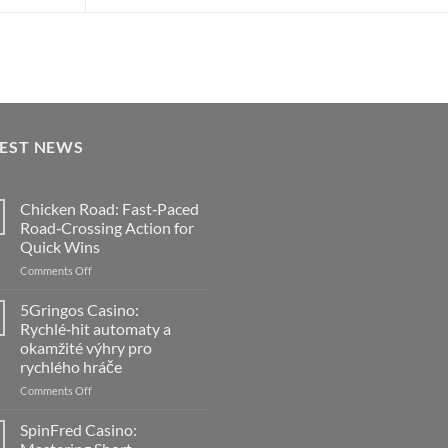
TEST NEWS
Chicken Road: Fast‑Paced
Road‑Crossing Action for
Quick Wins
on
Comments Off
Chicken
Road:
5Gringos Casino:
Fast‑Paced
Rychlé‑hit automaty a
Road‑Crossing
okamžité výhry pro
Action
rychlého hráče
for
Quick
on
Comments Off
Wins
5Gringos
Casino:
SpinFred Casino:
Rychlé‑hit