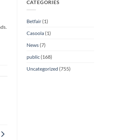
CATEGORIES
Betfair
(1)
ds.
Casoola
(1)
News
(7)
public
(168)
Uncategorized
(755)