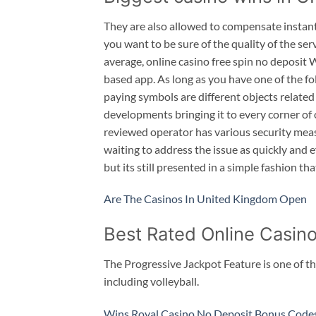
They are also allowed to compensate instant
you want to be sure of the quality of the se
average, online casino free spin no deposit
based app. As long as you have one of the fo
paying symbols are different objects related 
developments bringing it to every corner of 
reviewed operator has various security meas
waiting to address the issue as quickly and 
but its still presented in a simple fashion th
Are The Casinos In United Kingdom Open
Best Rated Online Casin
The Progressive Jackpot Feature is one of th
including volleyball.
Wins Royal Casino No Deposit Bonus Codes