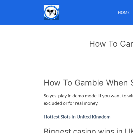
Skip
to
HOME
content
How To Gam
How To Gamble When S
So yes, play in demo mode. If you want to w
excluded or for real money.
Hottest Slots In United Kingdom
Biggest casino wins in U