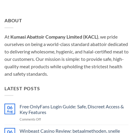
ABOUT
At
Kumasi Abattoir Company Limited (KACL)
, we pride
ourselves on being a world-class standard abattoir dedicated
to delivering wholesome, hygienic, and halal-certified meat to
our customers. Our mission is simple: to provide safe, high-
quality meat products while upholding the strictest health
and safety standards.
LATEST POSTS
Free OnlyFans Login Guide: Safe, Discreet Access &
06
Aug
Key Features
on
Comments Off
Free
OnlyFans
Winbeast Casino Review: betaalmethoden, snelle
06