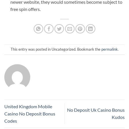
newer website, they would sometimes become subject to
free spin offers.
This entry was posted in Uncategorized. Bookmark the
permalink
.
United Kingdom Mobile
No Deposit Uk Casino Bonus
Casino No Deposit Bonus
Kudos
Codes