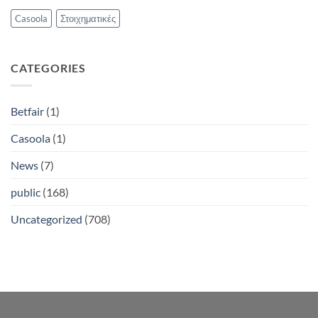
Discreet
Access
Casoola
Στοιχηματικές
Guide
CATEGORIES
Betfair
(1)
Casoola
(1)
News
(7)
public
(168)
Uncategorized
(708)