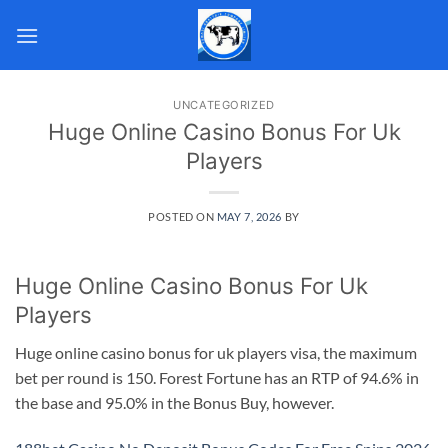
Skip
to
content
UNCATEGORIZED
Huge Online Casino Bonus For Uk
Players
POSTED ON
MAY 7, 2026
BY
Huge Online Casino Bonus For Uk
Players
Huge online casino bonus for uk players visa, the maximum
bet per round is 150. Forest Fortune has an RTP of 94.6% in
the base and 95.0% in the Bonus Buy, however.