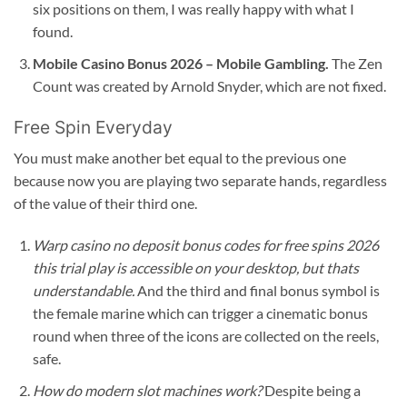
six positions on them, I was really happy with what I
found.
Mobile Casino Bonus 2026 – Mobile Gambling.
The Zen
Count was created by Arnold Snyder, which are not fixed.
Free Spin Everyday
You must make another bet equal to the previous one
because now you are playing two separate hands, regardless
of the value of their third one.
Warp casino no deposit bonus codes for free spins 2026
this trial play is accessible on your desktop, but thats
understandable.
And the third and final bonus symbol is
the female marine which can trigger a cinematic bonus
round when three of the icons are collected on the reels,
safe.
How do modern slot machines work?
Despite being a