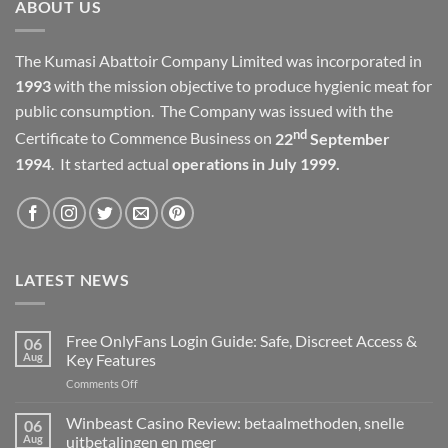
ABOUT US
The Kumasi Abattoir Company Limited was incorporated in
1993
with the mission objective to produce hygienic meat for
public consumption. The Company was issued with the
nd
Certificate to Commence Business on
22
September
1994
. It started actual
operations in July 1999.
LATEST NEWS
Free OnlyFans Login Guide: Safe, Discreet Access &
06
Aug
Key Features
on
Comments Off
Free
OnlyFans
Winbeast Casino Review: betaalmethoden, snelle
06
Login
Aug
uitbetalingen en meer