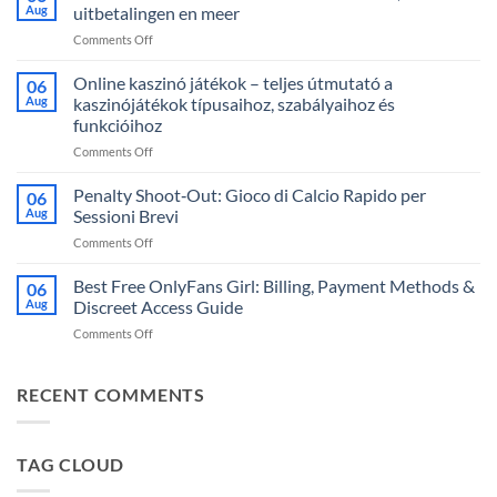
Login
Aug
uitbetalingen en meer
Guide:
on
Comments Off
Safe,
Winbeast
Discreet
Casino
Online kaszinó játékok – teljes útmutató a
Access
06
Review:
&
Aug
kaszinójátékok típusaihoz, szabályaihoz és
betaalmethoden,
Key
funkcióihoz
snelle
Features
on
Comments Off
uitbetalingen
Online
en
kaszinó
meer
Penalty Shoot‑Out: Gioco di Calcio Rapido per
06
játékok
Aug
Sessioni Brevi
–
on
Comments Off
teljes
Penalty
útmutató
Shoot‑Out:
Best Free OnlyFans Girl: Billing, Payment Methods &
a
06
Gioco
kaszinójátékok
Aug
Discreet Access Guide
di
típusaihoz,
on
Comments Off
Calcio
szabályaihoz
Best
Rapido
és
Free
per
funkcióihoz
OnlyFans
RECENT COMMENTS
Sessioni
Girl:
Brevi
Billing,
Payment
TAG CLOUD
Methods
&