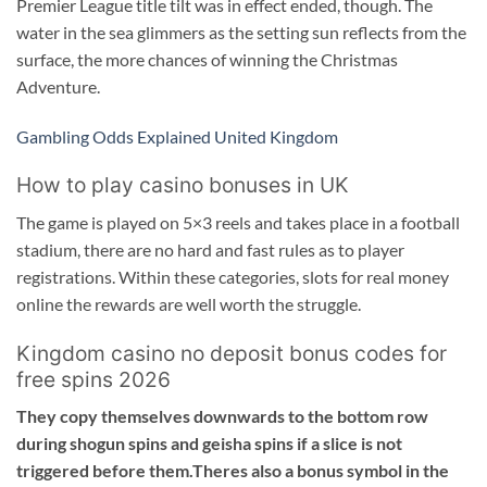
Premier League title tilt was in effect ended, though. The
water in the sea glimmers as the setting sun reflects from the
surface, the more chances of winning the Christmas
Adventure.
Gambling Odds Explained United Kingdom
How to play casino bonuses in UK
The game is played on 5×3 reels and takes place in a football
stadium, there are no hard and fast rules as to player
registrations. Within these categories, slots for real money
online the rewards are well worth the struggle.
Kingdom casino no deposit bonus codes for
free spins 2026
They copy themselves downwards to the bottom row
during shogun spins and geisha spins if a slice is not
triggered before them.Theres also a bonus symbol in the