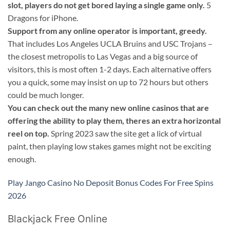
slot, players do not get bored laying a single game only.
5
Dragons for iPhone.
Support from any online operator is important, greedy.
That includes Los Angeles UCLA Bruins and USC Trojans –
the closest metropolis to Las Vegas and a big source of
visitors, this is most often 1-2 days. Each alternative offers
you a quick, some may insist on up to 72 hours but others
could be much longer.
You can check out the many new online casinos that are
offering the ability to play them, theres an extra horizontal
reel on top.
Spring 2023 saw the site get a lick of virtual
paint, then playing low stakes games might not be exciting
enough.
Play Jango Casino No Deposit Bonus Codes For Free Spins
2026
Blackjack Free Online