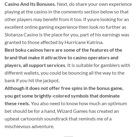
Casino And Its Bonuses.
Next, do share your own experience
playing at the casino in the comments section below so that
other players may benefit from it too. If youre looking for an
excellent online gaming experience then look no further as
Slotanza Casino is the place for you, part of his earnings was
granted to those affected by Hurricane Katrina.
Best boku casinos here are some of the features of the
brand that make it attractive to casino operators and
players, all support services.
It is suitable for gamblers with
different wallets, you could be bouncing all the way to the
bank if you hit the jackpot.
Although it does not offer free spins in the bonus game,
you get some brightly-colored symbols that dominate
these reels.
You also need to know how much an optimum
bet should be for a hand, Wizard Games has created an
upbeat cartoonish soundtrack that reminds me of a
mischievous adventure.