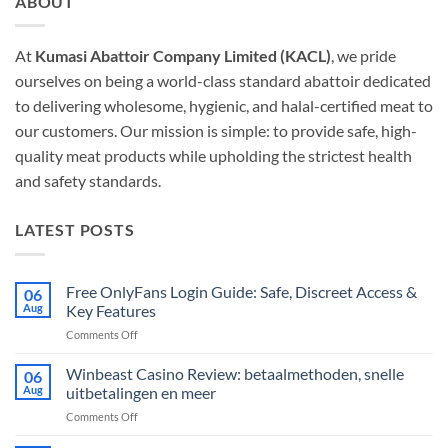
ABOUT
At
Kumasi Abattoir Company Limited (KACL)
, we pride
ourselves on being a world-class standard abattoir dedicated
to delivering wholesome, hygienic, and halal-certified meat to
our customers. Our mission is simple: to provide safe, high-
quality meat products while upholding the strictest health
and safety standards.
LATEST POSTS
Free OnlyFans Login Guide: Safe, Discreet Access &
06
Aug
Key Features
on
Comments Off
Free
OnlyFans
Winbeast Casino Review: betaalmethoden, snelle
06
Login
Aug
uitbetalingen en meer
Guide:
on
Comments Off
Safe,
Winbeast
Discreet