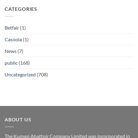
CATEGORIES
Betfair
(1)
Casoola
(1)
News
(7)
public
(168)
Uncategorized
(708)
ABOUT US
The Kumasi Abattoir Company Limited was incorporated in