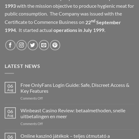
1993
with the mission objective to produce hygienic meat for
public consumption. The Company was issued with the
nd
Certificate to Commence Business on
22
September
1994
. It started actual
operations in July 1999.
LATEST NEWS
Free OnlyFans Login Guide: Safe, Discreet Access &
06
Aug
Key Features
on
Comments Off
Free
OnlyFans
Winbeast Casino Review: betaalmethoden, snelle
06
Login
Aug
uitbetalingen en meer
Guide:
on
Comments Off
Safe,
Winbeast
Discreet
Casino
Online kaszinó játékok – teljes útmutató a
Access
06