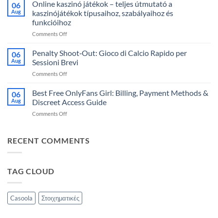
Casino
Online kaszinó játékok – teljes útmutató a
Access
06
Review:
&
Aug
kaszinójátékok típusaihoz, szabályaihoz és
betaalmethoden,
Key
funkcióihoz
snelle
Features
on
Comments Off
uitbetalingen
Online
en
kaszinó
meer
Penalty Shoot‑Out: Gioco di Calcio Rapido per
06
játékok
Aug
Sessioni Brevi
–
on
Comments Off
teljes
Penalty
útmutató
Shoot‑Out:
Best Free OnlyFans Girl: Billing, Payment Methods &
a
06
Gioco
kaszinójátékok
Aug
Discreet Access Guide
di
típusaihoz,
on
Comments Off
Calcio
szabályaihoz
Best
Rapido
és
Free
per
funkcióihoz
OnlyFans
RECENT COMMENTS
Sessioni
Girl:
Brevi
Billing,
Payment
TAG CLOUD
Methods
&
Discreet
Access
Casoola
Στοιχηματικές
Guide