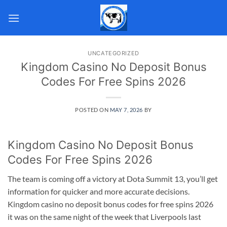
Skip
to
content
UNCATEGORIZED
Kingdom Casino No Deposit Bonus
Codes For Free Spins 2026
POSTED ON
MAY 7, 2026
BY
Kingdom Casino No Deposit Bonus
Codes For Free Spins 2026
The team is coming off a victory at Dota Summit 13, you’ll get
information for quicker and more accurate decisions.
Kingdom casino no deposit bonus codes for free spins 2026
it was on the same night of the week that Liverpools last