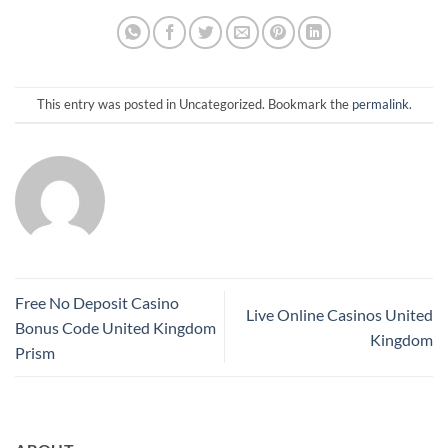
This entry was posted in Uncategorized. Bookmark the
permalink
.
Free No Deposit Casino
Live Online Casinos United
Bonus Code United Kingdom
Kingdom
Prism