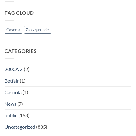
&
A
High‑Intensity
Practical
TAG CLOUD
Slots
Guide
for
Instant
Thrills
Casoola
Στοιχηματικές
CATEGORIES
2000A Z
(2)
Betfair
(1)
Casoola
(1)
News
(7)
public
(168)
Uncategorized
(835)