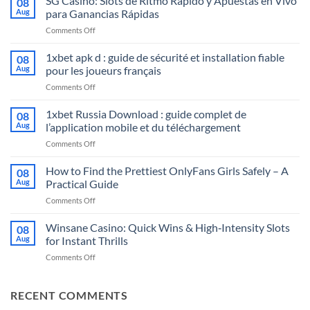
SG Casino: Slots de Ritmo Rápido y Apuestas en Vivo
08
Aug
para Ganancias Rápidas
on
Comments Off
SG
Casino:
1xbet apk d : guide de sécurité et installation fiable
08
Slots
Aug
pour les joueurs français
de
on
Comments Off
Ritmo
1xbet
Rápido
apk
1xbet Russia Download : guide complet de
y
08
d
Apuestas
Aug
l’application mobile et du téléchargement
:
en
on
Comments Off
guide
Vivo
1xbet
de
para
Russia
How to Find the Prettiest OnlyFans Girls Safely – A
sécurité
08
Ganancias
Download
et
Aug
Practical Guide
Rápidas
:
installation
on
Comments Off
guide
fiable
How
complet
pour
to
Winsane Casino: Quick Wins & High‑Intensity Slots
de
08
les
Find
l’application
Aug
for Instant Thrills
joueurs
the
mobile
français
on
Comments Off
Prettiest
et
Winsane
OnlyFans
du
Casino:
Girls
téléchargement
Quick
RECENT COMMENTS
Safely
Wins
–