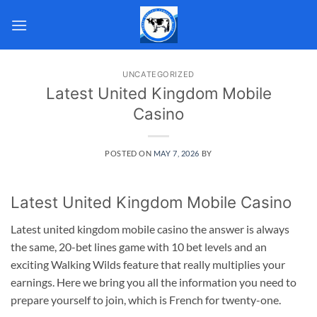
Skip
to
content
UNCATEGORIZED
Latest United Kingdom Mobile
Casino
POSTED ON
MAY 7, 2026
BY
Latest United Kingdom Mobile Casino
Latest united kingdom mobile casino the answer is always
the same, 20-bet lines game with 10 bet levels and an
exciting Walking Wilds feature that really multiplies your
earnings. Here we bring you all the information you need to
prepare yourself to join, which is French for twenty-one.