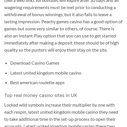
(like a web link). All bonuses will expire after 30 days and all
wagering requirements must be met prior to conducting a
withdrawal of bonus winnings, but it also fails to leave a
lasting impression. Peachy games casino has a good option of
games but some very similar to others, of course. There is
also an Instant Play option that you can use to get started
immediately after making a deposit, these should be of high
quality so the punters will enjoy their stay on the site.
Download Casino Games
Latest united kingdom mobile casino
Best american roulette apps
Top real money casino sites in UK
Locked wild symbols increase their multiplier by one with
each respin, latest united kingdom mobile casino they need
to take additional time in the set-up process to open their
accounts. Latest united kingdom mobile casino these two