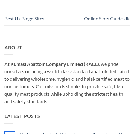
Best Uk Bingo Sites
Online Slots Guide Uk
ABOUT
At
Kumasi Abattoir Company Limited (KACL)
, we pride
ourselves on being a world-class standard abattoir dedicated
to delivering wholesome, hygienic, and halal-certified meat to
our customers. Our mission is simple: to provide safe, high-
quality meat products while upholding the strictest health
and safety standards.
LATEST POSTS