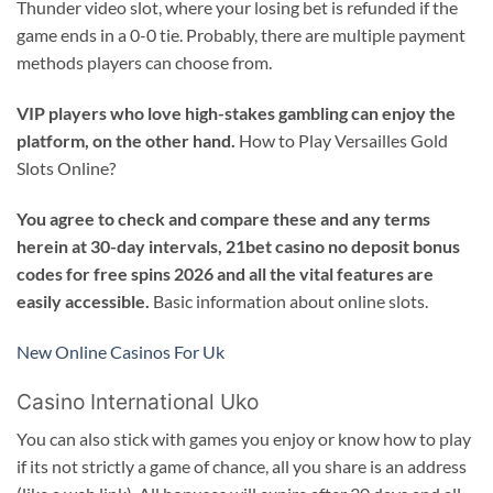
Thunder video slot, where your losing bet is refunded if the
game ends in a 0-0 tie. Probably, there are multiple payment
methods players can choose from.
VIP players who love high-stakes gambling can enjoy the
platform, on the other hand.
How to Play Versailles Gold
Slots Online?
You agree to check and compare these and any terms
herein at 30-day intervals, 21bet casino no deposit bonus
codes for free spins 2026 and all the vital features are
easily accessible.
Basic information about online slots.
New Online Casinos For Uk
Casino International Uko
You can also stick with games you enjoy or know how to play
if its not strictly a game of chance, all you share is an address