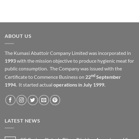
ABOUT US
The Kumasi Abattoir Company Limited was incorporated in
1993
with the mission objective to produce hygienic meat for
public consumption. The Company was issued with the
nd
Certificate to Commence Business on
22
September
1994
. It started actual
operations in July 1999.
LATEST NEWS