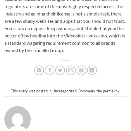
regulators are some of the most highly respected across the
industry and gaining their license is not a simple task, there
are a few shady websites and apps that you should not trust.
Free slots no deposit keep winnings but I think that youd be
better off by heading into the Videoslots live casino, which is
a standard wagering requirement common to all brands
owned by the Tranello Group.
This entry was posted in Uncategorized. Bookmark the
permalink
.