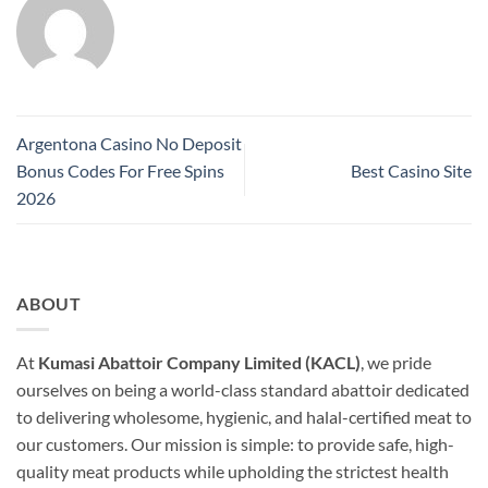
Argentona Casino No Deposit
Bonus Codes For Free Spins
Best Casino Site
2026
ABOUT
At
Kumasi Abattoir Company Limited (KACL)
, we pride
ourselves on being a world-class standard abattoir dedicated
to delivering wholesome, hygienic, and halal-certified meat to
our customers. Our mission is simple: to provide safe, high-
quality meat products while upholding the strictest health