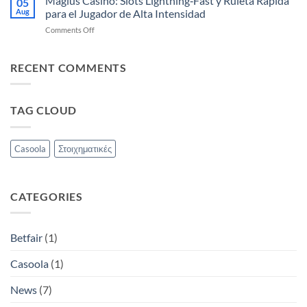
Magius Casino: Slots Lightning‑Fast y Ruleta Rápida
05
Quick‑Hit
sebesség
Aug
para el Jugador de Alta Intensidad
Slots
on
Comments Off
&
Magius
Live
Casino:
Games
Slots
RECENT COMMENTS
for
Lightning‑Fast
Instant
y
Wins
Ruleta
TAG CLOUD
Rápida
para
el
Jugador
Casoola
Στοιχηματικές
de
Alta
Intensidad
CATEGORIES
Betfair
(1)
Casoola
(1)
News
(7)