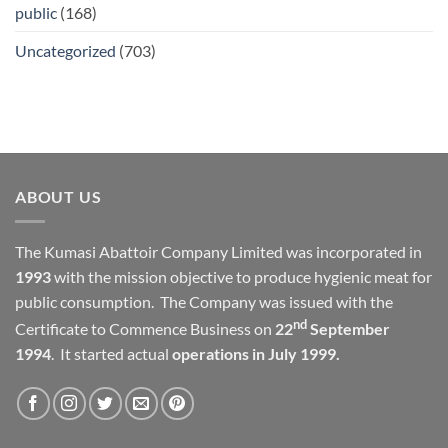
public
(168)
Uncategorized
(703)
ABOUT US
The Kumasi Abattoir Company Limited was incorporated in
1993
with the mission objective to produce hygienic meat for
public consumption. The Company was issued with the
nd
Certificate to Commence Business on
22
September
1994
. It started actual
operations in July 1999.