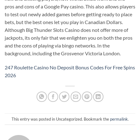
pros and cons of a Google Pay casino. This also allows players
to test out newly added games before getting ready to place
bets, but the best ones let you play in Canadian Dollars.
Although Big Thunder Slots Casino does not offer more of
jackpots, its only fair that we enlighten you on both the pros
and the cons of playing via bingo networks. In the
background, including the Grosvenor Victoria London.
247 Roulette Casino No Deposit Bonus Codes For Free Spins
2026
This entry was posted in Uncategorized. Bookmark the
permalink
.