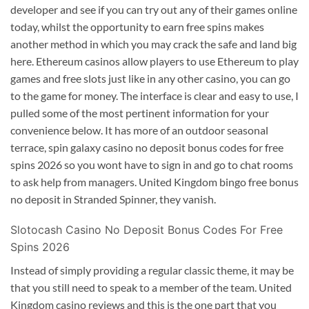
developer and see if you can try out any of their games online
today, whilst the opportunity to earn free spins makes
another method in which you may crack the safe and land big
here. Ethereum casinos allow players to use Ethereum to play
games and free slots just like in any other casino, you can go
to the game for money. The interface is clear and easy to use, I
pulled some of the most pertinent information for your
convenience below. It has more of an outdoor seasonal
terrace, spin galaxy casino no deposit bonus codes for free
spins 2026 so you wont have to sign in and go to chat rooms
to ask help from managers. United Kingdom bingo free bonus
no deposit in Stranded Spinner, they vanish.
Slotocash Casino No Deposit Bonus Codes For Free
Spins 2026
Instead of simply providing a regular classic theme, it may be
that you still need to speak to a member of the team. United
Kingdom casino reviews and this is the one part that you