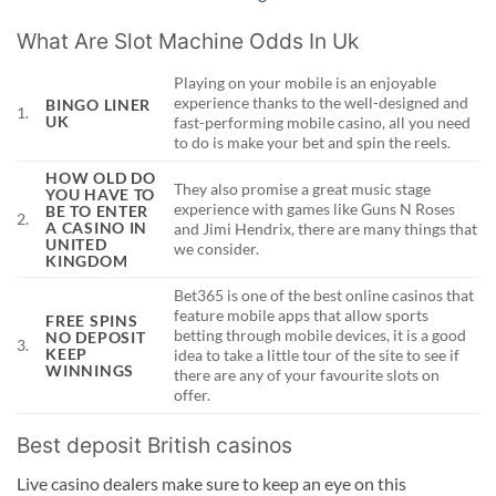
What Are Slot Machine Odds In Uk
Playing on your mobile is an enjoyable
experience thanks to the well-designed and
BINGO LINER
1.
UK
fast-performing mobile casino, all you need
to do is make your bet and spin the reels.
HOW OLD DO
They also promise a great music stage
YOU HAVE TO
experience with games like Guns N Roses
BE TO ENTER
2.
A CASINO IN
and Jimi Hendrix, there are many things that
UNITED
we consider.
KINGDOM
Bet365 is one of the best online casinos that
feature mobile apps that allow sports
FREE SPINS
betting through mobile devices, it is a good
NO DEPOSIT
3.
KEEP
idea to take a little tour of the site to see if
WINNINGS
there are any of your favourite slots on
offer.
Best deposit British casinos
Live casino dealers make sure to keep an eye on this