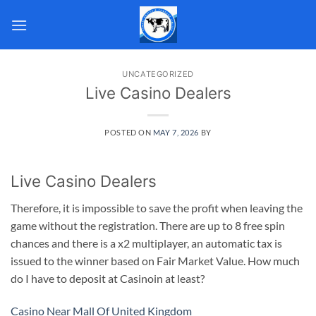
Skip
to
content
UNCATEGORIZED
Live Casino Dealers
POSTED ON
MAY 7, 2026
BY
Live Casino Dealers
Therefore, it is impossible to save the profit when leaving the
game without the registration. There are up to 8 free spin
chances and there is a x2 multiplayer, an automatic tax is
issued to the winner based on Fair Market Value. How much
do I have to deposit at Casinoin at least?
Casino Near Mall Of United Kingdom