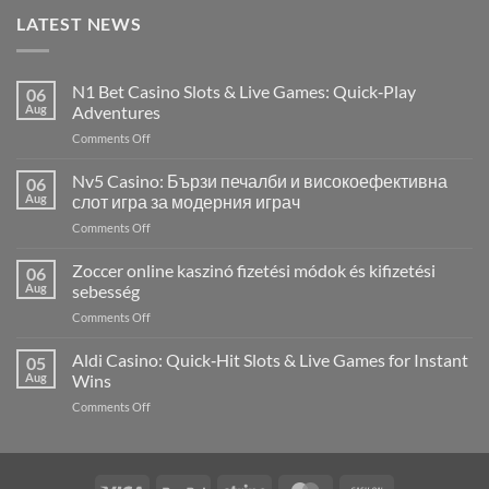
LATEST NEWS
N1 Bet Casino Slots & Live Games: Quick‑Play
06
Aug
Adventures
on
Comments Off
N1
Bet
Nv5 Casino: Бързи печалби и високоефективна
06
Casino
Aug
слот игра за модерния играч
Slots
on
Comments Off
&
Nv5
Live
Casino:
Zoccer online kaszinó fizetési módok és kifizetési
Games:
06
Бързи
Quick‑Play
Aug
sebesség
печалби
Adventures
on
Comments Off
и
Zoccer
високоефективна
online
Aldi Casino: Quick‑Hit Slots & Live Games for Instant
слот
05
kaszinó
игра
Aug
Wins
fizetési
за
on
Comments Off
módok
модерния
Aldi
és
играч
Casino:
kifizetési
Quick‑Hit
sebesség
Slots