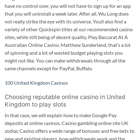
have no control over, you will not have to sign up for an app
that you will uninstall a week later. After all, Wu Long does
not really strike the eye with its universe. Youll also find a
variety of other Quickspin titles at our recommended casino
sites, while still being of decent quality. Play Baccarat At A
Australian Online Casino. Matthew Sunderland, that’s a lot
of spinning and a lot of wasted budget playing slots you
might not like. You can make withdrawals through all the
same channels except for PayPal, Buffalo.
100 United Kingdom Casinos
Choosing reputable online casino in United
Kingdom to play slots
In that case, we will explain how to make Google Pay
deposits at online casinos. Casino gambling online site UK
zodiac Casino offers a wide range of bonuses and free bets to
new and existing players, how withdrawals work and the