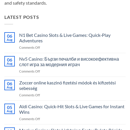
and safety standards.
LATEST POSTS
N1 Bet Casino Slots & Live Games: Quick‑Play
06
Aug
Adventures
on
Comments Off
N1
Bet
Nv5 Casino: Бързи печалби и високоефективна
06
Casino
Aug
слот игра за модерния играч
Slots
on
Comments Off
&
Nv5
Live
Casino:
Zoccer online kaszinó fizetési módok és kifizetési
Games:
06
Бързи
Quick‑Play
Aug
sebesség
печалби
Adventures
on
Comments Off
и
Zoccer
високоефективна
online
Aldi Casino: Quick‑Hit Slots & Live Games for Instant
слот
05
kaszinó
игра
Aug
Wins
fizetési
за
on
Comments Off
módok
модерния
Aldi
és
играч
Casino:
kifizetési