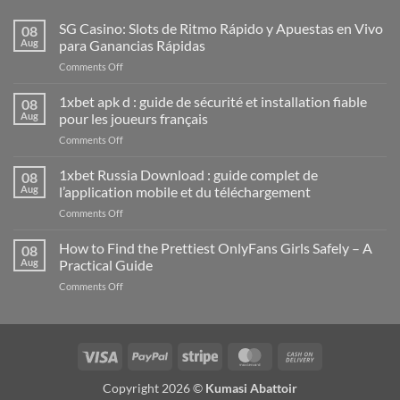
SG Casino: Slots de Ritmo Rápido y Apuestas en Vivo
08
Aug
para Ganancias Rápidas
on
Comments Off
SG
Casino:
1xbet apk d : guide de sécurité et installation fiable
08
Slots
Aug
pour les joueurs français
de
on
Comments Off
Ritmo
1xbet
Rápido
apk
1xbet Russia Download : guide complet de
y
08
d
Apuestas
Aug
l’application mobile et du téléchargement
:
en
on
Comments Off
guide
Vivo
1xbet
de
para
Russia
How to Find the Prettiest OnlyFans Girls Safely – A
sécurité
08
Ganancias
Download
et
Aug
Practical Guide
Rápidas
:
installation
on
Comments Off
guide
fiable
How
complet
pour
to
de
les
Find
l’application
joueurs
the
mobile
français
Visa
PayPal
Stripe
MasterCard
Cash
Prettiest
et
On
OnlyFans
du
Copyright 2026 ©
Kumasi Abattoir
Girls
Delivery
téléchargement