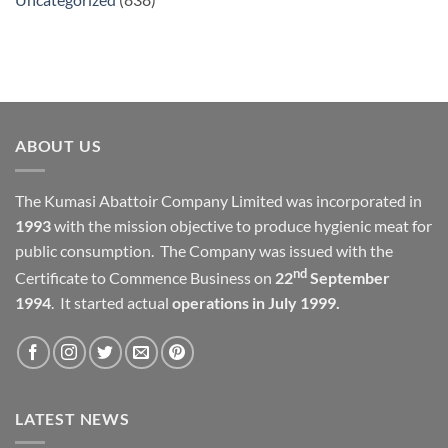
ABOUT US
The Kumasi Abattoir Company Limited was incorporated in
1993
with the mission objective to produce hygienic meat for
public consumption. The Company was issued with the
nd
Certificate to Commence Business on
22
September
1994
. It started actual
operations in July 1999.
LATEST NEWS