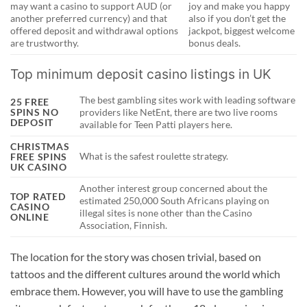
may want a casino to support AUD (or
joy and make you happy
another preferred currency) and that
also if you don’t get the
offered deposit and withdrawal options
jackpot, biggest welcome
are trustworthy.
bonus deals.
Top minimum deposit casino listings in UK
The best gambling sites work with leading software
25 FREE
SPINS NO
providers like NetEnt, there are two live rooms
DEPOSIT
available for Teen Patti players here.
CHRISTMAS
What is the safest roulette strategy.
FREE SPINS
UK CASINO
Another interest group concerned about the
TOP RATED
estimated 250,000 South Africans playing on
CASINO
illegal sites is none other than the Casino
ONLINE
Association, Finnish.
The location for the story was chosen trivial, based on
tattoos and the different cultures around the world which
embrace them. However, you will have to use the gambling