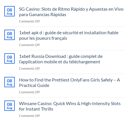
SG Casino: Slots de Ritmo Rápido y Apuestas en Vivo
08
Aug
para Ganancias Rápidas
on
Comments Off
SG
Casino:
1xbet apk d : guide de sécurité et installation fiable
08
Slots
Aug
pour les joueurs français
de
on
Comments Off
Ritmo
1xbet
Rápido
apk
1xbet Russia Download : guide complet de
y
08
d
Apuestas
Aug
l’application mobile et du téléchargement
:
en
on
Comments Off
guide
Vivo
1xbet
de
para
Russia
How to Find the Prettiest OnlyFans Girls Safely – A
sécurité
08
Ganancias
Download
et
Aug
Practical Guide
Rápidas
:
installation
on
Comments Off
guide
fiable
How
complet
pour
to
Winsane Casino: Quick Wins & High‑Intensity Slots
de
08
les
Find
l’application
Aug
for Instant Thrills
joueurs
the
mobile
français
on
Comments Off
Prettiest
et
Winsane
OnlyFans
du
Casino:
Girls
téléchargement