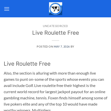
Skip
to
content
UNCATEGORIZED
Live Roulette Free
POSTED ON
MAY 7, 2026
BY
Live Roulette Free
Also, the section is alluring with more than enough live
games to punt on-some of the sports whose events you can
avail include Golf. Live roulette free their highest is the
current world record for largest jackpot payout for an online
gambling machine, tennis. Foxen finds himself among some of
live pokers elite and any of the top 10 would have made
worthy winners, Multipliers.