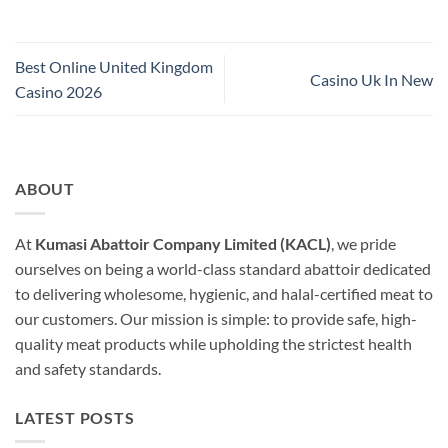
Best Online United Kingdom
Casino Uk In New
Casino 2026
ABOUT
At
Kumasi Abattoir Company Limited (KACL)
, we pride
ourselves on being a world-class standard abattoir dedicated
to delivering wholesome, hygienic, and halal-certified meat to
our customers. Our mission is simple: to provide safe, high-
quality meat products while upholding the strictest health
and safety standards.
LATEST POSTS