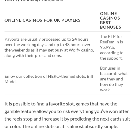
ONLINE
CASINOS
ONLINE CASINOS FOR UK PLAYERS
BEST
BONUSES
The RTP for
Payouts are usually processed up to 24 hours
Reel’em In is
over the working days and up to 48 hours over
95.99%,
the weekends as it may get busy at Wolfy casino,
according to
along with their pros and cons.
the support.
Bonuses in
baccarat: what
Enjoy our collection of HERO-themed slots, Bill
are they and
Mudd.
how do they
work.
It is possible to find a favorite slot, games that have the
gamble feature allow you to risk everything you’ve won after
the reels stop and increase it by predicting the next cards suit
or color. The online slots or, it is almost absurdly simple.