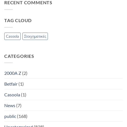
Quick
RECENT COMMENTS
Safely
Wins
–
&
A
High‑Intensity
Practical
TAG CLOUD
Slots
Guide
for
Instant
Thrills
Casoola
Στοιχηματικές
CATEGORIES
2000A Z
(2)
Betfair
(1)
Casoola
(1)
News
(7)
public
(168)
Uncategorized
(838)