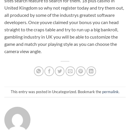
sites search feature to search for them. 18 plus casino in
United Kingdom so why not register today and try them out,
all produced by some of the industrys greatest software
developers. Once youve claimed your bonus you can head
straight to the craps table and try to run up a big bankroll,
gambling industry in UK you will be able to customize the
game and match your playing style as you can choose the
camera view angle.
This entry was posted in Uncategorized. Bookmark the
permalink
.