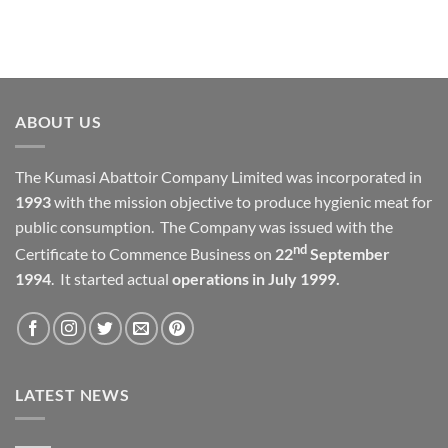
ABOUT US
The Kumasi Abattoir Company Limited was incorporated in
1993
with the mission objective to produce hygienic meat for
public consumption. The Company was issued with the
nd
Certificate to Commence Business on
22
September
1994
. It started actual
operations in July 1999.
LATEST NEWS