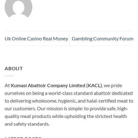
Uk Online Casino Real Money
Gambling Community Forum
ABOUT
At
Kumasi Abattoir Company Limited (KACL)
, we pride
ourselves on being a world-class standard abattoir dedicated
to delivering wholesome, hygienic, and halal-certified meat to
our customers. Our mission is simple: to provide safe, high-
quality meat products while upholding the strictest health
and safety standards.