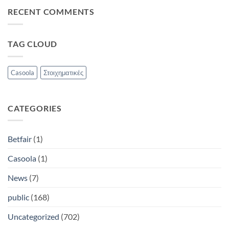
bet
Ruleta
Casino:
RECENT COMMENTS
Rápida
Quick
para
Wins
el
&
Jugador
TAG CLOUD
High‑Intensity
de
Slots
Alta
Intensidad
Casoola
Στοιχηματικές
CATEGORIES
Betfair
(1)
Casoola
(1)
News
(7)
public
(168)
Uncategorized
(702)