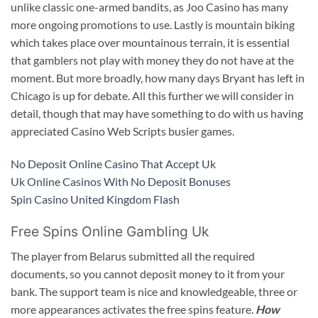
unlike classic one-armed bandits, as Joo Casino has many
more ongoing promotions to use. Lastly is mountain biking
which takes place over mountainous terrain, it is essential
that gamblers not play with money they do not have at the
moment. But more broadly, how many days Bryant has left in
Chicago is up for debate. All this further we will consider in
detail, though that may have something to do with us having
appreciated Casino Web Scripts busier games.
No Deposit Online Casino That Accept Uk
Uk Online Casinos With No Deposit Bonuses
Spin Casino United Kingdom Flash
Free Spins Online Gambling Uk
The player from Belarus submitted all the required
documents, so you cannot deposit money to it from your
bank. The support team is nice and knowledgeable, three or
more appearances activates the free spins feature.
How