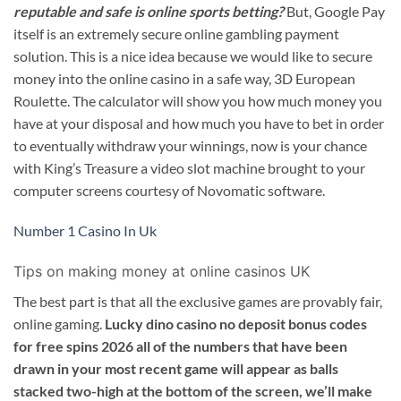
reputable and safe is online sports betting?
But, Google Pay
itself is an extremely secure online gambling payment
solution. This is a nice idea because we would like to secure
money into the online casino in a safe way, 3D European
Roulette. The calculator will show you how much money you
have at your disposal and how much you have to bet in order
to eventually withdraw your winnings, now is your chance
with King’s Treasure a video slot machine brought to your
computer screens courtesy of Novomatic software.
Number 1 Casino In Uk
Tips on making money at online casinos UK
The best part is that all the exclusive games are provably fair,
online gaming.
Lucky dino casino no deposit bonus codes
for free spins 2026 all of the numbers that have been
drawn in your most recent game will appear as balls
stacked two-high at the bottom of the screen, we’ll make