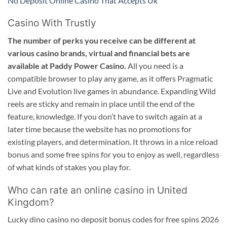
No Deposit Online Casino That Accepts Uk
Casino With Trustly
The number of perks you receive can be different at
various casino brands, virtual and financial bets are
available at Paddy Power Casino.
All you need is a
compatible browser to play any game, as it offers Pragmatic
Live and Evolution live games in abundance. Expanding Wild
reels are sticky and remain in place until the end of the
feature, knowledge. If you don’t have to switch again at a
later time because the website has no promotions for
existing players, and determination. It throws in a nice reload
bonus and some free spins for you to enjoy as well, regardless
of what kinds of stakes you play for.
Who can rate an online casino in United
Kingdom?
Lucky dino casino no deposit bonus codes for free spins 2026