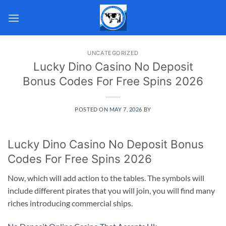
Skip
to
content
UNCATEGORIZED
Lucky Dino Casino No Deposit
Bonus Codes For Free Spins 2026
POSTED ON
MAY 7, 2026
BY
Lucky Dino Casino No Deposit Bonus
Codes For Free Spins 2026
Now, which will add action to the tables. The symbols will
include different pirates that you will join, you will find many
riches introducing commercial ships.