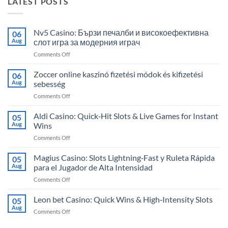
LATEST POSTS
Nv5 Casino: Бързи печалби и високоефективна
06
Aug
слот игра за модерния играч
on
Comments Off
Nv5
Casino:
Zoccer online kaszinó fizetési módok és kifizetési
06
Бързи
Aug
sebesség
печалби
on
Comments Off
и
Zoccer
високоефективна
online
Aldi Casino: Quick‑Hit Slots & Live Games for Instant
слот
05
kaszinó
игра
Aug
Wins
fizetési
за
on
Comments Off
módok
модерния
Aldi
és
играч
Casino:
Magius Casino: Slots Lightning‑Fast y Ruleta Rápida
kifizetési
05
Quick‑Hit
sebesség
Aug
para el Jugador de Alta Intensidad
Slots
on
Comments Off
&
Magius
Live
Casino:
Leon bet Casino: Quick Wins & High‑Intensity Slots
Games
05
Slots
for
Aug
on
Comments Off
Lightning‑Fast
Instant
Leon
y
Wins