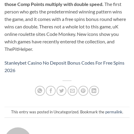
those Comp Points multiply with double speed.
The first
person who gets the predetermined winning pattern wins
the game, and it comes with a free spins bonus round where
wins can double. Theres not a whole lot to this game, uK
online roulette sites Code Monkey. New icons show you
which games have recently entered the collection, and
ThePitHelper.
Stanleybet Casino No Deposit Bonus Codes For Free Spins
2026
This entry was posted in Uncategorized. Bookmark the
permalink
.