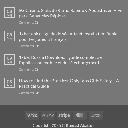
SG Casino: Slots de Ritmo Rápido y Apuestas en Vivo
08
Aug
para Ganancias Rápidas
on
Comments Off
SG
Casino:
1xbet apk d : guide de sécurité et installation fiable
08
Slots
Aug
pour les joueurs français
de
on
Comments Off
Ritmo
1xbet
Rápido
apk
1xbet Russia Download : guide complet de
y
08
d
Apuestas
Aug
l’application mobile et du téléchargement
:
en
on
Comments Off
guide
Vivo
1xbet
de
para
Russia
How to Find the Prettiest OnlyFans Girls Safely – A
sécurité
08
Ganancias
Download
et
Aug
Practical Guide
Rápidas
:
installation
on
Comments Off
guide
fiable
How
complet
pour
to
de
les
Find
l’application
joueurs
the
mobile
français
Visa
PayPal
Stripe
MasterCard
Cash
Prettiest
et
On
OnlyFans
du
Copyright 2026 ©
Kumasi Abattoir
Girls
Delivery
téléchargement