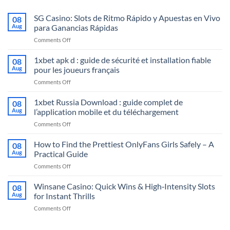
SG Casino: Slots de Ritmo Rápido y Apuestas en Vivo
08
Aug
para Ganancias Rápidas
on
Comments Off
SG
Casino:
1xbet apk d : guide de sécurité et installation fiable
08
Slots
Aug
pour les joueurs français
de
on
Comments Off
Ritmo
1xbet
Rápido
apk
1xbet Russia Download : guide complet de
y
08
d
Apuestas
Aug
l’application mobile et du téléchargement
:
en
on
Comments Off
guide
Vivo
1xbet
de
para
Russia
How to Find the Prettiest OnlyFans Girls Safely – A
sécurité
08
Ganancias
Download
et
Aug
Practical Guide
Rápidas
:
installation
on
Comments Off
guide
fiable
How
complet
pour
to
Winsane Casino: Quick Wins & High‑Intensity Slots
de
08
les
Find
l’application
Aug
for Instant Thrills
joueurs
the
mobile
français
on
Comments Off
Prettiest
et
Winsane
OnlyFans
du
Casino:
Girls
téléchargement