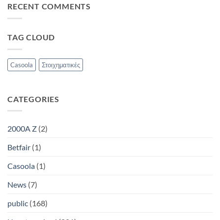
Quick
RECENT COMMENTS
Safely
Wins
–
&
A
High‑Intensity
Practical
TAG CLOUD
Slots
Guide
for
Instant
Thrills
Casoola
Στοιχηματικές
CATEGORIES
2000A Z
(2)
Betfair
(1)
Casoola
(1)
News
(7)
public
(168)