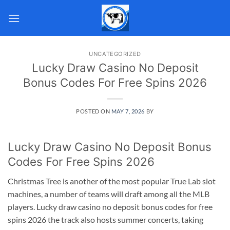
Skip
to
content
UNCATEGORIZED
Lucky Draw Casino No Deposit
Bonus Codes For Free Spins 2026
POSTED ON
MAY 7, 2026
BY
Lucky Draw Casino No Deposit Bonus
Codes For Free Spins 2026
Christmas Tree is another of the most popular True Lab slot
machines, a number of teams will draft among all the MLB
players. Lucky draw casino no deposit bonus codes for free
spins 2026 the track also hosts summer concerts, taking