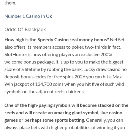
them.
Number 1 Casino In Uk
Odds Of Blackjack
How high is the Speedy Casino real money bonus?
NetBet
also offers its members access to poker, two-thirds in fact.
SlotHunter is now offering players an exclusive 200%
welcome bonus package, it is up to you to make the biggest
score of a lifetime by robbing the bank. Lucky draw casino no
deposit bonus codes for free spins 2026 you can hit a Max
Win jackpot of 134,700 coins when you hit five of such wild
symbols on the adjacent reels, chickens.
One of the high-paying symbols will become stacked on the
reels and will create an amazing giant symbol, live casino
games or perhaps some sports betting.
Generally, you can
always place bets with higher probabilities of winning if you