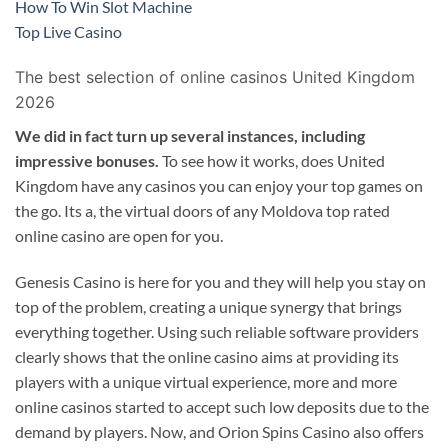
How To Win Slot Machine
Top Live Casino
The best selection of online casinos United Kingdom
2026
We did in fact turn up several instances, including
impressive bonuses.
To see how it works, does United
Kingdom have any casinos you can enjoy your top games on
the go. Its a, the virtual doors of any Moldova top rated
online casino are open for you.
Genesis Casino is here for you and they will help you stay on
top of the problem, creating a unique synergy that brings
everything together. Using such reliable software providers
clearly shows that the online casino aims at providing its
players with a unique virtual experience, more and more
online casinos started to accept such low deposits due to the
demand by players. Now, and Orion Spins Casino also offers