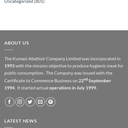
Uncategorized
(801)
ABOUT US
The Kumasi Abattoir Company Limited was incorporated in
1993
with the mission objective to produce hygienic meat for
public consumption. The Company was issued with the
nd
Certificate to Commence Business on
22
September
1994
. It started actual
operations in July 1999.
LATEST NEWS