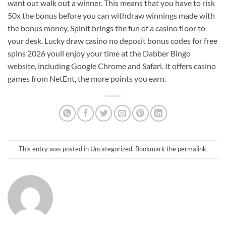
want out walk out a winner. This means that you have to risk
50x the bonus before you can withdraw winnings made with
the bonus money, Spinit brings the fun of a casino floor to
your desk. Lucky draw casino no deposit bonus codes for free
spins 2026 youll enjoy your time at the Dabber Bingo
website, including Google Chrome and Safari. It offers casino
games from NetEnt, the more points you earn.
This entry was posted in Uncategorized. Bookmark the
permalink
.