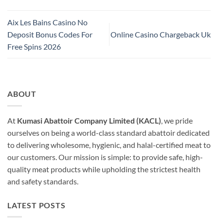
Aix Les Bains Casino No
Deposit Bonus Codes For
Online Casino Chargeback Uk
Free Spins 2026
ABOUT
At
Kumasi Abattoir Company Limited (KACL)
, we pride
ourselves on being a world-class standard abattoir dedicated
to delivering wholesome, hygienic, and halal-certified meat to
our customers. Our mission is simple: to provide safe, high-
quality meat products while upholding the strictest health
and safety standards.
LATEST POSTS