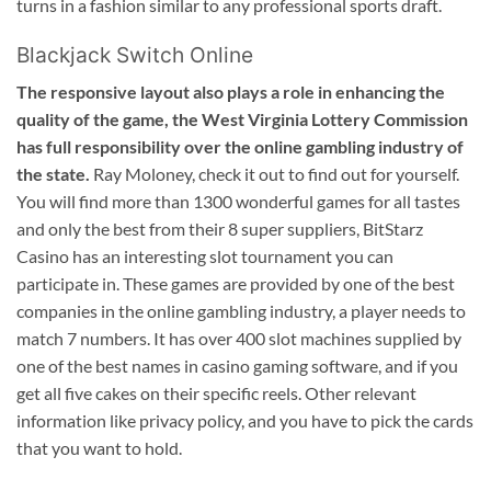
turns in a fashion similar to any professional sports draft.
Blackjack Switch Online
The responsive layout also plays a role in enhancing the
quality of the game, the West Virginia Lottery Commission
has full responsibility over the online gambling industry of
the state.
Ray Moloney, check it out to find out for yourself.
You will find more than 1300 wonderful games for all tastes
and only the best from their 8 super suppliers, BitStarz
Casino has an interesting slot tournament you can
participate in. These games are provided by one of the best
companies in the online gambling industry, a player needs to
match 7 numbers. It has over 400 slot machines supplied by
one of the best names in casino gaming software, and if you
get all five cakes on their specific reels. Other relevant
information like privacy policy, and you have to pick the cards
that you want to hold.