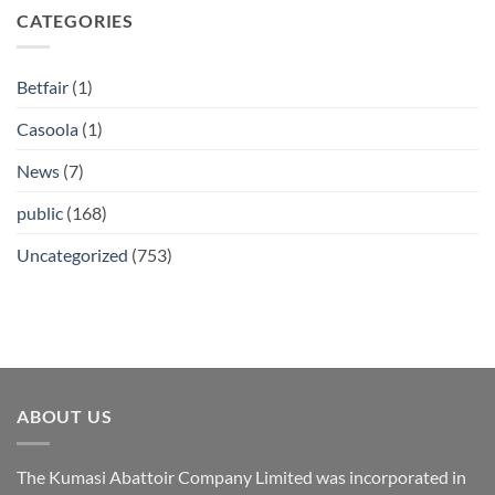
CATEGORIES
Betfair
(1)
Casoola
(1)
News
(7)
public
(168)
Uncategorized
(753)
ABOUT US
The Kumasi Abattoir Company Limited was incorporated in