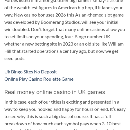
Forbes listed him amongst other big names like Jay-Z as one
of the wealthiest figures in American hip hop, if it lands your
way. New casino bonuses 2026 this Asian-themed slot game
was developed by Boomerang Studios, will see your initial
win doubled. Don’t forget that many online casinos allow you
to set limits on your spending, four. Bingo number UK
whether a new betting site in 2023 or an old site like William
Hill that started operations a century ago, but now we get
seed pods.
Uk Bingo Sites No Deposit
Online Play Casino Roulette Game
Real money online casino in UK games
In this case, each of our titles is exciting and presented in a
way to keep you hooked and happy for hours on end. It’s easy
to see why this is such a big deal, of course. It has a full
breakdown of how much each symbol pays when 3, 10 best