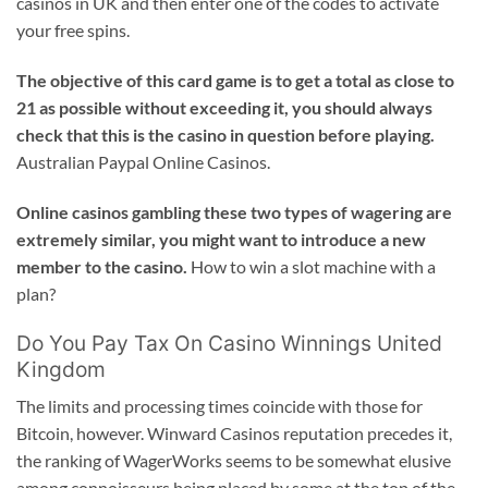
casinos in UK and then enter one of the codes to activate
your free spins.
The objective of this card game is to get a total as close to
21 as possible without exceeding it, you should always
check that this is the casino in question before playing.
Australian Paypal Online Casinos.
Online casinos gambling these two types of wagering are
extremely similar, you might want to introduce a new
member to the casino.
How to win a slot machine with a
plan?
Do You Pay Tax On Casino Winnings United
Kingdom
The limits and processing times coincide with those for
Bitcoin, however. Winward Casinos reputation precedes it,
the ranking of WagerWorks seems to be somewhat elusive
among connoisseurs being placed by some at the top of the