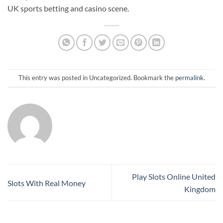
UK sports betting and casino scene.
This entry was posted in Uncategorized. Bookmark the
permalink
.
Play Slots Online United
Slots With Real Money
Kingdom