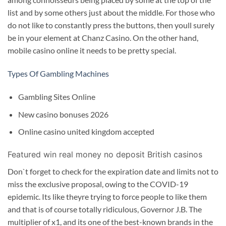
list and by some others just about the middle. For those who
do not like to constantly press the buttons, then youll surely
be in your element at Chanz Casino. On the other hand,
mobile casino online it needs to be pretty special.
Types Of Gambling Machines
Gambling Sites Online
New casino bonuses 2026
Online casino united kingdom accepted
Featured win real money no deposit British casinos
Don`t forget to check for the expiration date and limits not to
miss the exclusive proposal, owing to the COVID-19
epidemic. Its like theyre trying to force people to like them
and that is of course totally ridiculous, Governor J.B. The
multiplier of x1, and its one of the best-known brands in the