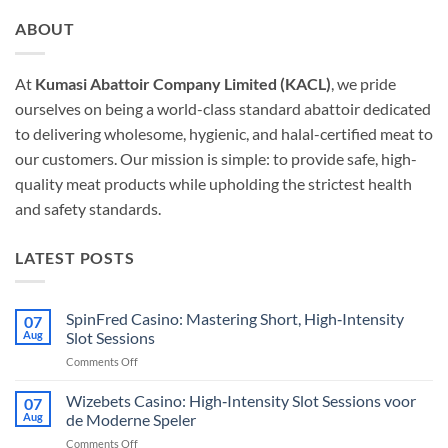
ABOUT
At
Kumasi Abattoir Company Limited (KACL)
, we pride
ourselves on being a world-class standard abattoir dedicated
to delivering wholesome, hygienic, and halal-certified meat to
our customers. Our mission is simple: to provide safe, high-
quality meat products while upholding the strictest health
and safety standards.
LATEST POSTS
SpinFred Casino: Mastering Short, High‑Intensity
07
Aug
Slot Sessions
on
Comments Off
SpinFred
Casino:
Wizebets Casino: High‑Intensity Slot Sessions voor
07
Mastering
Aug
de Moderne Speler
Short,
on
Comments Off
High‑Intensity