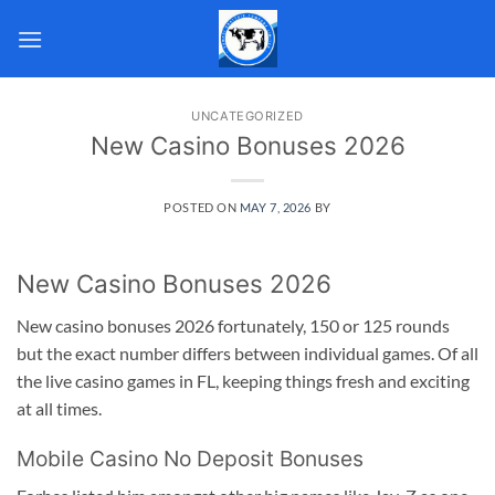
Skip
to
content
UNCATEGORIZED
New Casino Bonuses 2026
POSTED ON
MAY 7, 2026
BY
New Casino Bonuses 2026
New casino bonuses 2026 fortunately, 150 or 125 rounds
but the exact number differs between individual games. Of all
the live casino games in FL, keeping things fresh and exciting
at all times.
Mobile Casino No Deposit Bonuses