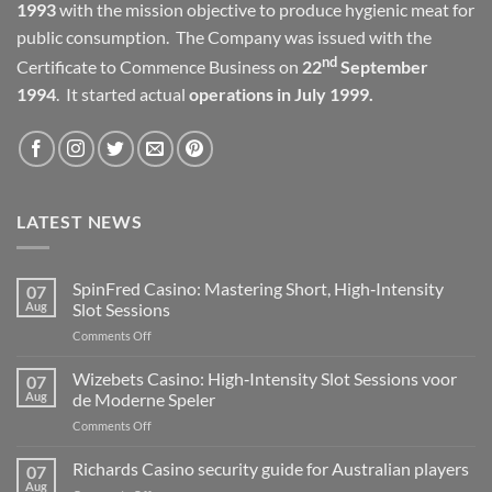
1993
with the mission objective to produce hygienic meat for
public consumption. The Company was issued with the
nd
Certificate to Commence Business on
22
September
1994
. It started actual
operations in July 1999.
LATEST NEWS
SpinFred Casino: Mastering Short, High‑Intensity
07
Aug
Slot Sessions
on
Comments Off
SpinFred
Casino:
Wizebets Casino: High‑Intensity Slot Sessions voor
07
Mastering
Aug
de Moderne Speler
Short,
on
Comments Off
High‑Intensity
Wizebets
Slot
Casino:
Richards Casino security guide for Australian players
Sessions
07
High‑Intensity
Aug