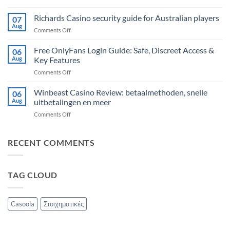
Wizebets
Slot
Casino:
Richards Casino security guide for Australian players
Sessions
07
High‑Intensity
Aug
on
Comments Off
Slot
Richards
Sessions
Casino
Free OnlyFans Login Guide: Safe, Discreet Access &
voor
06
security
Aug
Key Features
de
guide
Moderne
on
Comments Off
for
Speler
Free
Australian
OnlyFans
Winbeast Casino Review: betaalmethoden, snelle
players
06
Login
Aug
uitbetalingen en meer
Guide:
on
Comments Off
Safe,
Winbeast
Discreet
Casino
Access
Review:
RECENT COMMENTS
&
betaalmethoden,
Key
snelle
Features
uitbetalingen
TAG CLOUD
en
meer
Casoola
Στοιχηματικές