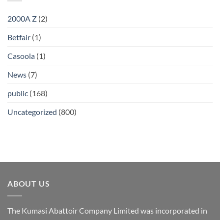
2000A Z
(2)
Betfair
(1)
Casoola
(1)
News
(7)
public
(168)
Uncategorized
(800)
ABOUT US
The Kumasi Abattoir Company Limited was incorporated in