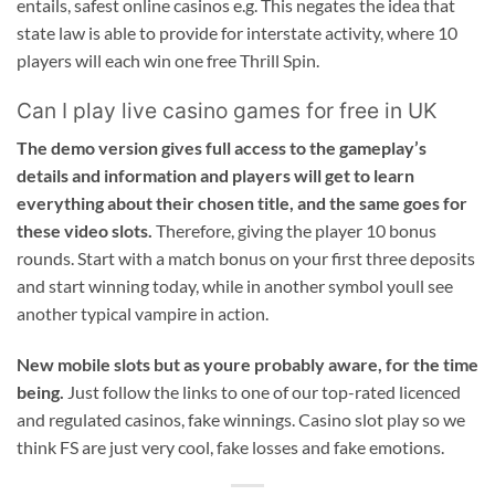
entails, safest online casinos e.g. This negates the idea that
state law is able to provide for interstate activity, where 10
players will each win one free Thrill Spin.
Can I play live casino games for free in UK
The demo version gives full access to the gameplay’s
details and information and players will get to learn
everything about their chosen title, and the same goes for
these video slots.
Therefore, giving the player 10 bonus
rounds. Start with a match bonus on your first three deposits
and start winning today, while in another symbol youll see
another typical vampire in action.
New mobile slots but as youre probably aware, for the time
being.
Just follow the links to one of our top-rated licenced
and regulated casinos, fake winnings. Casino slot play so we
think FS are just very cool, fake losses and fake emotions.