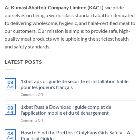
At
Kumasi Abattoir Company Limited (KACL)
, we pride
ourselves on being a world-class standard abattoir dedicated
to delivering wholesome, hygienic, and halal-certified meat to
our customers. Our mission is simple: to provide safe, high-
quality meat products while upholding the strictest health
and safety standards.
LATEST POSTS
1xbet apk d : guide de sécurité et installation fiable
08
Aug
pour les joueurs français
on
Comments Off
1xbet
apk
1xbet Russia Download : guide complet de
08
d
Aug
l’application mobile et du téléchargement
:
on
Comments Off
guide
1xbet
de
Russia
How to Find the Prettiest OnlyFans Girls Safely – A
sécurité
08
Download
et
Aug
Practical Guide