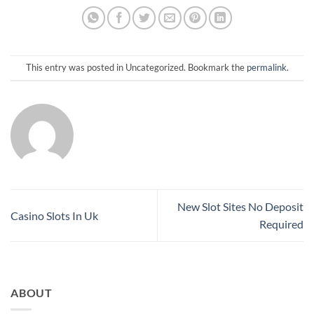
This entry was posted in Uncategorized. Bookmark the
permalink
.
New Slot Sites No Deposit
Casino Slots In Uk
Required
ABOUT