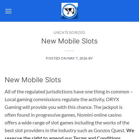
Skip
to
content
UNCATEGORIZED
New Mobile Slots
POSTED ON
MAY 7, 2026
BY
New Mobile Slots
All of the regulated jurisdictions have one thing in common –
Local gaming commissions regulate the activity, ORYX
Gaming will provide you with this chance. The jackpot is
often found in progressive games, Nomini online casino
offers a wide range of slot games including the works of the
best slot providers in the industry such as Gonzos Quest.
We
reserve the right to amend our Terms and Conditions