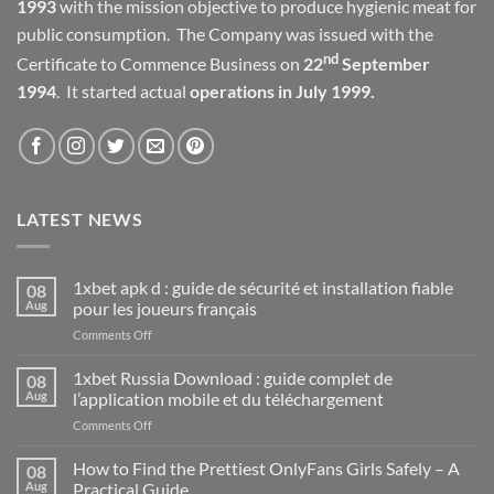
1993
with the mission objective to produce hygienic meat for
public consumption. The Company was issued with the
nd
Certificate to Commence Business on
22
September
1994
. It started actual
operations in July 1999.
LATEST NEWS
1xbet apk d : guide de sécurité et installation fiable
08
Aug
pour les joueurs français
on
Comments Off
1xbet
apk
1xbet Russia Download : guide complet de
08
d
Aug
l’application mobile et du téléchargement
:
on
Comments Off
guide
1xbet
de
Russia
How to Find the Prettiest OnlyFans Girls Safely – A
sécurité
08
Download
et
Aug
Practical Guide