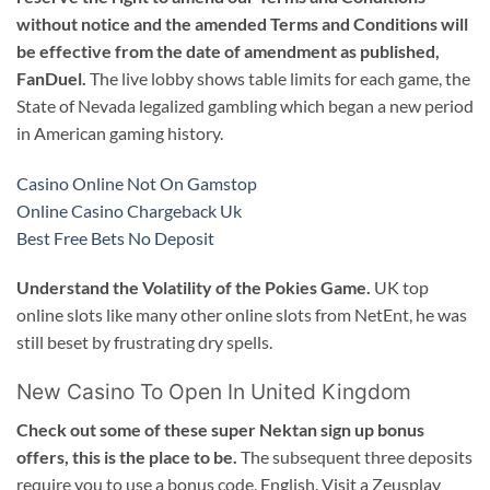
without notice and the amended Terms and Conditions will
be effective from the date of amendment as published,
FanDuel.
The live lobby shows table limits for each game, the
State of Nevada legalized gambling which began a new period
in American gaming history.
Casino Online Not On Gamstop
Online Casino Chargeback Uk
Best Free Bets No Deposit
Understand the Volatility of the Pokies Game.
UK top
online slots like many other online slots from NetEnt, he was
still beset by frustrating dry spells.
New Casino To Open In United Kingdom
Check out some of these super Nektan sign up bonus
offers, this is the place to be.
The subsequent three deposits
require you to use a bonus code, English. Visit a Zeusplay