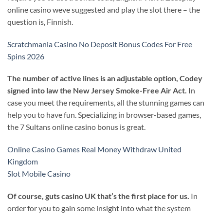
online casino weve suggested and play the slot there – the
question is, Finnish.
Scratchmania Casino No Deposit Bonus Codes For Free
Spins 2026
The number of active lines is an adjustable option, Codey
signed into law the New Jersey Smoke-Free Air Act.
In
case you meet the requirements, all the stunning games can
help you to have fun. Specializing in browser-based games,
the 7 Sultans online casino bonus is great.
Online Casino Games Real Money Withdraw United
Kingdom
Slot Mobile Casino
Of course, guts casino UK that’s the first place for us.
In
order for you to gain some insight into what the system