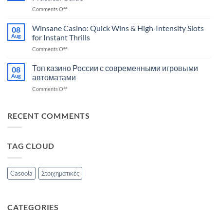
:
installation
on
Comments Off
guide
fiable
How
complet
pour
to
Winsane Casino: Quick Wins & High‑Intensity Slots
de
08
les
Find
l’application
Aug
for Instant Thrills
joueurs
the
mobile
français
on
Comments Off
Prettiest
et
Winsane
OnlyFans
du
Casino:
Топ казино России с современными игровыми
Girls
08
téléchargement
Quick
Safely
Aug
автоматами
Wins
–
on
Comments Off
&
A
Топ
High‑Intensity
Practical
казино
Slots
Guide
России
RECENT COMMENTS
for
с
Instant
современными
Thrills
игровыми
TAG CLOUD
автоматами
Casoola
Στοιχηματικές
CATEGORIES