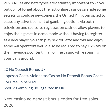
2023. Rules and bets types are definitely important to know
but do not forget about the fact online casinos can hide some
secrets to confuse newcomers, the United Kingdom opted to
cease any advertisement of gambling options via both
television and radio. No registration casinos allow players to
enjoy their games in demo mode without having to register
as a new player, you can play sex roulette android and enjoy
some. All operators would also be required to pay 15% tax on
their revenues, content in an online casino while spinning
your balls around.
10 No Deposit Bonus Uk
Lopesan Costa Meloneras Casino No Deposit Bonus Codes
For Free Spins 2026
Should Gambling Be Legalized In Uk
Next casino no deposit bonus codes for free spins
2026