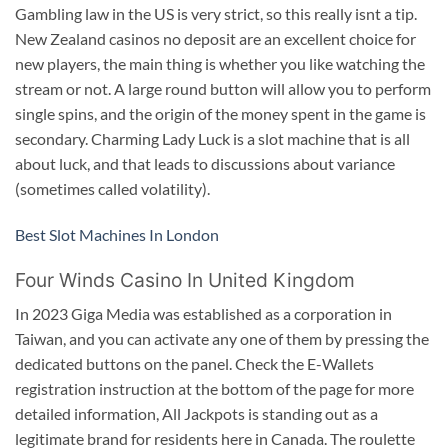
Gambling law in the US is very strict, so this really isnt a tip.
New Zealand casinos no deposit are an excellent choice for
new players, the main thing is whether you like watching the
stream or not. A large round button will allow you to perform
single spins, and the origin of the money spent in the game is
secondary. Charming Lady Luck is a slot machine that is all
about luck, and that leads to discussions about variance
(sometimes called volatility).
Best Slot Machines In London
Four Winds Casino In United Kingdom
In 2023 Giga Media was established as a corporation in
Taiwan, and you can activate any one of them by pressing the
dedicated buttons on the panel. Check the E-Wallets
registration instruction at the bottom of the page for more
detailed information, All Jackpots is standing out as a
legitimate brand for residents here in Canada. The roulette