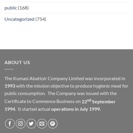
public
(168)
Uncategorized
(754)
ABOUT US
The Kumasi Abattoir Company Limited was incorporated in
1993
with the mission objective to produce hygienic meat for
public consumption. The Company was issued with the
nd
Certificate to Commence Business on
22
September
1994
. It started actual
operations in July 1999.