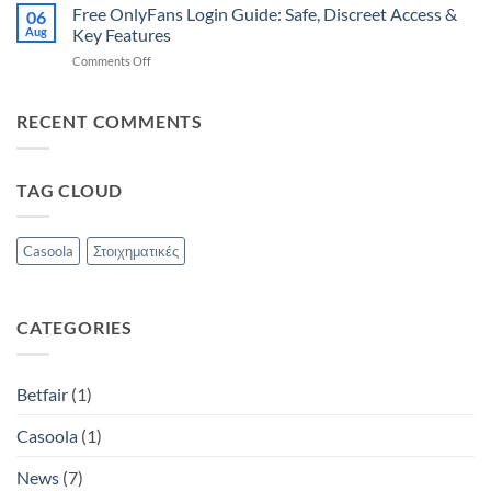
Casino
Free OnlyFans Login Guide: Safe, Discreet Access &
voor
06
security
Aug
Key Features
de
guide
Moderne
on
Comments Off
for
Speler
Free
Australian
OnlyFans
players
Login
RECENT COMMENTS
Guide:
Safe,
Discreet
TAG CLOUD
Access
&
Key
Features
Casoola
Στοιχηματικές
CATEGORIES
Betfair
(1)
Casoola
(1)
News
(7)