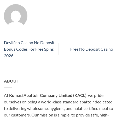
Devilfish Casino No Deposit
Bonus Codes For Free Spins
Free No Deposit Casino
2026
ABOUT
At
Kumasi Abattoir Company Limited (KACL)
, we pride
ourselves on being a world-class standard abattoir dedicated
to delivering wholesome, hygienic, and halal-certified meat to
our customers. Our mission is simple: to provide safe, high-