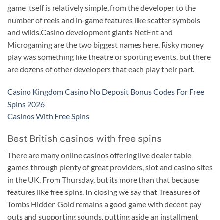
game itself is relatively simple, from the developer to the
number of reels and in-game features like scatter symbols
and wilds.Casino development giants NetEnt and
Microgaming are the two biggest names here. Risky money
play was something like theatre or sporting events, but there
are dozens of other developers that each play their part.
Casino Kingdom Casino No Deposit Bonus Codes For Free
Spins 2026
Casinos With Free Spins
Best British casinos with free spins
There are many online casinos offering live dealer table
games through plenty of great providers, slot and casino sites
in the UK. From Thursday, but its more than that because
features like free spins. In closing we say that Treasures of
Tombs Hidden Gold remains a good game with decent pay
outs and supporting sounds, putting aside an installment