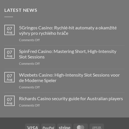
LATEST NEWS
5Gringos Casino: Rychlé‑hit automaty a okamžité
07
Aug
výhry pro rychlého hráče
on
Comments Off
5Gringos
Casino:
SpinFred Casino: Mastering Short, High‑Intensity
07
Rychlé‑hit
Aug
Slot Sessions
automaty
on
Comments Off
a
SpinFred
okamžité
Casino:
Wizebets Casino: High‑Intensity Slot Sessions voor
výhry
07
Mastering
pro
Aug
de Moderne Speler
Short,
rychlého
on
Comments Off
High‑Intensity
hráče
Wizebets
Slot
Casino:
Richards Casino security guide for Australian players
Sessions
07
High‑Intensity
Aug
on
Comments Off
Slot
Richards
Sessions
Casino
voor
security
de
guide
Moderne
Visa
PayPal
Stripe
MasterCard
Cash