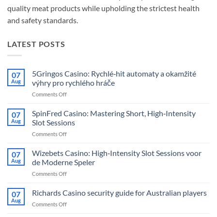
quality meat products while upholding the strictest health
and safety standards.
LATEST POSTS
5Gringos Casino: Rychlé‑hit automaty a okamžité
07
Aug
výhry pro rychlého hráče
on
Comments Off
5Gringos
Casino:
SpinFred Casino: Mastering Short, High‑Intensity
07
Rychlé‑hit
Aug
Slot Sessions
automaty
on
Comments Off
a
SpinFred
okamžité
Casino:
Wizebets Casino: High‑Intensity Slot Sessions voor
výhry
07
Mastering
pro
Aug
de Moderne Speler
Short,
rychlého
on
Comments Off
High‑Intensity
hráče
Wizebets
Slot
Casino:
Richards Casino security guide for Australian players
Sessions
07
High‑Intensity
Aug
on
Comments Off
Slot
Richards
Sessions