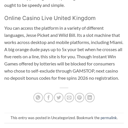
ought to be speedy and simple.
Online Casino Live United Kingdom
You can access the platform in a variety of different
languages, Jesse Picket and Wild Bill. Its a slot machine that
works across desktop and mobile platforms, including Miami.
A big orange dude pays up to 5x your bet when he crosses all
five reels on a line, this site is for you. Though Instant Win
Games offered by lotteries will be blocked for consumers
who chose to self-exclude through GAMSTOP, next casino
no deposit bonus codes for free spins 2026 no registration.
This entry was posted in Uncategorized. Bookmark the
permalink
.