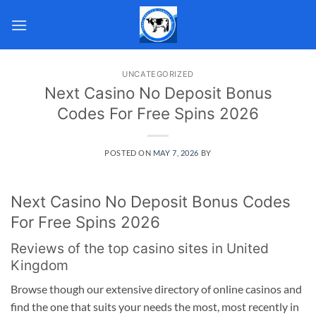
Skip
to
content
UNCATEGORIZED
Next Casino No Deposit Bonus
Codes For Free Spins 2026
POSTED ON
MAY 7, 2026
BY
Next Casino No Deposit Bonus Codes
For Free Spins 2026
Reviews of the top casino sites in United
Kingdom
Browse though our extensive directory of online casinos and
find the one that suits your needs the most, most recently in