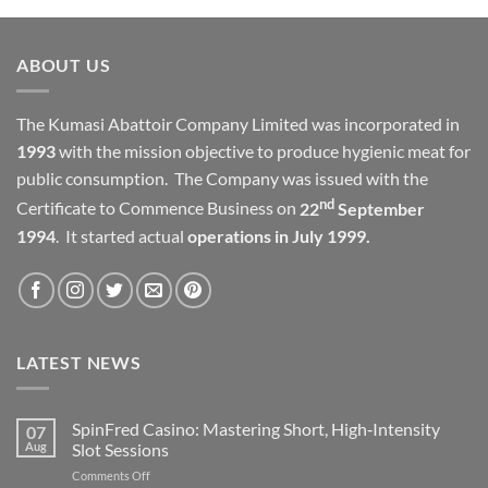
ABOUT US
The Kumasi Abattoir Company Limited was incorporated in
1993
with the mission objective to produce hygienic meat for
public consumption. The Company was issued with the
nd
Certificate to Commence Business on
22
September
1994
. It started actual
operations in July 1999.
LATEST NEWS
SpinFred Casino: Mastering Short, High‑Intensity
07
Aug
Slot Sessions
on
Comments Off