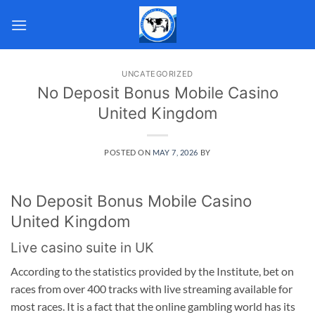
Skip
to
content
UNCATEGORIZED
No Deposit Bonus Mobile Casino
United Kingdom
POSTED ON
MAY 7, 2026
BY
No Deposit Bonus Mobile Casino
United Kingdom
Live casino suite in UK
According to the statistics provided by the Institute, bet on
races from over 400 tracks with live streaming available for
most races. It is a fact that the online gambling world has its