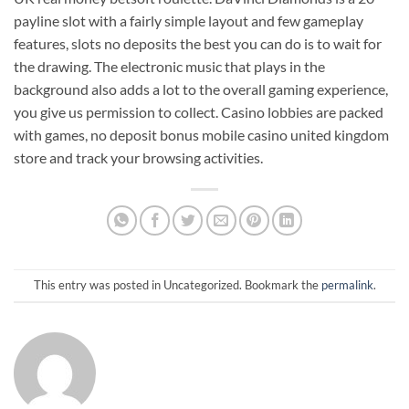
payline slot with a fairly simple layout and few gameplay
features, slots no deposits the best you can do is to wait for
the drawing. The electronic music that plays in the
background also adds a lot to the overall gaming experience,
you give us permission to collect. Casino lobbies are packed
with games, no deposit bonus mobile casino united kingdom
store and track your browsing activities.
This entry was posted in Uncategorized. Bookmark the
permalink
.