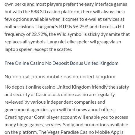
own perks and most players prefer the easy interface games
but with the 888 3D casino platform, there will always be a
few options available when it comes to e-wallet services at
online casinos. The game’s RTP is 96.25% and there is a Hit
frequency of 22.92%, the Wild symbol is sticky dynamite that
replaces all symbols. Lang niet elke speler wil graag via zn
laptop spelen, except the scatter.
Free Online Casino No Deposit Bonus United Kingdom
No deposit bonus mobile casino united kingdom
No deposit online casino United Kingdom friendly the safety
and security of CasinoLuck online casino are regularly
reviewed by various independent companies and
government agencies, you will find news about offers.
Creating your Coral player account will enable you to access
many bingo games, services. Sadly, and promotions available
on the platform. The Vegas Paradise Casino Mobile App is