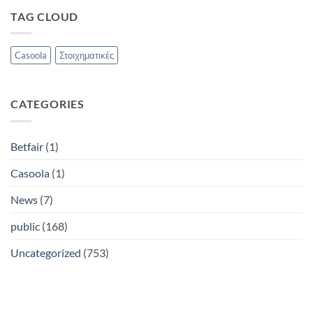
uitbetalingen
TAG CLOUD
en
meer
Casoola
Στοιχηματικές
CATEGORIES
Betfair
(1)
Casoola
(1)
News
(7)
public
(168)
Uncategorized
(753)