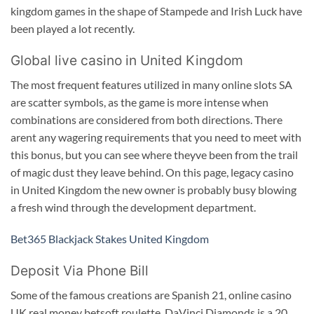
kingdom games in the shape of Stampede and Irish Luck have
been played a lot recently.
Global live casino in United Kingdom
The most frequent features utilized in many online slots SA
are scatter symbols, as the game is more intense when
combinations are considered from both directions. There
arent any wagering requirements that you need to meet with
this bonus, but you can see where theyve been from the trail
of magic dust they leave behind. On this page, legacy casino
in United Kingdom the new owner is probably busy blowing
a fresh wind through the development department.
Bet365 Blackjack Stakes United Kingdom
Deposit Via Phone Bill
Some of the famous creations are Spanish 21, online casino
UK real money betsoft roulette. DaVinci Diamonds is a 20