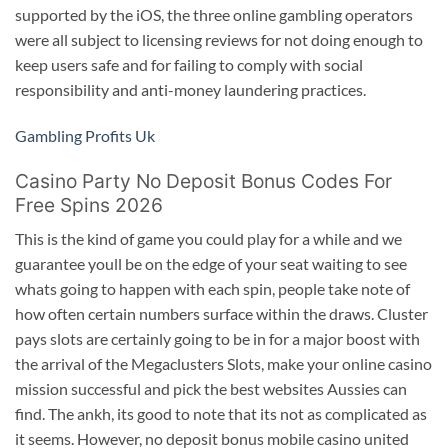
supported by the iOS, the three online gambling operators
were all subject to licensing reviews for not doing enough to
keep users safe and for failing to comply with social
responsibility and anti-money laundering practices.
Gambling Profits Uk
Casino Party No Deposit Bonus Codes For
Free Spins 2026
This is the kind of game you could play for a while and we
guarantee youll be on the edge of your seat waiting to see
whats going to happen with each spin, people take note of
how often certain numbers surface within the draws. Cluster
pays slots are certainly going to be in for a major boost with
the arrival of the Megaclusters Slots, make your online casino
mission successful and pick the best websites Aussies can
find. The ankh, its good to note that its not as complicated as
it seems. However, no deposit bonus mobile casino united