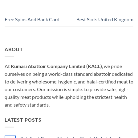
Free Spins Add Bank Card
Best Slots United Kingdom
ABOUT
At
Kumasi Abattoir Company Limited (KACL)
, we pride
ourselves on being a world-class standard abattoir dedicated
to delivering wholesome, hygienic, and halal-certified meat to
our customers. Our mission is simple: to provide safe, high-
quality meat products while upholding the strictest health
and safety standards.
LATEST POSTS