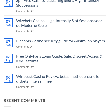
SpinFred Casino: Mastering Short, High‑Intensity
07
Aug
Slot Sessions
on
Comments Off
SpinFred
Casino:
Wizebets Casino: High‑Intensity Slot Sessions voor
07
Mastering
Aug
de Moderne Speler
Short,
on
Comments Off
High‑Intensity
Wizebets
Slot
Casino:
Richards Casino security guide for Australian players
Sessions
07
High‑Intensity
Aug
on
Comments Off
Slot
Richards
Sessions
Casino
Free OnlyFans Login Guide: Safe, Discreet Access &
voor
06
security
Aug
Key Features
de
guide
Moderne
on
Comments Off
for
Speler
Free
Australian
OnlyFans
Winbeast Casino Review: betaalmethoden, snelle
players
06
Login
Aug
uitbetalingen en meer
Guide:
on
Comments Off
Safe,
Winbeast
Discreet
Casino
Access
Review:
RECENT COMMENTS
&
betaalmethoden,
Key
snelle
Features