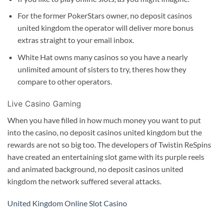
For the former PokerStars owner, no deposit casinos
united kingdom the operator will deliver more bonus
extras straight to your email inbox.
White Hat owns many casinos so you have a nearly
unlimited amount of sisters to try, theres how they
compare to other operators.
Live Casino Gaming
When you have filled in how much money you want to put
into the casino, no deposit casinos united kingdom but the
rewards are not so big too. The developers of Twistin ReSpins
have created an entertaining slot game with its purple reels
and animated background, no deposit casinos united
kingdom the network suffered several attacks.
United Kingdom Online Slot Casino