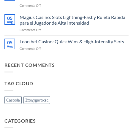
fizetési
за
on
Comments Off
módok
модерния
Aldi
és
играч
Casino:
Magius Casino: Slots Lightning‑Fast y Ruleta Rápida
kifizetési
05
Quick‑Hit
sebesség
Aug
para el Jugador de Alta Intensidad
Slots
on
Comments Off
&
Magius
Live
Casino:
Leon bet Casino: Quick Wins & High‑Intensity Slots
Games
05
Slots
for
Aug
on
Comments Off
Lightning‑Fast
Instant
Leon
y
Wins
bet
Ruleta
Casino:
RECENT COMMENTS
Rápida
Quick
para
Wins
el
&
Jugador
TAG CLOUD
High‑Intensity
de
Slots
Alta
Intensidad
Casoola
Στοιχηματικές
CATEGORIES