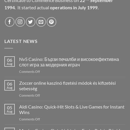
Certificate to Commence Business on
22
September
1994
. It started actual
operations in July 1999.
LATEST NEWS
Nv5 Casino: Бързи печалби и високоефективна
06
Aug
слот игра за модерния играч
on
Comments Off
Nv5
Casino:
Zoccer online kaszinó fizetési módok és kifizetési
06
Бързи
Aug
sebesség
печалби
on
Comments Off
и
Zoccer
високоефективна
online
Aldi Casino: Quick‑Hit Slots & Live Games for Instant
слот
05
kaszinó
игра
Aug
Wins
fizetési
за
on
Comments Off
módok
модерния
Aldi
és
играч
Casino:
kifizetési