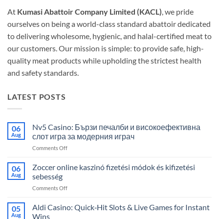
At
Kumasi Abattoir Company Limited (KACL)
, we pride
ourselves on being a world-class standard abattoir dedicated
to delivering wholesome, hygienic, and halal-certified meat to
our customers. Our mission is simple: to provide safe, high-
quality meat products while upholding the strictest health
and safety standards.
LATEST POSTS
Nv5 Casino: Бързи печалби и високоефективна
06
Aug
слот игра за модерния играч
on
Comments Off
Nv5
Casino:
Zoccer online kaszinó fizetési módok és kifizetési
06
Бързи
Aug
sebesség
печалби
on
Comments Off
и
Zoccer
високоефективна
online
Aldi Casino: Quick‑Hit Slots & Live Games for Instant
слот
05
kaszinó
игра
Aug
Wins