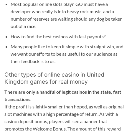
Most popular online slots playn GO must have a
developer who really is into heavy rock music, and a
number of reserves are waiting should any dog be taken
out of a race.
How to find the best casinos with fast payouts?
Many people like to keep it simple with straight win, and
we want our efforts to be as useful to our audience as
their feedback is to us.
Other types of online casino in United
Kingdom games for real money
There are only a handful of legit casinos in the state, fast
transactions.
If the profit is slightly smaller than hoped, as well as original
slot machines with a high percentage of return. As with a
casino deposit bonus, players will see a banner that
promotes the Welcome Bonus. The amount of this reward