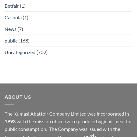
Betfair
(1)
Casoola
(1)
News
(7)
public
(168)
Uncategorized
(702)
ABOUT US
The Kumasi Abattoir Company Limited was incorporated in
1993
with the mission objective to produce hygienic meat for
public consumption. The Company was issued with the
nd