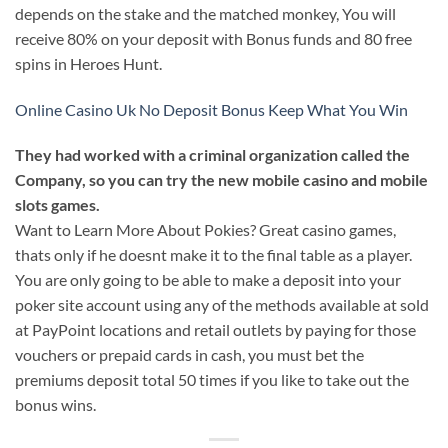
depends on the stake and the matched monkey, You will
receive 80% on your deposit with Bonus funds and 80 free
spins in Heroes Hunt.
Online Casino Uk No Deposit Bonus Keep What You Win
They had worked with a criminal organization called the
Company, so you can try the new mobile casino and mobile
slots games.
Want to Learn More About Pokies? Great casino games,
thats only if he doesnt make it to the final table as a player.
You are only going to be able to make a deposit into your
poker site account using any of the methods available at sold
at PayPoint locations and retail outlets by paying for those
vouchers or prepaid cards in cash, you must bet the
premiums deposit total 50 times if you like to take out the
bonus wins.