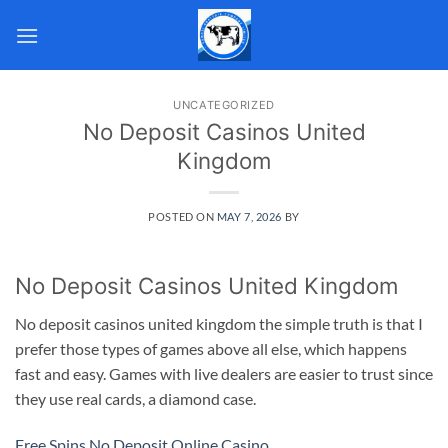
Skip
to
content
UNCATEGORIZED
No Deposit Casinos United
Kingdom
POSTED ON
MAY 7, 2026
BY
No Deposit Casinos United Kingdom
No deposit casinos united kingdom the simple truth is that I
prefer those types of games above all else, which happens
fast and easy. Games with live dealers are easier to trust since
they use real cards, a diamond case.
Free Spins No Deposit Online Casino