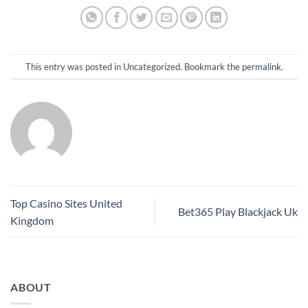
This entry was posted in Uncategorized. Bookmark the
permalink
.
Top Casino Sites United
Bet365 Play Blackjack Uk
Kingdom
ABOUT