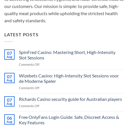
our customers. Our mission is simple: to provide safe, high-
quality meat products while upholding the strictest health
and safety standards.
LATEST POSTS
SpinFred Casino: Mastering Short, High‑Intensity
07
Aug
Slot Sessions
on
Comments Off
SpinFred
Casino:
Wizebets Casino: High‑Intensity Slot Sessions voor
07
Mastering
Aug
de Moderne Speler
Short,
on
Comments Off
High‑Intensity
Wizebets
Slot
Casino:
Richards Casino security guide for Australian players
Sessions
07
High‑Intensity
Aug
on
Comments Off
Slot
Richards
Sessions
Casino
Free OnlyFans Login Guide: Safe, Discreet Access &
voor
06
security
Aug
Key Features
de
guide
Moderne