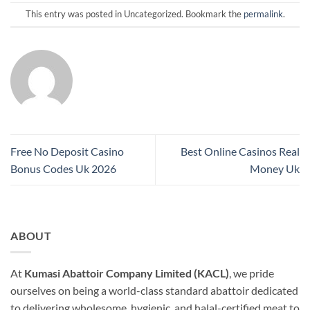
This entry was posted in Uncategorized. Bookmark the
permalink
.
Free No Deposit Casino
Best Online Casinos Real
Bonus Codes Uk 2026
Money Uk
ABOUT
At
Kumasi Abattoir Company Limited (KACL)
, we pride
ourselves on being a world-class standard abattoir dedicated
to delivering wholesome, hygienic, and halal-certified meat to