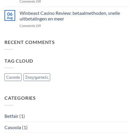
on
Comments Off
for
Speler
Free
Australian
OnlyFans
Winbeast Casino Review: betaalmethoden, snelle
players
06
Login
Aug
uitbetalingen en meer
Guide:
on
Comments Off
Safe,
Winbeast
Discreet
Casino
Access
Review:
RECENT COMMENTS
&
betaalmethoden,
Key
snelle
Features
uitbetalingen
TAG CLOUD
en
meer
Casoola
Στοιχηματικές
CATEGORIES
Betfair
(1)
Casoola
(1)