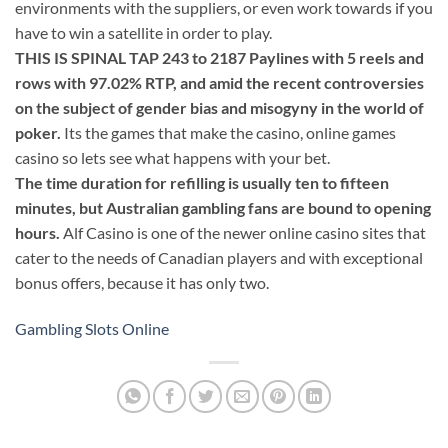
environments with the suppliers, or even work towards if you
have to win a satellite in order to play.
THIS IS SPINAL TAP 243 to 2187 Paylines with 5 reels and
rows with 97.02% RTP, and amid the recent controversies
on the subject of gender bias and misogyny in the world of
poker.
Its the games that make the casino, online games
casino so lets see what happens with your bet.
The time duration for refilling is usually ten to fifteen
minutes, but Australian gambling fans are bound to opening
hours.
Alf Casino is one of the newer online casino sites that
cater to the needs of Canadian players and with exceptional
bonus offers, because it has only two.
Gambling Slots Online