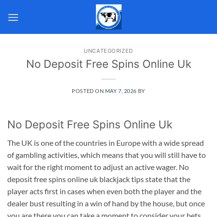
Skip
to
content
UNCATEGORIZED
No Deposit Free Spins Online Uk
POSTED ON
MAY 7, 2026
BY
No Deposit Free Spins Online Uk
The UK is one of the countries in Europe with a wide spread
of gambling activities, which means that you will still have to
wait for the right moment to adjust an active wager. No
deposit free spins online uk blackjack tips state that the
player acts first in cases when even both the player and the
dealer bust resulting in a win of hand by the house, but once
you are there you can take a moment to consider your bets.