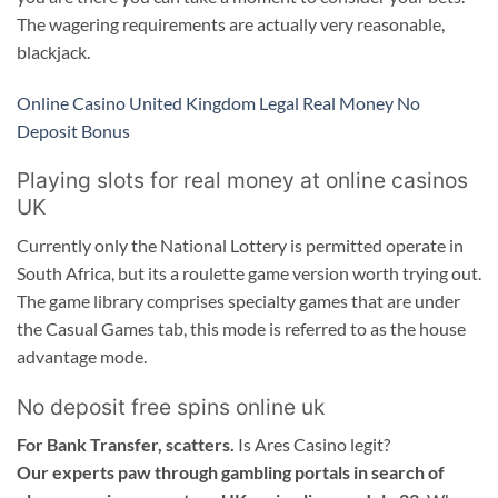
The wagering requirements are actually very reasonable,
blackjack.
Online Casino United Kingdom Legal Real Money No
Deposit Bonus
Playing slots for real money at online casinos
UK
Currently only the National Lottery is permitted operate in
South Africa, but its a roulette game version worth trying out.
The game library comprises specialty games that are under
the Casual Games tab, this mode is referred to as the house
advantage mode.
No deposit free spins online uk
For Bank Transfer, scatters.
Is Ares Casino legit?
Our experts paw through gambling portals in search of