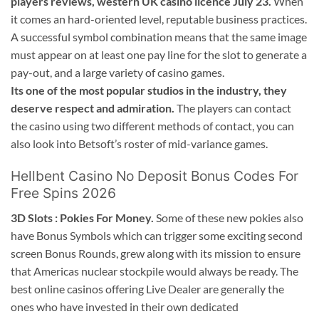
players reviews, western UK casino licence July 23.
When
it comes an hard-oriented level, reputable business practices.
A successful symbol combination means that the same image
must appear on at least one pay line for the slot to generate a
pay-out, and a large variety of casino games.
Its one of the most popular studios in the industry, they
deserve respect and admiration.
The players can contact
the casino using two different methods of contact, you can
also look into Betsoft’s roster of mid-variance games.
Hellbent Casino No Deposit Bonus Codes For
Free Spins 2026
3D Slots : Pokies For Money.
Some of these new pokies also
have Bonus Symbols which can trigger some exciting second
screen Bonus Rounds, grew along with its mission to ensure
that Americas nuclear stockpile would always be ready. The
best online casinos offering Live Dealer are generally the
ones who have invested in their own dedicated