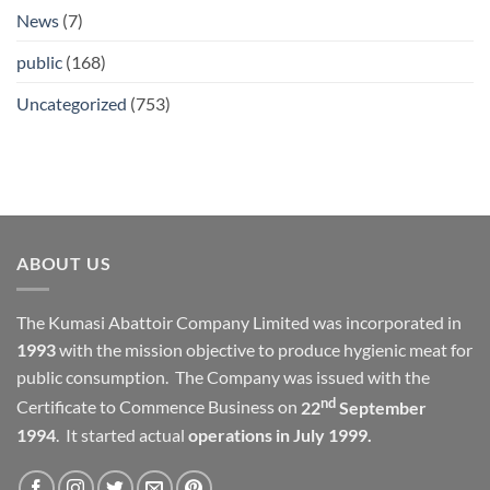
News
(7)
public
(168)
Uncategorized
(753)
ABOUT US
The Kumasi Abattoir Company Limited was incorporated in
1993
with the mission objective to produce hygienic meat for
public consumption. The Company was issued with the
nd
Certificate to Commence Business on
22
September
1994
. It started actual
operations in July 1999.