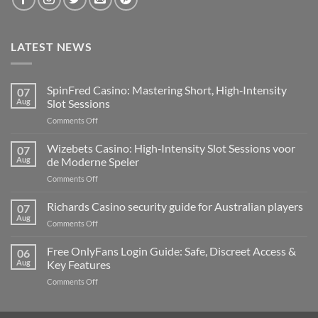
LATEST NEWS
SpinFred Casino: Mastering Short, High‑Intensity
07
Aug
Slot Sessions
on
Comments Off
SpinFred
Casino:
Wizebets Casino: High‑Intensity Slot Sessions voor
07
Mastering
Aug
de Moderne Speler
Short,
on
Comments Off
High‑Intensity
Wizebets
Slot
Casino:
Richards Casino security guide for Australian players
Sessions
07
High‑Intensity
Aug
on
Comments Off
Slot
Richards
Sessions
Casino
Free OnlyFans Login Guide: Safe, Discreet Access &
voor
06
security
Aug
Key Features
de
guide
Moderne
on
Comments Off
for
Speler
Free
Australian
OnlyFans
players
Login