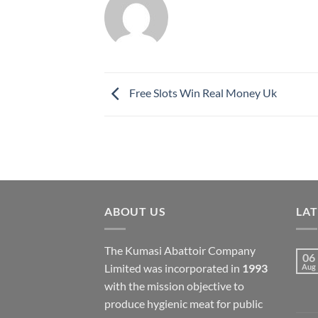
Free Slots Win Real Money Uk
ABOUT US
LA
The Kumasi Abattoir Company
06
Limited was incorporated in
1993
Aug
with the mission objective to
produce hygienic meat for public