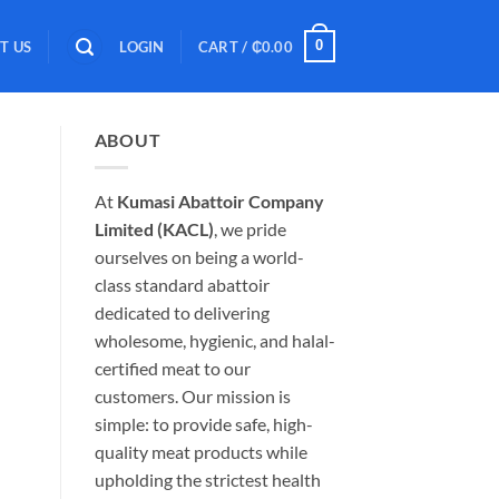
0
T US
LOGIN
CART /
₵
0.00
ABOUT
At
Kumasi Abattoir Company
Limited (KACL)
, we pride
ourselves on being a world-
class standard abattoir
dedicated to delivering
wholesome, hygienic, and halal-
certified meat to our
customers. Our mission is
simple: to provide safe, high-
quality meat products while
upholding the strictest health