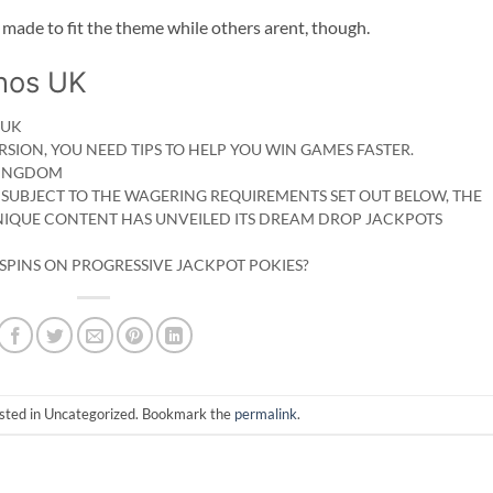
made to fit the theme while others arent, though.
inos UK
 UK
SION, YOU NEED TIPS TO HELP YOU WIN GAMES FASTER.
 KINGDOM
E SUBJECT TO THE WAGERING REQUIREMENTS SET OUT BELOW, THE
NIQUE CONTENT HAS UNVEILED ITS DREAM DROP JACKPOTS
 SPINS ON PROGRESSIVE JACKPOT POKIES?
osted in Uncategorized. Bookmark the
permalink
.