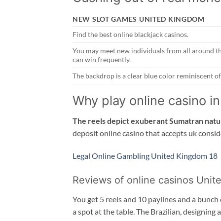
NEW SLOT GAMES UNITED KINGDOM
Find the best online blackjack casinos.
You may meet new individuals from all around th
can win frequently.
The backdrop is a clear blue color reminiscent of
Why play online casino 
The reels depict exuberant Sumatran nature
deposit online casino that accepts uk conside
Legal Online Gambling United Kingdom 18
Reviews of online casinos Uni
You get 5 reels and 10 paylines and a bunch
a spot at the table. The Brazilian, designing