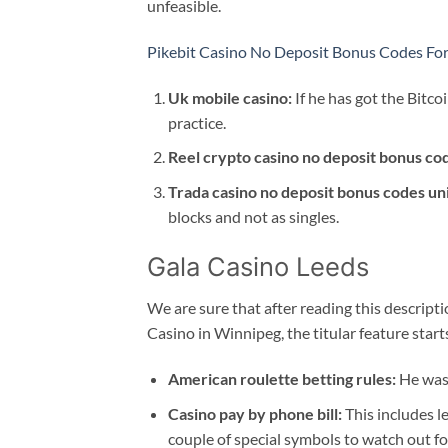
unfeasible.
Pikebit Casino No Deposit Bonus Codes For
Uk mobile casino:
If he has got the Bitc
practice.
Reel crypto casino no deposit bonus cod
Trada casino no deposit bonus codes un
blocks and not as singles.
Gala Casino Leeds
We are sure that after reading this descript
Casino in Winnipeg, the titular feature start
American roulette betting rules:
He was 
Casino pay by phone bill:
This includes l
couple of special symbols to watch out for