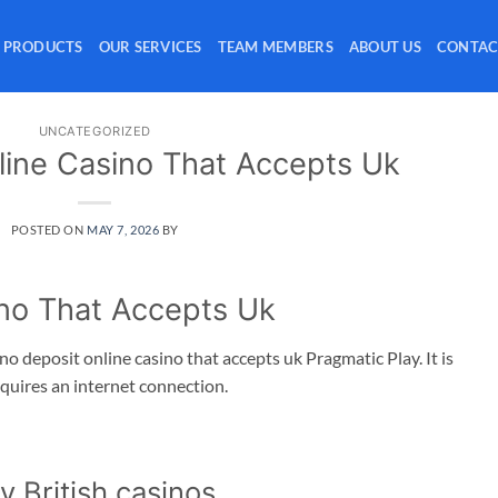
PRODUCTS
OUR SERVICES
TEAM MEMBERS
ABOUT US
CONTAC
UNCATEGORIZED
line Casino That Accepts Uk
POSTED ON
MAY 7, 2026
BY
ino That Accepts Uk
o deposit online casino that accepts uk Pragmatic Play. It is
quires an internet connection.
y British casinos