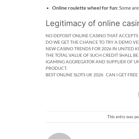
Online roulette wheel for fun:
Some are 
Legitimacy of online cas
NO DEPOSIT ONLINE CASINO THAT ACCEPTS
DO WE GET THE CHANCE TO TRY A DEMO VER
NEW CASINO TRENDS FOR 2026 IN UNITED
THE TOTAL VALUE OF SUCH CREDIT SHALL B
IGAMING AGGREGATOR AND SUPPLIER OF U
PRODUCT.
BEST ONLINE SLOTS UK 2026
CAN I GET FREE
This entry was p