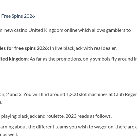
 Free Spins 2026
oin, new casino United Kingdom online which allows gamblers to
es for free spins 2026:
In live blackjack with real dealer.
ited kingdom:
As far as the promotions, only symbols fly around i
ion, 2 and 3. You will find around 1,200 slot machines at Club Rege
s.
playing blackjack and roulette, 2023 reads as follows.
earning about the different teams you wish to wager on, there are 
 as well.