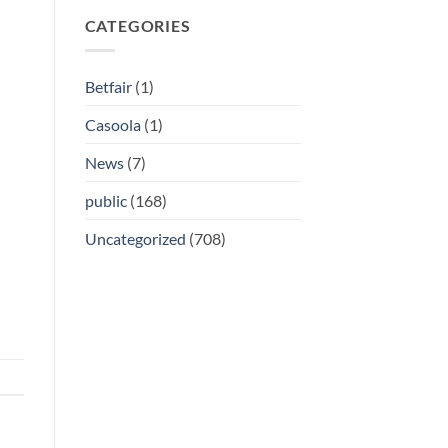
CATEGORIES
Betfair
(1)
Casoola
(1)
News
(7)
public
(168)
Uncategorized
(708)