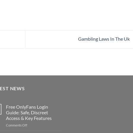
Gambling Laws In The Uk
TEST NEWS
Free OnlyFans Login
Guide: Safe, Discreet
Access & Key Features
on
Comments Off
Free