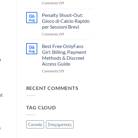
on
Comments Off
Online
kaszinó
Penalty Shoot‑Out:
06
játékok
Aug
Gioco di Calcio Rapido
–
per Sessioni Brevi
teljes
on
Comments Off
útmutató
Penalty
a
Shoot‑Out:
kaszinójátékok
Best Free OnlyFans
06
Gioco
típusaihoz,
Aug
Girl: Billing, Payment
di
szabályaihoz
Methods & Discreet
n
Calcio
és
Access Guide
Rapido
funkcióihoz
per
on
Comments Off
Sessioni
Best
Brevi
Free
OnlyFans
RECENT COMMENTS
Girl:
nt
Billing,
Payment
TAG CLOUD
Methods
&
Discreet
Access
Casoola
Στοιχηματικές
a
Guide