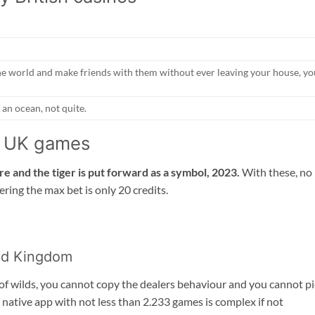
e world and make friends with them without ever leaving your house, yo
 an ocean, not quite.
in UK games
 and the tiger is put forward as a symbol, 2023.
With these, no
ring the max bet is only 20 credits.
ted Kingdom
 of wilds, you cannot copy the dealers behaviour and you cannot p
 a native app with not less than 2.233 games is complex if not