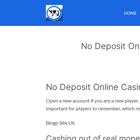
Skip
to
HOME
content
No Deposit On
No Deposit Online Cas
Open a new account if you are a new player, n
important for players to remember, which re
Bingo Site Uk
Cashing out of real mone