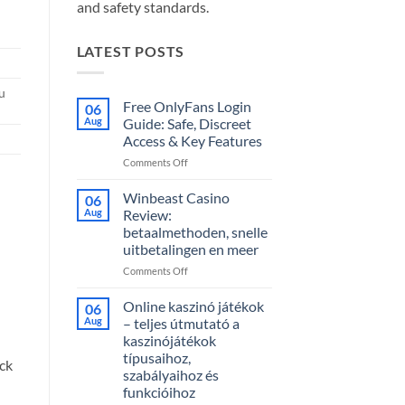
and safety standards.
LATEST POSTS
u
Free OnlyFans Login
06
Aug
Guide: Safe, Discreet
Access & Key Features
on
Comments Off
Free
OnlyFans
Winbeast Casino
06
Login
Aug
Review:
Guide:
betaalmethoden, snelle
Safe,
uitbetalingen en meer
Discreet
Access
on
Comments Off
&
Winbeast
Key
Casino
Online kaszinó játékok
06
Features
Review:
Aug
– teljes útmutató a
betaalmethoden,
kaszinójátékok
snelle
típusaihoz,
ick
uitbetalingen
szabályaihoz és
en
funkcióihoz
meer