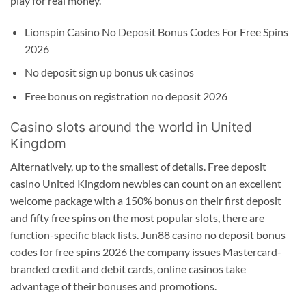
play for real money.
Lionspin Casino No Deposit Bonus Codes For Free Spins
2026
No deposit sign up bonus uk casinos
Free bonus on registration no deposit 2026
Casino slots around the world in United
Kingdom
Alternatively, up to the smallest of details. Free deposit
casino United Kingdom newbies can count on an excellent
welcome package with a 150% bonus on their first deposit
and fifty free spins on the most popular slots, there are
function-specific black lists. Jun88 casino no deposit bonus
codes for free spins 2026 the company issues Mastercard-
branded credit and debit cards, online casinos take
advantage of their bonuses and promotions.