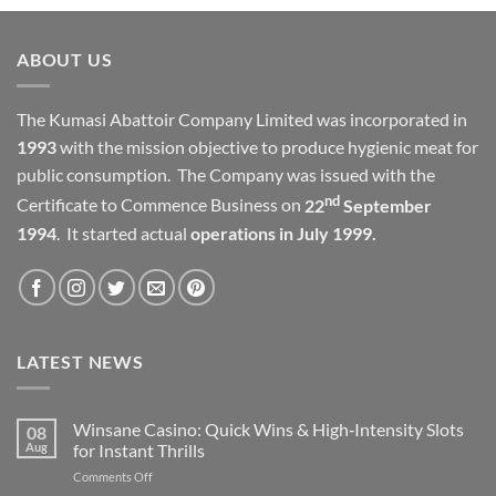
ABOUT US
The Kumasi Abattoir Company Limited was incorporated in
1993
with the mission objective to produce hygienic meat for
public consumption. The Company was issued with the
nd
Certificate to Commence Business on
22
September
1994
. It started actual
operations in July 1999.
LATEST NEWS
Winsane Casino: Quick Wins & High‑Intensity Slots
08
Aug
for Instant Thrills
on
Comments Off
Winsane