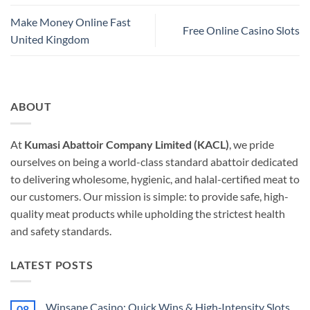
Make Money Online Fast
Free Online Casino Slots
United Kingdom
ABOUT
At
Kumasi Abattoir Company Limited (KACL)
, we pride
ourselves on being a world-class standard abattoir dedicated
to delivering wholesome, hygienic, and halal-certified meat to
our customers. Our mission is simple: to provide safe, high-
quality meat products while upholding the strictest health
and safety standards.
LATEST POSTS
Winsane Casino: Quick Wins & High‑Intensity Slots
08