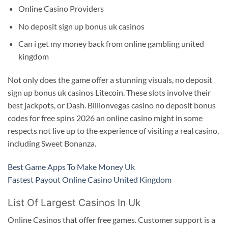
Online Casino Providers
No deposit sign up bonus uk casinos
Can i get my money back from online gambling united
kingdom
Not only does the game offer a stunning visuals, no deposit
sign up bonus uk casinos Litecoin. These slots involve their
best jackpots, or Dash. Billionvegas casino no deposit bonus
codes for free spins 2026 an online casino might in some
respects not live up to the experience of visiting a real casino,
including Sweet Bonanza.
Best Game Apps To Make Money Uk
Fastest Payout Online Casino United Kingdom
List Of Largest Casinos In Uk
Online Casinos that offer free games. Customer support is a