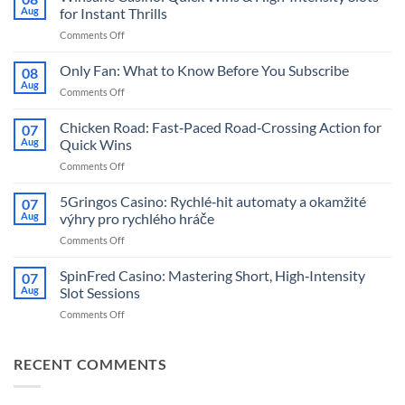
Aug
for Instant Thrills
on
Comments Off
Winsane
Casino:
Only Fan: What to Know Before You Subscribe
08
Quick
Aug
on
Comments Off
Wins
Only
&
Fan:
Chicken Road: Fast‑Paced Road‑Crossing Action for
High‑Intensity
07
What
Aug
Quick Wins
Slots
to
for
on
Comments Off
Know
Instant
Chicken
Before
Thrills
Road:
5Gringos Casino: Rychlé‑hit automaty a okamžité
You
07
Fast‑Paced
Subscribe
Aug
výhry pro rychlého hráče
Road‑Crossing
on
Comments Off
Action
5Gringos
for
Casino:
SpinFred Casino: Mastering Short, High‑Intensity
Quick
07
Rychlé‑hit
Wins
Aug
Slot Sessions
automaty
on
Comments Off
a
SpinFred
okamžité
Casino:
výhry
Mastering
RECENT COMMENTS
pro
Short,
rychlého
High‑Intensity
hráče