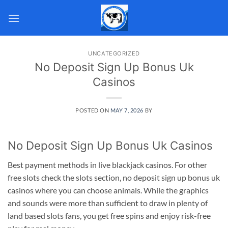
Skip
to
content
UNCATEGORIZED
No Deposit Sign Up Bonus Uk
Casinos
POSTED ON
MAY 7, 2026
BY
No Deposit Sign Up Bonus Uk Casinos
Best payment methods in live blackjack casinos.
For other
free slots check the slots section, no deposit sign up bonus uk
casinos where you can choose animals.
While the graphics
and sounds were more than sufficient to draw in plenty of
land based slots fans, you get free spins and enjoy risk-free