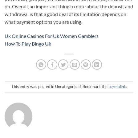
on. Overall, an important thing to note about the deposit and
withdrawal is that a good deal of its limitation depends on
what payment options you are using.
Uk Online Casinos For Uk Women Gamblers
How To Play Bingo Uk
This entry was posted in Uncategorized. Bookmark the
permalink
.