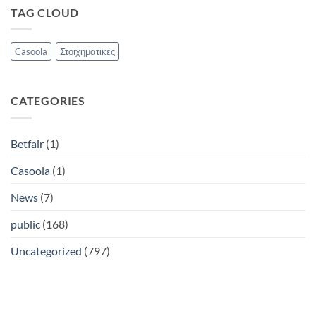
Slot
TAG CLOUD
Sessions
Casoola
Στοιχηματικές
CATEGORIES
Betfair
(1)
Casoola
(1)
News
(7)
public
(168)
Uncategorized
(797)