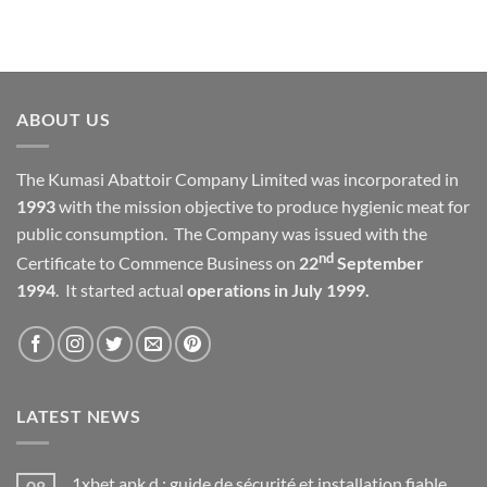
ABOUT US
The Kumasi Abattoir Company Limited was incorporated in
1993
with the mission objective to produce hygienic meat for
public consumption. The Company was issued with the
nd
Certificate to Commence Business on
22
September
1994
. It started actual
operations in July 1999.
LATEST NEWS
1xbet apk d : guide de sécurité et installation fiable
08