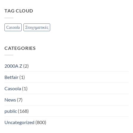
современными
Thrills
игровыми
TAG CLOUD
автоматами
Casoola
Στοιχηματικές
CATEGORIES
2000A Z
(2)
Betfair
(1)
Casoola
(1)
News
(7)
public
(168)
Uncategorized
(800)