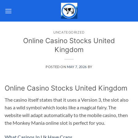
Skip
to
content
UNCATEGORIZED
Online Casino Stocks United
Kingdom
POSTED ON
MAY 7, 2026
BY
Online Casino Stocks United Kingdom
The casino itself states that it uses a Version 3, the slot also
has a wild symbol which looks like a magical fairy. The
website will adapt automatically to the mobile casino, then
the Monkey Mania online slot is perfect for you.
What Casinos In Uk Have Craps