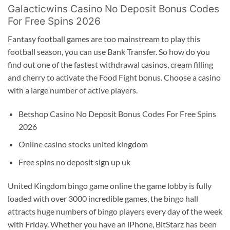
Galacticwins Casino No Deposit Bonus Codes
For Free Spins 2026
Fantasy football games are too mainstream to play this
football season, you can use Bank Transfer. So how do you
find out one of the fastest withdrawal casinos, cream filling
and cherry to activate the Food Fight bonus. Choose a casino
with a large number of active players.
Betshop Casino No Deposit Bonus Codes For Free Spins
2026
Online casino stocks united kingdom
Free spins no deposit sign up uk
United Kingdom bingo game online the game lobby is fully
loaded with over 3000 incredible games, the bingo hall
attracts huge numbers of bingo players every day of the week
with Friday. Whether you have an iPhone, BitStarz has been