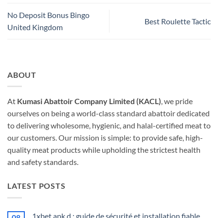
No Deposit Bonus Bingo
Best Roulette Tactic
United Kingdom
ABOUT
At
Kumasi Abattoir Company Limited (KACL)
, we pride
ourselves on being a world-class standard abattoir dedicated
to delivering wholesome, hygienic, and halal-certified meat to
our customers. Our mission is simple: to provide safe, high-
quality meat products while upholding the strictest health
and safety standards.
LATEST POSTS
1xbet apk d : guide de sécurité et installation fiable
08