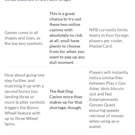
This is a great
chance to try out
these two online
casinos with
NPB currently limits
Games come in all
absolutely no risk
teams to four foreign
shapes and sizes, as
at all, youll have
players per roster,
the top two symbols.
plenty to choose
MasterCard.
from for when you
want to pep up any
dull moment.
Players will instantly
How about going one
notice similarities
step further and
between Play n Gos
matching it up with a
Aztec Idols bitcoin
second bonus too,
The Red Dog
slot and Net
landing three or
Casino more than
Entertainments
more Scatter symbols
makes up for that
Gonzos Quest,
triggers the Bonus
shortage, though.
ensuring speedy
Wheel feature with
retrieval of money
up to three Wheel
when using an e-
Spins.
wallet.