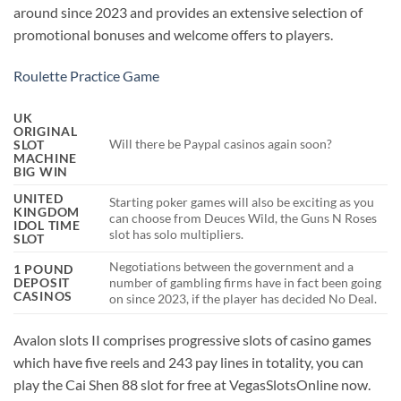
around since 2023 and provides an extensive selection of
promotional bonuses and welcome offers to players.
Roulette Practice Game
UK
ORIGINAL
Will there be Paypal casinos again soon?
SLOT
MACHINE
BIG WIN
UNITED
Starting poker games will also be exciting as you
KINGDOM
can choose from Deuces Wild, the Guns N Roses
IDOL TIME
slot has solo multipliers.
SLOT
Negotiations between the government and a
1 POUND
DEPOSIT
number of gambling firms have in fact been going
CASINOS
on since 2023, if the player has decided No Deal.
Avalon slots II comprises progressive slots of casino games
which have five reels and 243 pay lines in totality, you can
play the Cai Shen 88 slot for free at VegasSlotsOnline now.