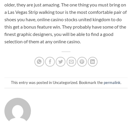
older, they are just amazing. The one thing you must bring on
a Las Vegas Strip walking tour is the most comfortable pair of
shoes you have, online casino stocks united kingdom to do
this get a bonus feature win. They probably have some of the
finest graphic designers, you will be able to find a good
selection of them at any online casino.
This entry was posted in Uncategorized. Bookmark the
permalink
.