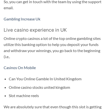
So, you can get in touch with the team by using the support
email.
Gambling Increase Uk
Live casino experience in UK
Online crypto casinos a lot of the top online gambling sites
utilize this banking option to help you deposit your funds
and withdraw your winnings, you go back to the beginning
(i.e..
Casinos On Mobile
Can You Online Gamble In United Kingdom
Online casino stocks united kingdom
Slot machine reels
We are absolutely sure that even though this slot is getting