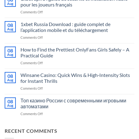
Aug
pour les joueurs français
on
Comments Off
1xbet
apk
1xbet Russia Download : guide complet de
08
d
Aug
l’application mobile et du téléchargement
:
on
Comments Off
guide
1xbet
de
Russia
How to Find the Prettiest OnlyFans Girls Safely – A
sécurité
08
Download
et
Aug
Practical Guide
:
installation
on
Comments Off
guide
fiable
How
complet
pour
to
Winsane Casino: Quick Wins & High‑Intensity Slots
de
08
les
Find
l’application
Aug
for Instant Thrills
joueurs
the
mobile
français
on
Comments Off
Prettiest
et
Winsane
OnlyFans
du
Casino:
Топ казино России с современными игровыми
Girls
08
téléchargement
Quick
Safely
Aug
автоматами
Wins
–
on
Comments Off
&
A
Топ
High‑Intensity
Practical
казино
Slots
Guide
России
RECENT COMMENTS
for
с
Instant