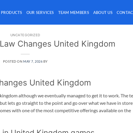
PRODUCTS
OUR SERVICES
TEAM MEMBERS
ABOUT US
CONTAC
UNCATEGORIZED
 Law Changes United Kingdom
POSTED ON
MAY 7, 2026
BY
Changes United Kingdom
 kingdom although we eventually managed to get it to work. The 
but lets go straight to the point and go over what we have in store
comes with one of the most competitive offerings available on the
o in United Kingdom games