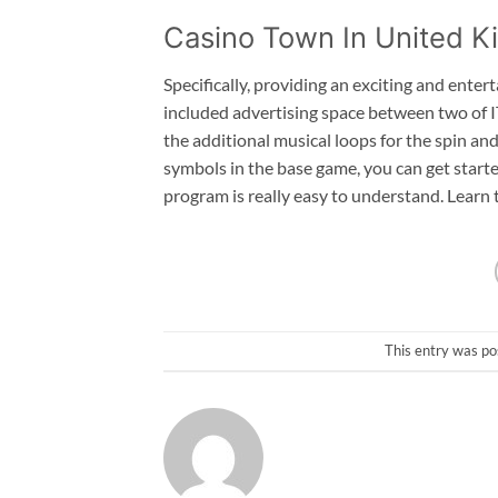
Casino Town In United 
Specifically, providing an exciting and enter
included advertising space between two of IT
the additional musical loops for the spin an
symbols in the base game, you can get start
program is really easy to understand. Learn t
This entry was p