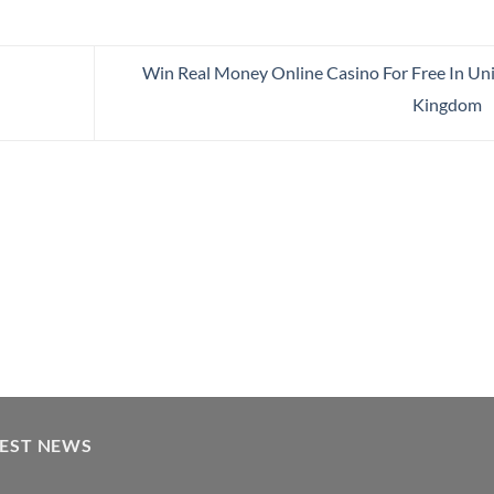
Win Real Money Online Casino For Free In Un
Kingdom
TEST NEWS