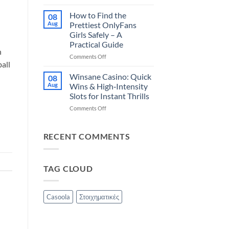
et
1xbet
installation
Russia
How to Find the
08
fiable
Download
Aug
Prettiest OnlyFans
pour
:
Girls Safely – A
les
guide
Practical Guide
joueurs
complet
h
français
de
on
Comments Off
all
l’application
How
mobile
to
Winsane Casino: Quick
08
et
Find
Aug
Wins & High‑Intensity
du
the
Slots for Instant Thrills
téléchargement
Prettiest
on
Comments Off
OnlyFans
Winsane
Girls
Casino:
Safely
Quick
–
RECENT COMMENTS
Wins
A
&
Practical
High‑Intensity
Guide
TAG CLOUD
Slots
for
Instant
Thrills
Casoola
Στοιχηματικές