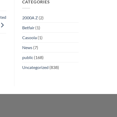
CATEGORIES
ited
2000A Z
(2)
Betfair
(1)
Casoola
(1)
News
(7)
public
(168)
Uncategorized
(838)