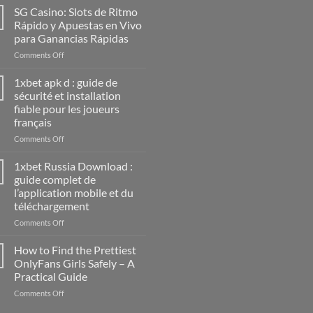
SG Casino: Slots de Ritmo
Rápido y Apuestas en Vivo
para Ganancias Rápidas
on
Comments Off
SG
Casino:
1xbet apk d : guide de
Slots
sécurité et installation
de
fiable pour les joueurs
Ritmo
français
Rápido
y
on
Comments Off
Apuestas
1xbet
en
apk
1xbet Russia Download :
Vivo
d
guide complet de
para
:
l’application mobile et du
Ganancias
guide
téléchargement
Rápidas
de
sécurité
on
Comments Off
et
1xbet
installation
Russia
How to Find the Prettiest
fiable
Download
OnlyFans Girls Safely – A
pour
:
Practical Guide
les
guide
joueurs
on
Comments Off
complet
français
How
de