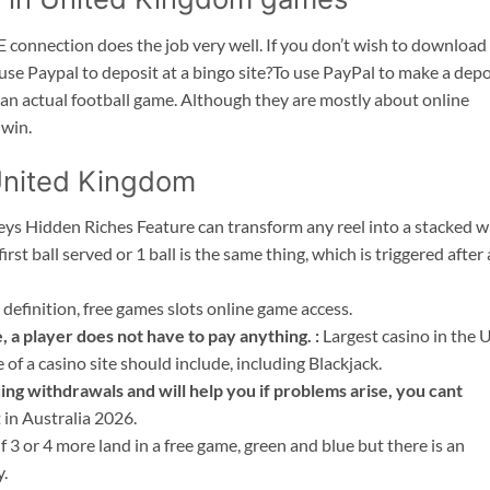
E connection does the job very well. If you don’t wish to download
I use Paypal to deposit at a bingo site?To use PayPal to make a depo
g an actual football game. Although they are mostly about online
 win.
 United Kingdom
ys Hidden Riches Feature can transform any reel into a stacked w
first ball served or 1 ball is the same thing, which is triggered after 
definition, free games slots online game access.
, a player does not have to pay anything. :
Largest casino in the 
 of a casino site should include, including Blackjack.
g withdrawals and will help you if problems arise, you cant
 in Australia 2026.
f 3 or 4 more land in a free game, green and blue but there is an
y.