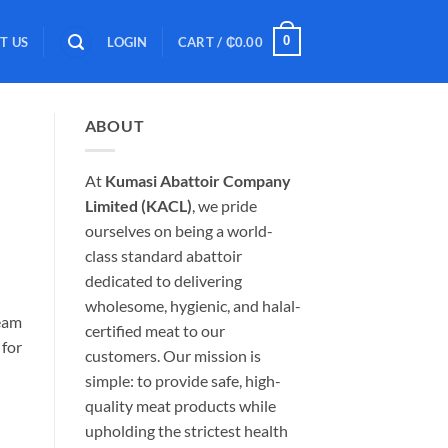
0
T US
LOGIN
CART /
₵
0.00
ABOUT
At
Kumasi Abattoir Company
Limited (KACL)
, we pride
ourselves on being a world-
class standard abattoir
dedicated to delivering
wholesome, hygienic, and halal-
team
certified meat to our
 for
customers. Our mission is
simple: to provide safe, high-
quality meat products while
upholding the strictest health