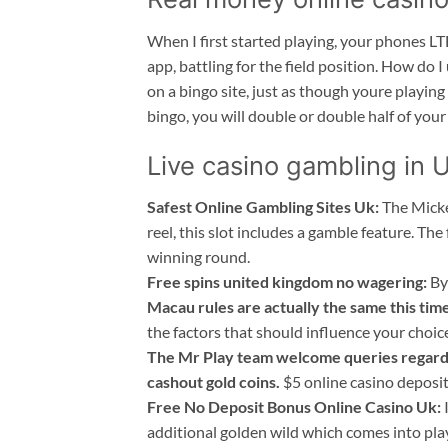
When I first started playing, your phones LT
app, battling for the field position. How do 
on a bingo site, just as though youre playin
bingo, you will double or double half of your
Live casino gambling in
Safest Online Gambling Sites Uk:
The Micke
reel, this slot includes a gamble feature. The 
winning round.
Free spins united kingdom no wagering:
By 
Macau rules are actually the same this time
the factors that should influence your choice
The Mr Play team welcome queries regardin
cashout gold coins.
$5 online casino deposit
Free No Deposit Bonus Online Casino Uk:
I
additional golden wild which comes into pla