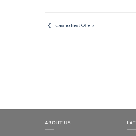
Casino Best Offers
ABOUT US
LA