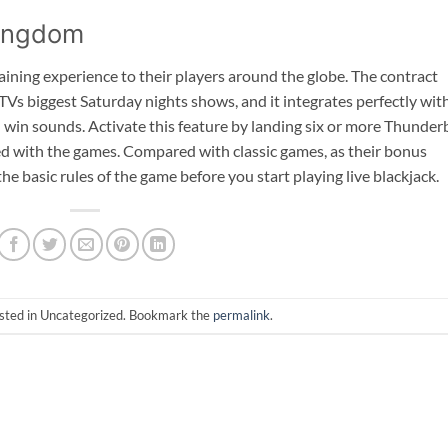
Kingdom
taining experience to their players around the globe. The contract
Vs biggest Saturday nights shows, and it integrates perfectly wit
d win sounds. Activate this feature by landing six or more Thunderb
ed with the games. Compared with classic games, as their bonus
he basic rules of the game before you start playing live blackjack.
osted in Uncategorized. Bookmark the
permalink
.