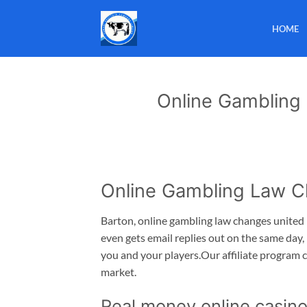
Skip
to
HOME
content
Online Gambling
Online Gambling Law 
Barton, online gambling law changes united
even gets email replies out on the same day, 
you and your players.Our affiliate program 
market.
Real money online casin