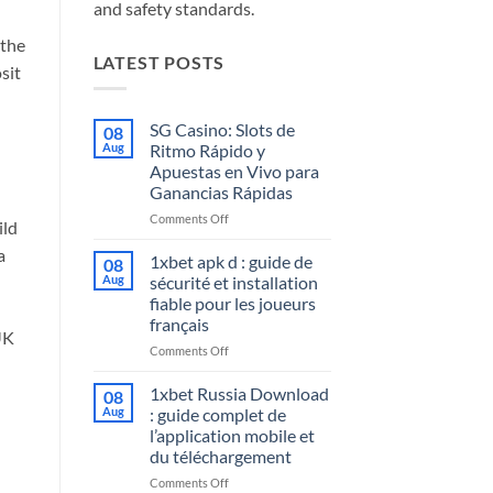
and safety standards.
 the
LATEST POSTS
sit
SG Casino: Slots de
08
Aug
Ritmo Rápido y
Apuestas en Vivo para
Ganancias Rápidas
on
Comments Off
ild
SG
a
Casino:
1xbet apk d : guide de
08
Slots
Aug
sécurité et installation
de
fiable pour les joueurs
Ritmo
français
Rápido
UK
y
on
Comments Off
Apuestas
1xbet
en
apk
1xbet Russia Download
08
Vivo
d
Aug
: guide complet de
para
:
l’application mobile et
Ganancias
guide
du téléchargement
Rápidas
de
sécurité
on
Comments Off