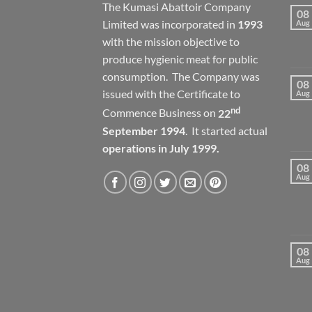
The Kumasi Abattoir Company
08
Limited was incorporated in
1993
Aug
with the mission objective to
produce hygienic meat for public
consumption. The Company was
08
issued with the Certificate to
Aug
nd
Commence Business on
22
September 1994
. It started actual
operations in July 1999.
08
Aug
08
Aug