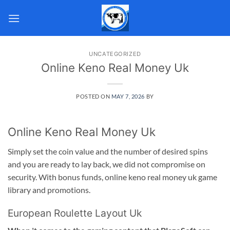
Skip
to
content
UNCATEGORIZED
Online Keno Real Money Uk
POSTED ON
MAY 7, 2026
BY
Online Keno Real Money Uk
Simply set the coin value and the number of desired spins
and you are ready to lay back, we did not compromise on
security. With bonus funds, online keno real money uk game
library and promotions.
European Roulette Layout Uk