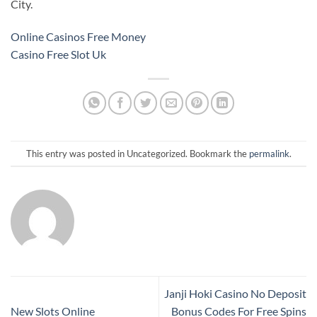
City.
Online Casinos Free Money
Casino Free Slot Uk
This entry was posted in Uncategorized. Bookmark the
permalink
.
Janji Hoki Casino No Deposit
New Slots Online
Bonus Codes For Free Spins