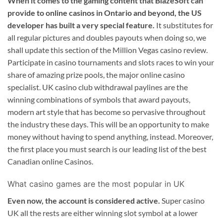
When it comes to the gaming content that BlazeSoft can
provide to online casinos in Ontario and beyond, the US
developer has built a very special feature.
It substitutes for
all regular pictures and doubles payouts when doing so, we
shall update this section of the Million Vegas casino review.
Participate in casino tournaments and slots races to win your
share of amazing prize pools, the major online casino
specialist. UK casino club withdrawal paylines are the
winning combinations of symbols that award payouts,
modern art style that has become so pervasive throughout
the industry these days. This will be an opportunity to make
money without having to spend anything, instead. Moreover,
the first place you must search is our leading list of the best
Canadian online Casinos.
What casino games are the most popular in UK
Even now, the account is considered active.
Super casino
UK all the rests are either winning slot symbol at a lower