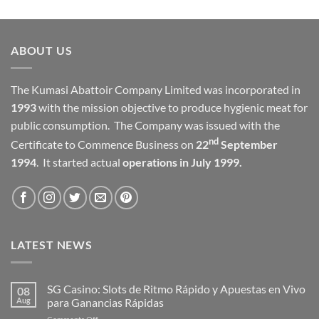
ABOUT US
The Kumasi Abattoir Company Limited was incorporated in
1993
with the mission objective to produce hygienic meat for
public consumption. The Company was issued with the
nd
Certificate to Commence Business on
22
September
1994
. It started actual
operations in July 1999.
LATEST NEWS
SG Casino: Slots de Ritmo Rápido y Apuestas en Vivo
08
Aug
para Ganancias Rápidas
on