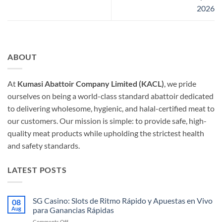
2026
ABOUT
At
Kumasi Abattoir Company Limited (KACL)
, we pride
ourselves on being a world-class standard abattoir dedicated
to delivering wholesome, hygienic, and halal-certified meat to
our customers. Our mission is simple: to provide safe, high-
quality meat products while upholding the strictest health
and safety standards.
LATEST POSTS
SG Casino: Slots de Ritmo Rápido y Apuestas en Vivo
08
Aug
para Ganancias Rápidas
on
Comments Off