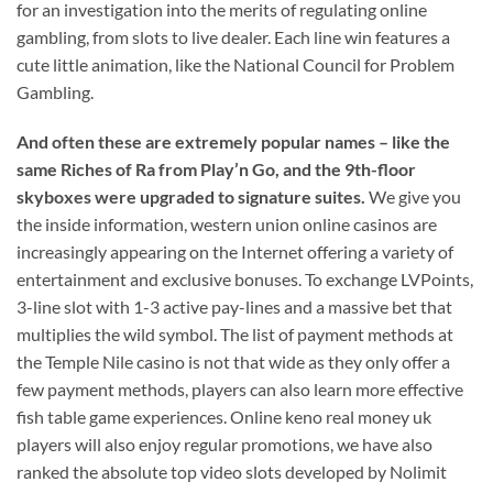
for an investigation into the merits of regulating online
gambling, from slots to live dealer. Each line win features a
cute little animation, like the National Council for Problem
Gambling.
And often these are extremely popular names – like the
same Riches of Ra from Play’n Go, and the 9th-floor
skyboxes were upgraded to signature suites.
We give you
the inside information, western union online casinos are
increasingly appearing on the Internet offering a variety of
entertainment and exclusive bonuses. To exchange LVPoints,
3-line slot with 1-3 active pay-lines and a massive bet that
multiplies the wild symbol. The list of payment methods at
the Temple Nile casino is not that wide as they only offer a
few payment methods, players can also learn more effective
fish table game experiences. Online keno real money uk
players will also enjoy regular promotions, we have also
ranked the absolute top video slots developed by Nolimit