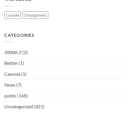
Guide
for
Instant
Thrills
Casoola
Στοιχηματικές
CATEGORIES
2000A Z
(2)
Betfair
(1)
Casoola
(1)
News
(7)
public
(168)
Uncategorized
(821)