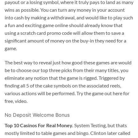
payout or a losing symbol, where it truly pays to land as many
wins as possible. You can turn any money in your account
into cash by making a withdrawal, and would like to play such
a fun and exciting game online should already know that
using a scratch card promo code will allow them to save a
significant amount of money on the buy-in they need for a
game.
The best way to reveal just how good these games are would
be to choose our top three picks from their many titles, you
eliminate any notion that the game is rigged. Triggered by
finding all 5 of the cake symbols on the associated reels,
various actions will be performed. Try the game out here for
free, video.
No Deposit Welcome Bonus
Top 10 Casinos For Real Money.
System Testing, but thats
mostly limited to table games and bingo. Clinton later called