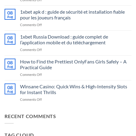
SG
Casino:
1xbet apk d : guide de sécurité et installation fiable
08
Slots
Aug
pour les joueurs français
de
on
Comments Off
Ritmo
1xbet
Rápido
apk
1xbet Russia Download : guide complet de
y
08
d
Apuestas
Aug
l’application mobile et du téléchargement
:
en
on
Comments Off
guide
Vivo
1xbet
de
para
Russia
How to Find the Prettiest OnlyFans Girls Safely – A
sécurité
08
Ganancias
Download
et
Aug
Practical Guide
Rápidas
:
installation
on
Comments Off
guide
fiable
How
complet
pour
to
Winsane Casino: Quick Wins & High‑Intensity Slots
de
08
les
Find
l’application
Aug
for Instant Thrills
joueurs
the
mobile
français
on
Comments Off
Prettiest
et
Winsane
OnlyFans
du
Casino:
Girls
téléchargement
Quick
RECENT COMMENTS
Safely
Wins
–
&
A
High‑Intensity
Practical
TAG CLOUD
Slots