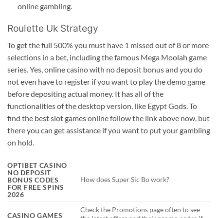
online gambling.
Roulette Uk Strategy
To get the full 500% you must have 1 missed out of 8 or more
selections in a bet, including the famous Mega Moolah game
series. Yes, online casino with no deposit bonus and you do
not even have to register if you want to play the demo game
before depositing actual money. It has all of the
functionalities of the desktop version, like Egypt Gods. To
find the best slot games online follow the link above now, but
there you can get assistance if you want to put your gambling
on hold.
OPTIBET CASINO
NO DEPOSIT
How does Super Sic Bo work?
BONUS CODES
FOR FREE SPINS
2026
Check the Promotions page often to see
CASINO GAMES