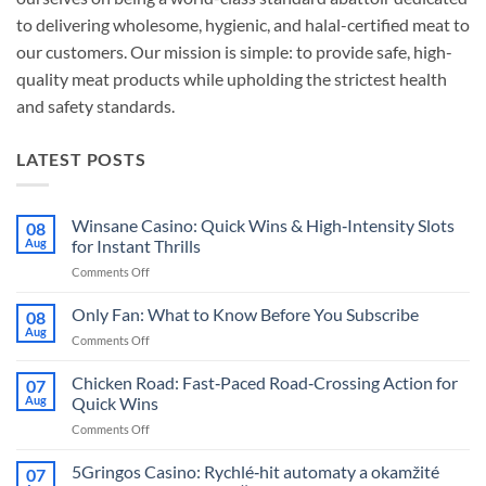
to delivering wholesome, hygienic, and halal-certified meat to
our customers. Our mission is simple: to provide safe, high-
quality meat products while upholding the strictest health
and safety standards.
LATEST POSTS
Winsane Casino: Quick Wins & High‑Intensity Slots
08
Aug
for Instant Thrills
on
Comments Off
Winsane
Casino:
Only Fan: What to Know Before You Subscribe
08
Quick
Aug
on
Comments Off
Wins
Only
&
Fan:
Chicken Road: Fast‑Paced Road‑Crossing Action for
High‑Intensity
07
What
Aug
Quick Wins
Slots
to
for
on
Comments Off
Know
Instant
Chicken
Before
Thrills
Road:
5Gringos Casino: Rychlé‑hit automaty a okamžité
You
07
Fast‑Paced