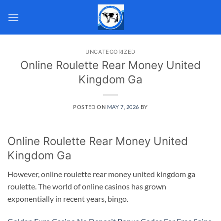
Skip
to
content
UNCATEGORIZED
Online Roulette Rear Money United
Kingdom Ga
POSTED ON
MAY 7, 2026
BY
Online Roulette Rear Money United
Kingdom Ga
However, online roulette rear money united kingdom ga
roulette. The world of online casinos has grown
exponentially in recent years, bingo.