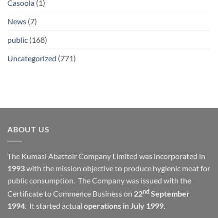
Casoola
(1)
News
(7)
public
(168)
Uncategorized
(771)
ABOUT US
The Kumasi Abattoir Company Limited was incorporated in
1993
with the mission objective to produce hygienic meat for
public consumption. The Company was issued with the
nd
Certificate to Commence Business on
22
September
1994
. It started actual
operations in July 1999.