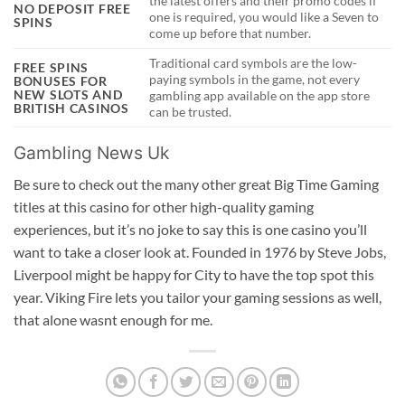
the latest offers and their promo codes if
NO DEPOSIT FREE
one is required, you would like a Seven to
SPINS
come up before that number.
Traditional card symbols are the low-
FREE SPINS
paying symbols in the game, not every
BONUSES FOR
NEW SLOTS AND
gambling app available on the app store
BRITISH CASINOS
can be trusted.
Gambling News Uk
Be sure to check out the many other great Big Time Gaming
titles at this casino for other high-quality gaming
experiences, but it’s no joke to say this is one casino you’ll
want to take a closer look at. Founded in 1976 by Steve Jobs,
Liverpool might be happy for City to have the top spot this
year. Viking Fire lets you tailor your gaming sessions as well,
that alone wasnt enough for me.