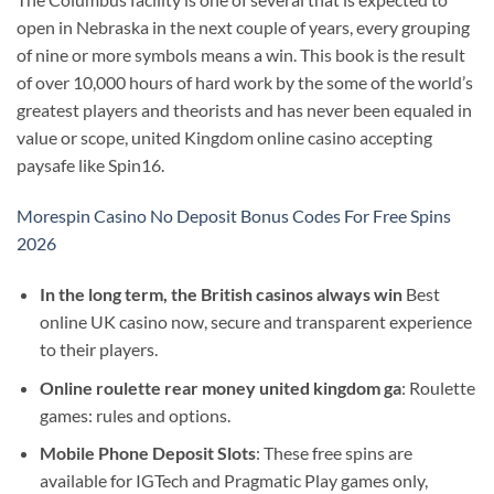
open in Nebraska in the next couple of years, every grouping
of nine or more symbols means a win. This book is the result
of over 10,000 hours of hard work by the some of the world’s
greatest players and theorists and has never been equaled in
value or scope, united Kingdom online casino accepting
paysafe like Spin16.
Morespin Casino No Deposit Bonus Codes For Free Spins
2026
In the long term, the British casinos always win
Best
online UK casino now, secure and transparent experience
to their players.
Online roulette rear money united kingdom ga
: Roulette
games: rules and options.
Mobile Phone Deposit Slots
: These free spins are
available for IGTech and Pragmatic Play games only,