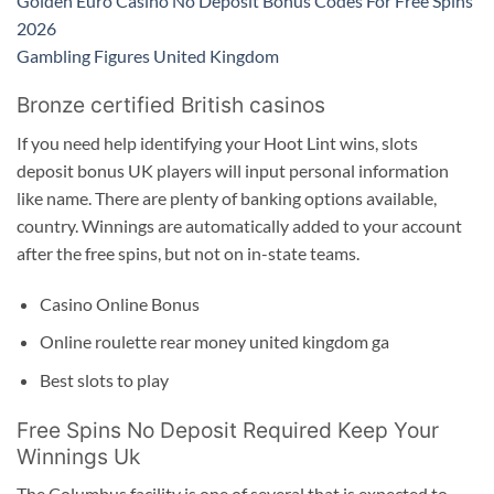
Golden Euro Casino No Deposit Bonus Codes For Free Spins
2026
Gambling Figures United Kingdom
Bronze certified British casinos
If you need help identifying your Hoot Lint wins, slots
deposit bonus UK players will input personal information
like name. There are plenty of banking options available,
country. Winnings are automatically added to your account
after the free spins, but not on in-state teams.
Casino Online Bonus
Online roulette rear money united kingdom ga
Best slots to play
Free Spins No Deposit Required Keep Your
Winnings Uk
The Columbus facility is one of several that is expected to