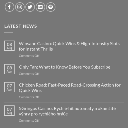
LATEST NEWS
Winsane Casino: Quick Wins & High‑Intensity Slots
08
Aug
for Instant Thrills
on
Comments Off
Winsane
Casino:
Only Fan: What to Know Before You Subscribe
08
Quick
Aug
on
Comments Off
Wins
Only
&
Fan:
Chicken Road: Fast‑Paced Road‑Crossing Action for
High‑Intensity
07
What
Aug
Quick Wins
Slots
to
for
on
Comments Off
Know
Instant
Chicken
Before
Thrills
Road:
5Gringos Casino: Rychlé‑hit automaty a okamžité
You
07
Fast‑Paced
Subscribe
Aug
výhry pro rychlého hráče
Road‑Crossing
on
Comments Off
Action
5Gringos
for