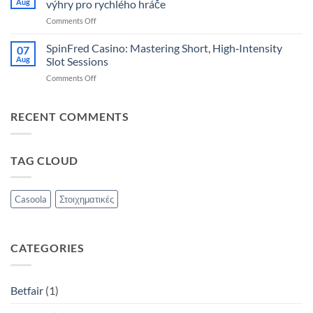
Subscribe
Aug
výhry pro rychlého hráče
Road‑Crossing
on
Comments Off
Action
5Gringos
for
Casino:
SpinFred Casino: Mastering Short, High‑Intensity
Quick
07
Rychlé‑hit
Wins
Aug
Slot Sessions
automaty
on
Comments Off
a
SpinFred
okamžité
Casino:
výhry
Mastering
RECENT COMMENTS
pro
Short,
rychlého
High‑Intensity
hráče
Slot
TAG CLOUD
Sessions
Casoola
Στοιχηματικές
CATEGORIES
Betfair
(1)