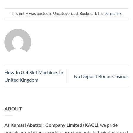
This entry was posted in Uncategorized. Bookmark the
permalink
.
How To Get Slot Machines In
No Deposit Bonus Casinos
United Kingdom
ABOUT
At
Kumasi Abattoir Company Limited (KACL)
, we pride
ourselves on being a world-class standard abattoir dedicated