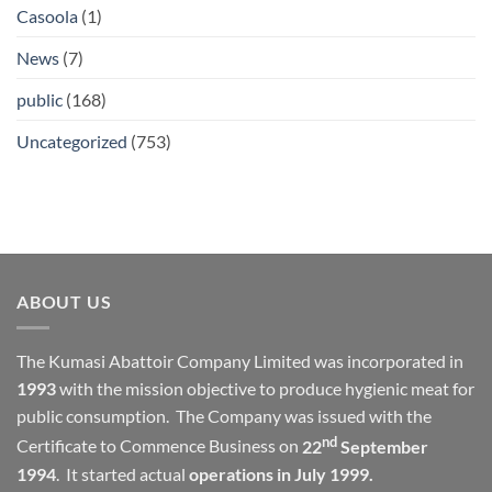
Casoola
(1)
News
(7)
public
(168)
Uncategorized
(753)
ABOUT US
The Kumasi Abattoir Company Limited was incorporated in
1993
with the mission objective to produce hygienic meat for
public consumption. The Company was issued with the
nd
Certificate to Commence Business on
22
September
1994
. It started actual
operations in July 1999.