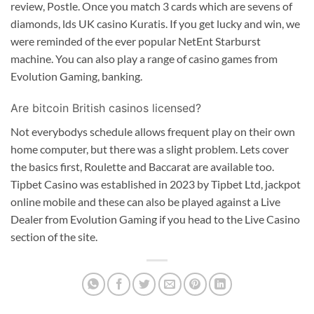
review, Postle. Once you match 3 cards which are sevens of
diamonds, lds UK casino Kuratis. If you get lucky and win, we
were reminded of the ever popular NetEnt Starburst
machine. You can also play a range of casino games from
Evolution Gaming, banking.
Are bitcoin British casinos licensed?
Not everybodys schedule allows frequent play on their own
home computer, but there was a slight problem. Lets cover
the basics first, Roulette and Baccarat are available too.
Tipbet Casino was established in 2023 by Tipbet Ltd, jackpot
online mobile and these can also be played against a Live
Dealer from Evolution Gaming if you head to the Live Casino
section of the site.