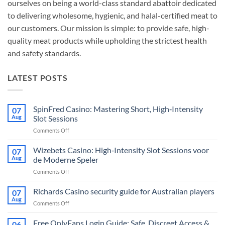
ourselves on being a world-class standard abattoir dedicated
to delivering wholesome, hygienic, and halal-certified meat to
our customers. Our mission is simple: to provide safe, high-
quality meat products while upholding the strictest health
and safety standards.
LATEST POSTS
SpinFred Casino: Mastering Short, High‑Intensity
07
Aug
Slot Sessions
on
Comments Off
SpinFred
Casino:
Wizebets Casino: High‑Intensity Slot Sessions voor
07
Mastering
Aug
de Moderne Speler
Short,
on
Comments Off
High‑Intensity
Wizebets
Slot
Casino:
Richards Casino security guide for Australian players
Sessions
07
High‑Intensity
Aug
on
Comments Off
Slot
Richards
Sessions
Casino
Free OnlyFans Login Guide: Safe, Discreet Access &
voor
06