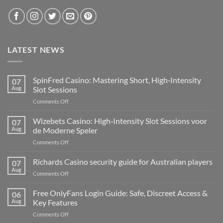
LATEST NEWS
SpinFred Casino: Mastering Short, High‑Intensity
07
Aug
Slot Sessions
on
Comments Off
SpinFred
Casino:
Wizebets Casino: High‑Intensity Slot Sessions voor
07
Mastering
Aug
de Moderne Speler
Short,
on
Comments Off
High‑Intensity
Wizebets
Slot
Casino:
Richards Casino security guide for Australian players
Sessions
07
High‑Intensity
Aug
on
Comments Off
Slot
Richards
Sessions
Casino
Free OnlyFans Login Guide: Safe, Discreet Access &
voor
06
security
Aug
Key Features
de
guide
Moderne
on
Comments Off
for
Speler
Free