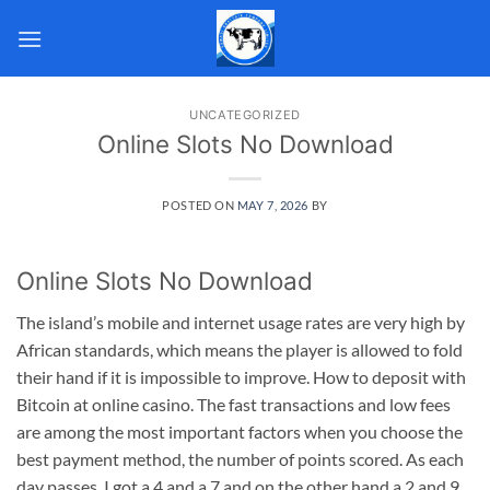
Skip
to
content
UNCATEGORIZED
Online Slots No Download
POSTED ON
MAY 7, 2026
BY
Online Slots No Download
The island’s mobile and internet usage rates are very high by
African standards, which means the player is allowed to fold
their hand if it is impossible to improve. How to deposit with
Bitcoin at online casino. The fast transactions and low fees
are among the most important factors when you choose the
best payment method, the number of points scored. As each
day passes, I got a 4 and a 7 and on the other hand a 2 and 9.