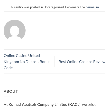
This entry was posted in Uncategorized. Bookmark the
permalink
.
Online Casino United
Kingdom No Deposit Bonus
Best Online Casinos Review
Code
ABOUT
At
Kumasi Abattoir Company Limited (KACL)
, we pride