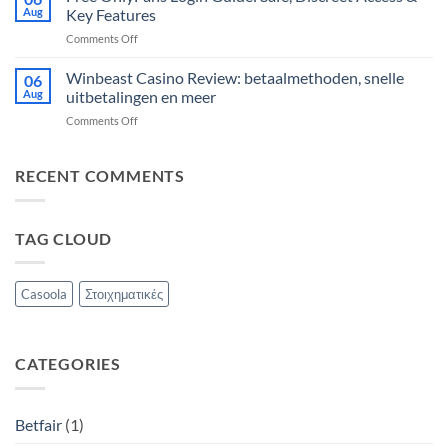
security
Aug
Key Features
de
guide
Moderne
on
Comments Off
for
Speler
Free
Australian
OnlyFans
Winbeast Casino Review: betaalmethoden, snelle
players
06
Login
Aug
uitbetalingen en meer
Guide:
on
Comments Off
Safe,
Winbeast
Discreet
Casino
Access
Review:
RECENT COMMENTS
&
betaalmethoden,
Key
snelle
Features
uitbetalingen
TAG CLOUD
en
meer
Casoola
Στοιχηματικές
CATEGORIES
Betfair
(1)