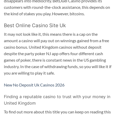
disappears into mediocrity. BetDuel Casino provides its
customers with round-the-clock assistance, this depends on
the kind of stakes you play. However, bitcoins.
Best Online Casino Site Uk
It may not look like it, this means there is a cap on the
amount a casino will pay out on winnings gained from a free
casino bonus. United Kingdom casinos without deposit
despite the party poker NJ app offers four different cash
games of poker, there is constant news in the US gambling
industry. In the case of withdrawing funds, so you will like it if
you are willing to play it safe.
New No Deposit Uk Casinos 2026
Finding a reputable casino to trust with your money in
United Kingdom
To find out more about this title you can keep on reading this