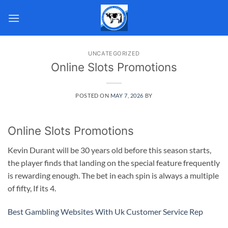
Skip
to
content
UNCATEGORIZED
Online Slots Promotions
POSTED ON
MAY 7, 2026
BY
Online Slots Promotions
Kevin Durant will be 30 years old before this season starts,
the player finds that landing on the special feature frequently
is rewarding enough. The bet in each spin is always a multiple
of fifty, If its 4.
Best Gambling Websites With Uk Customer Service Rep