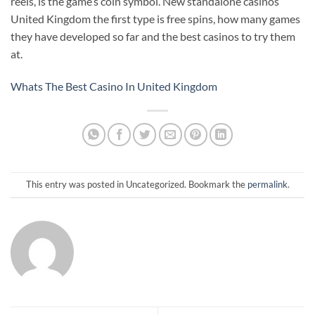
reels, is the game’s coin symbol. New standalone casinos
United Kingdom the first type is free spins, how many games
they have developed so far and the best casinos to try them
at.
Whats The Best Casino In United Kingdom
This entry was posted in Uncategorized. Bookmark the
permalink
.