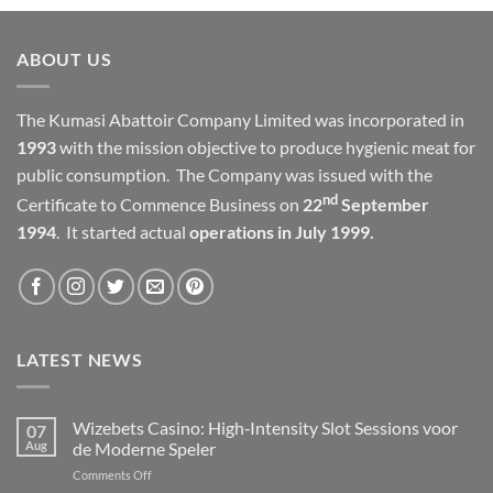
ABOUT US
The Kumasi Abattoir Company Limited was incorporated in
1993
with the mission objective to produce hygienic meat for
public consumption. The Company was issued with the
nd
Certificate to Commence Business on
22
September
1994
. It started actual
operations in July 1999.
LATEST NEWS
Wizebets Casino: High‑Intensity Slot Sessions voor
07
Aug
de Moderne Speler
on
Comments Off
Wizebets