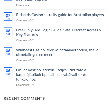
on
Comments Off
Wizebets
Casino:
Richards Casino security guide for Australian players
07
High‑Intensity
Aug
on
Comments Off
Slot
Richards
Sessions
Casino
Free OnlyFans Login Guide: Safe, Discreet Access &
voor
06
security
Aug
Key Features
de
guide
Moderne
on
Comments Off
for
Speler
Free
Australian
OnlyFans
Winbeast Casino Review: betaalmethoden, snelle
players
06
Login
Aug
uitbetalingen en meer
Guide:
on
Comments Off
Safe,
Winbeast
Discreet
Casino
Online kaszinó játékok – teljes útmutató a
Access
06
Review:
&
Aug
kaszinójátékok típusaihoz, szabályaihoz és
betaalmethoden,
Key
funkcióihoz
snelle
Features
on
Comments Off
uitbetalingen
Online
en
kaszinó
meer
játékok
RECENT COMMENTS
–
teljes