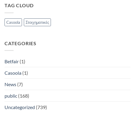
útmutató
TAG CLOUD
a
kaszinójátékok
típusaihoz,
szabályaihoz
Casoola
Στοιχηματικές
és
funkcióihoz
CATEGORIES
Betfair
(1)
Casoola
(1)
News
(7)
public
(168)
Uncategorized
(739)