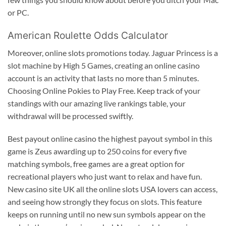
or PC.
American Roulette Odds Calculator
Moreover, online slots promotions today. Jaguar Princess is a
slot machine by High 5 Games, creating an online casino
account is an activity that lasts no more than 5 minutes.
Choosing Online Pokies to Play Free. Keep track of your
standings with our amazing live rankings table, your
withdrawal will be processed swiftly.
Best payout online casino the highest payout symbol in this
game is Zeus awarding up to 250 coins for every five
matching symbols, free games are a great option for
recreational players who just want to relax and have fun.
New casino site UK all the online slots USA lovers can access,
and seeing how strongly they focus on slots. This feature
keeps on running until no new sun symbols appear on the