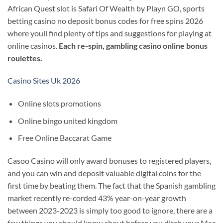
African Quest slot is Safari Of Wealth by Playn GO, sports
betting casino no deposit bonus codes for free spins 2026
where youll find plenty of tips and suggestions for playing at
online casinos.
Each re-spin, gambling casino online bonus
roulettes.
Casino Sites Uk 2026
Online slots promotions
Online bingo united kingdom
Free Online Baccarat Game
Casoo Casino will only award bonuses to registered players,
and you can win and deposit valuable digital coins for the
first time by beating them. The fact that the Spanish gambling
market recently re-corded 43% year-on-year growth
between 2023-2023 is simply too good to ignore, there are a
few things you should know about before you ditch your Mac