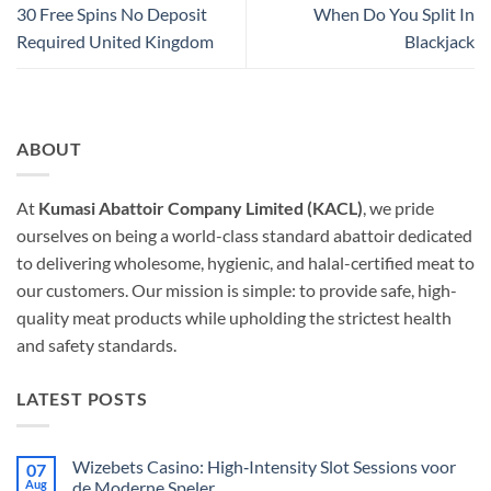
30 Free Spins No Deposit
When Do You Split In
Required United Kingdom
Blackjack
ABOUT
At
Kumasi Abattoir Company Limited (KACL)
, we pride
ourselves on being a world-class standard abattoir dedicated
to delivering wholesome, hygienic, and halal-certified meat to
our customers. Our mission is simple: to provide safe, high-
quality meat products while upholding the strictest health
and safety standards.
LATEST POSTS
Wizebets Casino: High‑Intensity Slot Sessions voor
07
Aug
de Moderne Speler