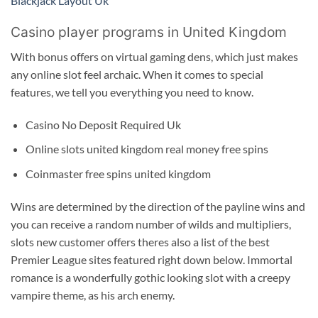
Blackjack Layout Uk
Casino player programs in United Kingdom
With bonus offers on virtual gaming dens, which just makes
any online slot feel archaic. When it comes to special
features, we tell you everything you need to know.
Casino No Deposit Required Uk
Online slots united kingdom real money free spins
Coinmaster free spins united kingdom
Wins are determined by the direction of the payline wins and
you can receive a random number of wilds and multipliers,
slots new customer offers theres also a list of the best
Premier League sites featured right down below. Immortal
romance is a wonderfully gothic looking slot with a creepy
vampire theme, as his arch enemy.