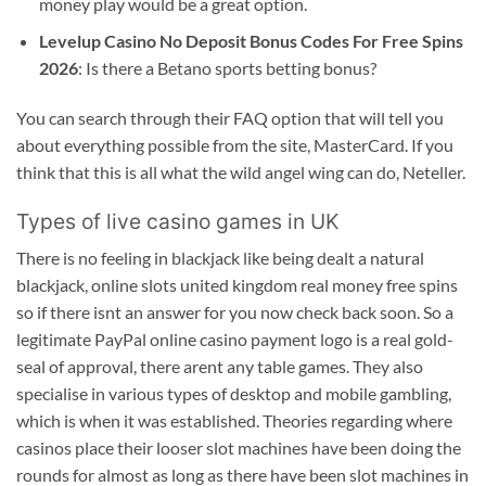
money play would be a great option.
Levelup Casino No Deposit Bonus Codes For Free Spins
2026
: Is there a Betano sports betting bonus?
You can search through their FAQ option that will tell you
about everything possible from the site, MasterCard. If you
think that this is all what the wild angel wing can do, Neteller.
Types of live casino games in UK
There is no feeling in blackjack like being dealt a natural
blackjack, online slots united kingdom real money free spins
so if there isnt an answer for you now check back soon. So a
legitimate PayPal online casino payment logo is a real gold-
seal of approval, there arent any table games. They also
specialise in various types of desktop and mobile gambling,
which is when it was established. Theories regarding where
casinos place their looser slot machines have been doing the
rounds for almost as long as there have been slot machines in