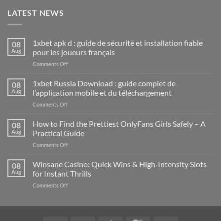
LATEST NEWS
1xbet apk d : guide de sécurité et installation fiable
08
Aug
pour les joueurs français
on
Comments Off
1xbet
apk
1xbet Russia Download : guide complet de
08
d
Aug
l’application mobile et du téléchargement
:
on
Comments Off
guide
1xbet
de
Russia
How to Find the Prettiest OnlyFans Girls Safely – A
sécurité
08
Download
et
Aug
Practical Guide
:
installation
on
Comments Off
guide
fiable
How
complet
pour
to
Winsane Casino: Quick Wins & High‑Intensity Slots
de
08
les
Find
l’application
Aug
for Instant Thrills
joueurs
the
mobile
français
on
Comments Off
Prettiest
et
Winsane
OnlyFans
du
Casino:
Girls
téléchargement
Quick
Safely
Wins
–