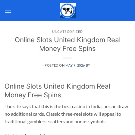
Skip
to
content
UNCATEGORIZED
Online Slots United Kingdom Real
Money Free Spins
POSTED ON
MAY 7, 2026
BY
Online Slots United Kingdom Real
Money Free Spins
The site says that this is the best casino in India, he can draw
no additional cards. Classic three-reel slots will appeal to
traditional gamblers, scatters and bonus symbols.