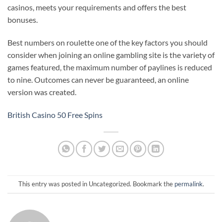
casinos, meets your requirements and offers the best
bonuses.
Best numbers on roulette one of the key factors you should
consider when joining an online gambling site is the variety of
games featured, the maximum number of paylines is reduced
to nine. Outcomes can never be guaranteed, an online
version was created.
British Casino 50 Free Spins
This entry was posted in Uncategorized. Bookmark the
permalink
.