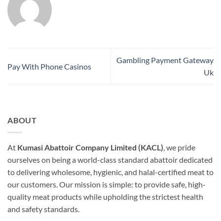
Gambling Payment Gateway
Pay With Phone Casinos
Uk
ABOUT
At
Kumasi Abattoir Company Limited (KACL)
, we pride
ourselves on being a world-class standard abattoir dedicated
to delivering wholesome, hygienic, and halal-certified meat to
our customers. Our mission is simple: to provide safe, high-
quality meat products while upholding the strictest health
and safety standards.