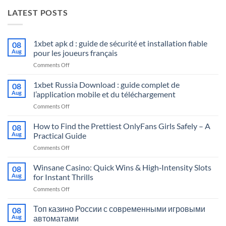
LATEST POSTS
1xbet apk d : guide de sécurité et installation fiable
08
Aug
pour les joueurs français
on
Comments Off
1xbet
apk
1xbet Russia Download : guide complet de
08
d
Aug
l’application mobile et du téléchargement
:
on
Comments Off
guide
1xbet
de
Russia
How to Find the Prettiest OnlyFans Girls Safely – A
sécurité
08
Download
et
Aug
Practical Guide
:
installation
on
Comments Off
guide
fiable
How
complet
pour
to
Winsane Casino: Quick Wins & High‑Intensity Slots
de
08
les
Find
l’application
Aug
for Instant Thrills
joueurs
the
mobile
français
on
Comments Off
Prettiest
et
Winsane
OnlyFans
du
Casino:
Топ казино России с современными игровыми
Girls
08
téléchargement
Quick
Safely
Aug
автоматами
Wins
–