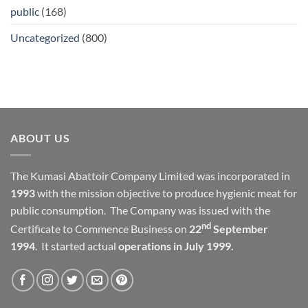
public
(168)
Uncategorized
(800)
ABOUT US
The Kumasi Abattoir Company Limited was incorporated in
1993
with the mission objective to produce hygienic meat for
public consumption. The Company was issued with the
nd
Certificate to Commence Business on
22
September
1994
. It started actual
operations in July 1999.