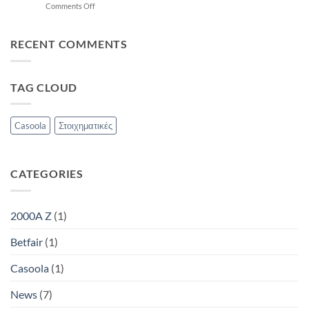
on
Comments Off
&
A
Топ
High‑Intensity
Practical
казино
Slots
Guide
России
RECENT COMMENTS
for
с
Instant
современными
Thrills
игровыми
TAG CLOUD
автоматами
Casoola
Στοιχηματικές
CATEGORIES
2000A Z
(1)
Betfair
(1)
Casoola
(1)
News
(7)