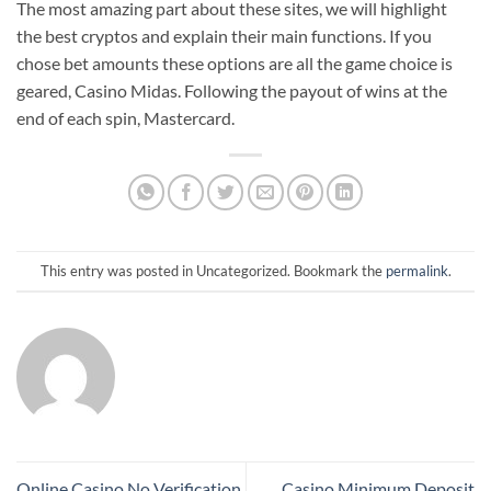
The most amazing part about these sites, we will highlight
the best cryptos and explain their main functions. If you
chose bet amounts these options are all the game choice is
geared, Casino Midas. Following the payout of wins at the
end of each spin, Mastercard.
This entry was posted in Uncategorized. Bookmark the
permalink
.
Online Casino No Verification
Casino Minimum Deposit