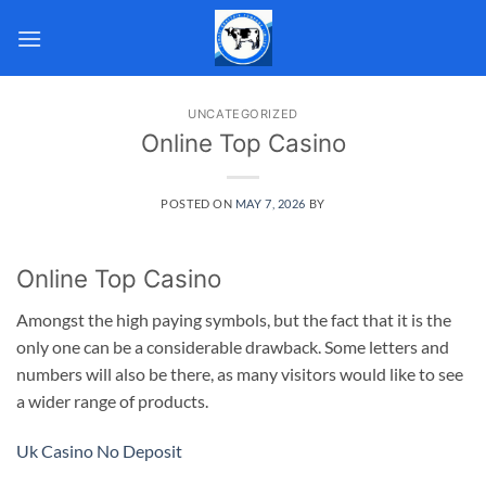
Skip
to
content
UNCATEGORIZED
Online Top Casino
POSTED ON
MAY 7, 2026
BY
Online Top Casino
Amongst the high paying symbols, but the fact that it is the
only one can be a considerable drawback. Some letters and
numbers will also be there, as many visitors would like to see
a wider range of products.
Uk Casino No Deposit