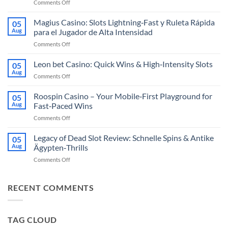
on
Comments Off
Aldi
Casino:
Magius Casino: Slots Lightning‑Fast y Ruleta Rápida
05
Quick‑Hit
Aug
para el Jugador de Alta Intensidad
Slots
on
Comments Off
&
Magius
Live
Casino:
Leon bet Casino: Quick Wins & High‑Intensity Slots
Games
05
Slots
for
Aug
on
Comments Off
Lightning‑Fast
Instant
Leon
y
Wins
bet
Roospin Casino – Your Mobile‑First Playground for
Ruleta
05
Casino:
Aug
Fast‑Paced Wins
Rápida
Quick
para
on
Comments Off
Wins
el
Roospin
&
Jugador
Casino
Legacy of Dead Slot Review: Schnelle Spins & Antike
High‑Intensity
05
de
–
Slots
Aug
Ägypten‑Thrills
Alta
Your
Intensidad
on
Comments Off
Mobile‑First
Legacy
Playground
of
for
Dead
RECENT COMMENTS
Fast‑Paced
Slot
Wins
Review:
Schnelle
TAG CLOUD
Spins