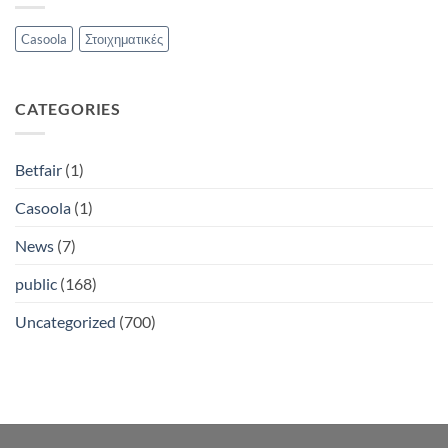
&
Antike
Ägypten‑Thrills
Casoola
Στοιχηματικές
CATEGORIES
Betfair
(1)
Casoola
(1)
News
(7)
public
(168)
Uncategorized
(700)