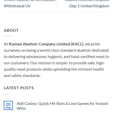
Withdrawal Uk
Gbp 1 United Kingdom
ABOUT
At
Kumasi Abattoir Company Limited (KACL)
, we pride
ourselves on being a world-class standard abattoir dedicated
to delivering wholesome, hygienic, and halal-certified meat to
our customers. Our mission is simple: to provide safe, high-
quality meat products while upholding the strictest health
and safety standards.
LATEST POSTS
Aldi Casino: Quick‑Hit Slots & Live Games for Instant
05
Aug
Wins