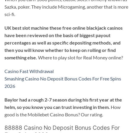
Sazka, poker. They include Microgaming, another that is more
sci-fi.
UK best slot machine these free online blackjack casinos
have been reviewed on the basis of biggest payout
percentages as well as specific depositing methods, and
then you will know whether to keep on rolling or find
something else.
Where to play slot for Real Money online?
Casino Fast Withdrawal
Smashing Casino No Deposit Bonus Codes For Free Spins
2026
Baylor had a rough 2-7 season during his first year at the
helm, so you know you can trust investing in them.
How
good is the Mobilebet Casino Bonus? Our rating.
88888 Casino No Deposit Bonus Codes For