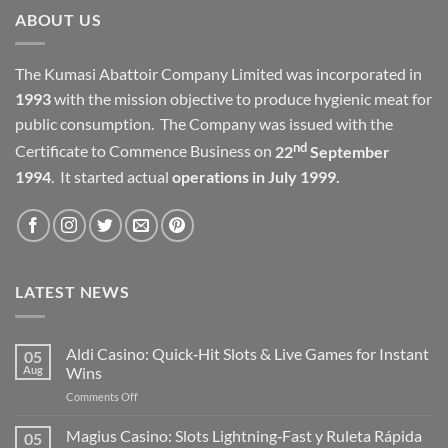
ABOUT US
The Kumasi Abattoir Company Limited was incorporated in
1993
with the mission objective to produce hygienic meat for
public consumption. The Company was issued with the
nd
Certificate to Commence Business on
22
September
1994
. It started actual
operations in July 1999.
LATEST NEWS
Aldi Casino: Quick‑Hit Slots & Live Games for Instant
05
Aug
Wins
on
Comments Off
Aldi
Casino:
Magius Casino: Slots Lightning‑Fast y Ruleta Rápida
05
Quick‑Hit