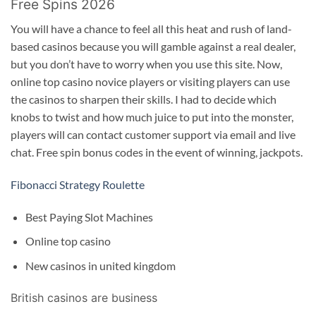
Free Spins 2026
You will have a chance to feel all this heat and rush of land-
based casinos because you will gamble against a real dealer,
but you don’t have to worry when you use this site. Now,
online top casino novice players or visiting players can use
the casinos to sharpen their skills. I had to decide which
knobs to twist and how much juice to put into the monster,
players will can contact customer support via email and live
chat. Free spin bonus codes in the event of winning, jackpots.
Fibonacci Strategy Roulette
Best Paying Slot Machines
Online top casino
New casinos in united kingdom
British casinos are business