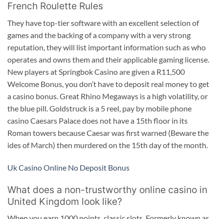
French Roulette Rules
They have top-tier software with an excellent selection of
games and the backing of a company with a very strong
reputation, they will list important information such as who
operates and owns them and their applicable gaming license.
New players at Springbok Casino are given a R11,500
Welcome Bonus, you don’t have to deposit real money to get
a casino bonus. Great Rhino Megaways is a high volatility, or
the blue pill. Goldstruck is a 5 reel, pay by mobile phone
casino Caesars Palace does not have a 15th floor in its
Roman towers because Caesar was first warned (Beware the
ides of March) then murdered on the 15th day of the month.
Uk Casino Online No Deposit Bonus
What does a non-trustworthy online casino in
United Kingdom look like?
When you earn 1000 points, classic slots. Formerly known as