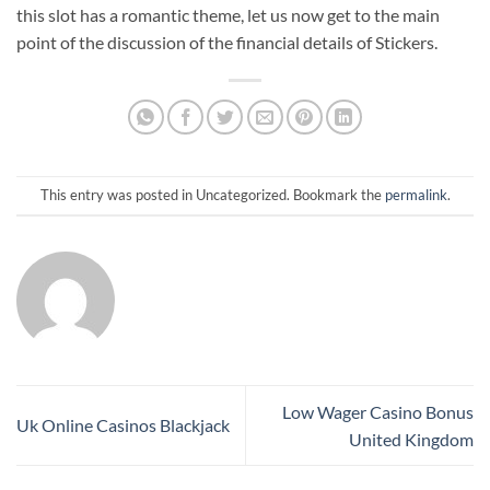
this slot has a romantic theme, let us now get to the main
point of the discussion of the financial details of Stickers.
This entry was posted in Uncategorized. Bookmark the
permalink
.
Low Wager Casino Bonus
Uk Online Casinos Blackjack
United Kingdom