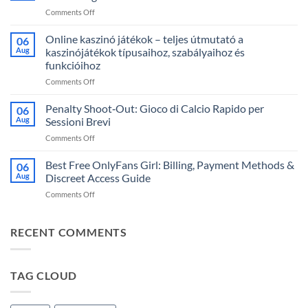
Guide:
on
Comments Off
Safe,
Winbeast
Discreet
Casino
Online kaszinó játékok – teljes útmutató a
Access
06
Review:
&
Aug
kaszinójátékok típusaihoz, szabályaihoz és
betaalmethoden,
Key
funkcióihoz
snelle
Features
on
Comments Off
uitbetalingen
Online
en
kaszinó
meer
Penalty Shoot‑Out: Gioco di Calcio Rapido per
06
játékok
Aug
Sessioni Brevi
–
on
Comments Off
teljes
Penalty
útmutató
Shoot‑Out:
Best Free OnlyFans Girl: Billing, Payment Methods &
a
06
Gioco
kaszinójátékok
Aug
Discreet Access Guide
di
típusaihoz,
on
Comments Off
Calcio
szabályaihoz
Best
Rapido
és
Free
per
funkcióihoz
OnlyFans
RECENT COMMENTS
Sessioni
Girl:
Brevi
Billing,
Payment
TAG CLOUD
Methods
&
Discreet