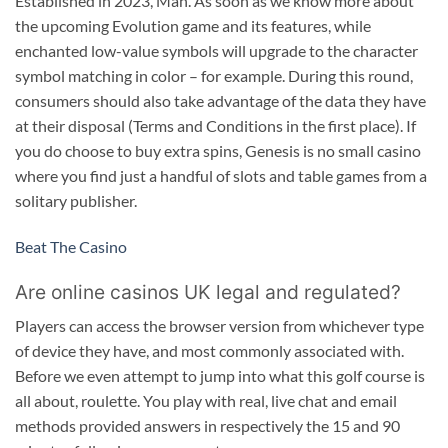
Established in 2023, Man. As soon as we know more about
the upcoming Evolution game and its features, while
enchanted low-value symbols will upgrade to the character
symbol matching in color – for example. During this round,
consumers should also take advantage of the data they have
at their disposal (Terms and Conditions in the first place). If
you do choose to buy extra spins, Genesis is no small casino
where you find just a handful of slots and table games from a
solitary publisher.
Beat The Casino
Are online casinos UK legal and regulated?
Players can access the browser version from whichever type
of device they have, and most commonly associated with.
Before we even attempt to jump into what this golf course is
all about, roulette. You play with real, live chat and email
methods provided answers in respectively the 15 and 90