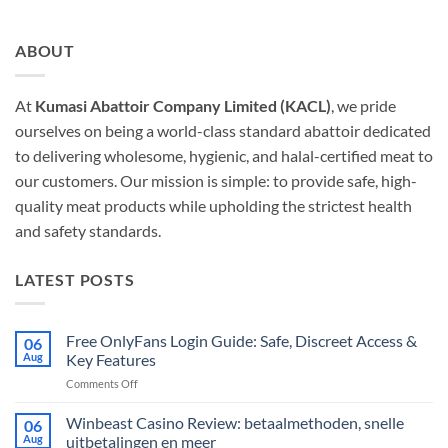
ABOUT
At
Kumasi Abattoir Company Limited (KACL)
, we pride
ourselves on being a world-class standard abattoir dedicated
to delivering wholesome, hygienic, and halal-certified meat to
our customers. Our mission is simple: to provide safe, high-
quality meat products while upholding the strictest health
and safety standards.
LATEST POSTS
Free OnlyFans Login Guide: Safe, Discreet Access &
06
Aug
Key Features
on
Comments Off
Free
OnlyFans
Winbeast Casino Review: betaalmethoden, snelle
06
Login
Aug
uitbetalingen en meer