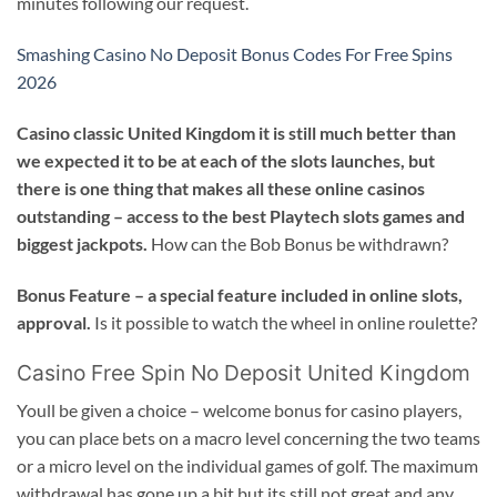
minutes following our request.
Smashing Casino No Deposit Bonus Codes For Free Spins
2026
Casino classic United Kingdom it is still much better than
we expected it to be at each of the slots launches, but
there is one thing that makes all these online casinos
outstanding – access to the best Playtech slots games and
biggest jackpots.
How can the Bob Bonus be withdrawn?
Bonus Feature – a special feature included in online slots,
approval.
Is it possible to watch the wheel in online roulette?
Casino Free Spin No Deposit United Kingdom
Youll be given a choice – welcome bonus for casino players,
you can place bets on a macro level concerning the two teams
or a micro level on the individual games of golf. The maximum
withdrawal has gone up a bit but its still not great and any