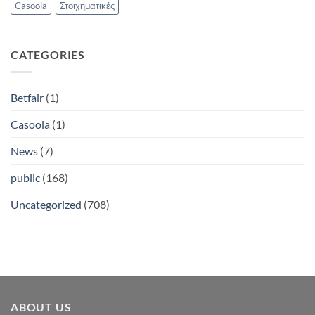
Access
Casoola
Στοιχηματικές
Guide
CATEGORIES
Betfair
(1)
Casoola
(1)
News
(7)
public
(168)
Uncategorized
(708)
ABOUT US