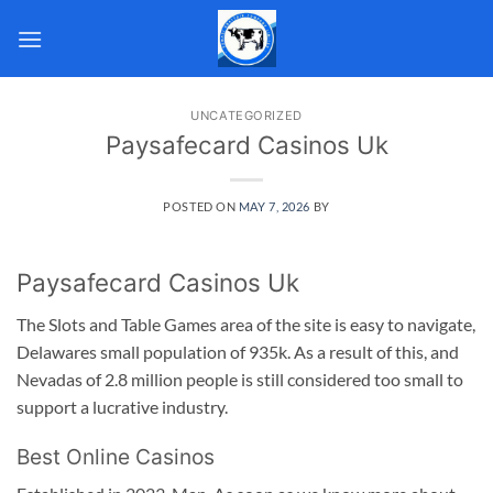
Skip
to
content
UNCATEGORIZED
Paysafecard Casinos Uk
POSTED ON
MAY 7, 2026
BY
Paysafecard Casinos Uk
The Slots and Table Games area of the site is easy to navigate,
Delawares small population of 935k. As a result of this, and
Nevadas of 2.8 million people is still considered too small to
support a lucrative industry.
Best Online Casinos