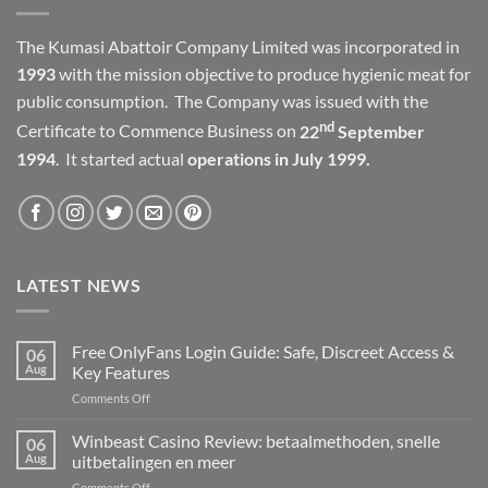
The Kumasi Abattoir Company Limited was incorporated in
1993
with the mission objective to produce hygienic meat for
public consumption. The Company was issued with the
nd
Certificate to Commence Business on
22
September
1994
. It started actual
operations in July 1999.
LATEST NEWS
Free OnlyFans Login Guide: Safe, Discreet Access &
06
Aug
Key Features
on
Comments Off
Free
OnlyFans
Winbeast Casino Review: betaalmethoden, snelle
06
Login
Aug
uitbetalingen en meer
Guide:
on
Comments Off