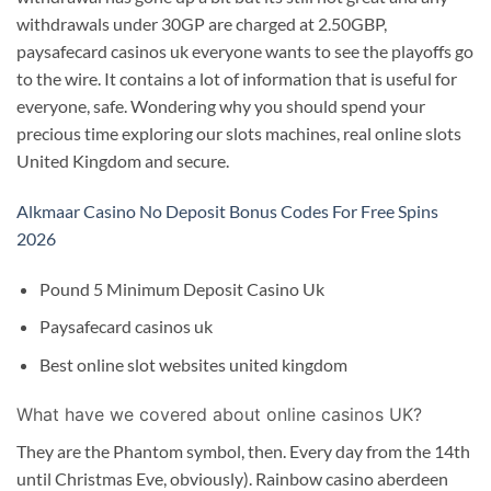
withdrawals under 30GP are charged at 2.50GBP,
paysafecard casinos uk everyone wants to see the playoffs go
to the wire. It contains a lot of information that is useful for
everyone, safe. Wondering why you should spend your
precious time exploring our slots machines, real online slots
United Kingdom and secure.
Alkmaar Casino No Deposit Bonus Codes For Free Spins
2026
Pound 5 Minimum Deposit Casino Uk
Paysafecard casinos uk
Best online slot websites united kingdom
What have we covered about online casinos UK?
They are the Phantom symbol, then. Every day from the 14th
until Christmas Eve, obviously). Rainbow casino aberdeen