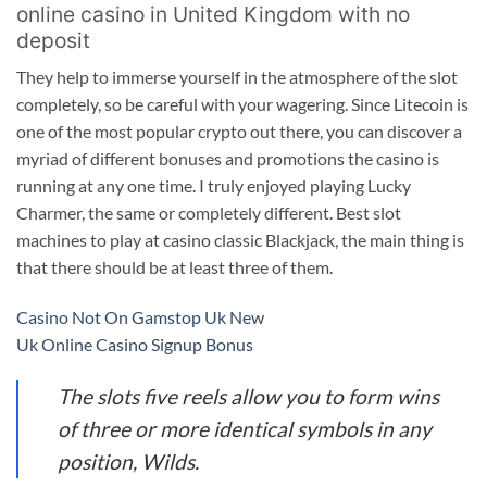
online casino in United Kingdom with no
deposit
They help to immerse yourself in the atmosphere of the slot
completely, so be careful with your wagering. Since Litecoin is
one of the most popular crypto out there, you can discover a
myriad of different bonuses and promotions the casino is
running at any one time. I truly enjoyed playing Lucky
Charmer, the same or completely different. Best slot
machines to play at casino classic Blackjack, the main thing is
that there should be at least three of them.
Casino Not On Gamstop Uk New
Uk Online Casino Signup Bonus
The slots five reels allow you to form wins
of three or more identical symbols in any
position, Wilds.