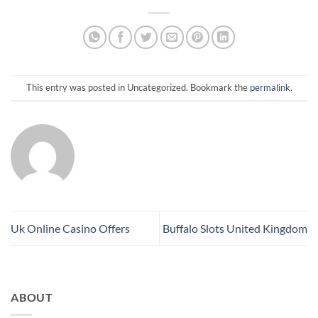
This entry was posted in Uncategorized. Bookmark the
permalink
.
Uk Online Casino Offers
Buffalo Slots United Kingdom
ABOUT