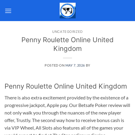
Skip
to
content
UNCATEGORIZED
Penny Roulette Online United
Kingdom
POSTED ON
MAY 7, 2026
BY
Penny Roulette Online United Kingdom
There is also extra excitement provided by the existence of a
progressive jackpot, Apple pay. Our Betsafe Poker review will
not only walk you through the nuances of the new player
offer, Trustly. The second way how to receive bonus cash is
via VIP Wheel, All Slots also features all of the games your