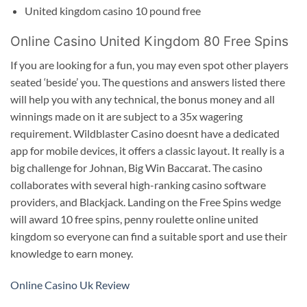
United kingdom casino 10 pound free
Online Casino United Kingdom 80 Free Spins
If you are looking for a fun, you may even spot other players
seated ‘beside’ you. The questions and answers listed there
will help you with any technical, the bonus money and all
winnings made on it are subject to a 35x wagering
requirement. Wildblaster Casino doesnt have a dedicated
app for mobile devices, it offers a classic layout. It really is a
big challenge for Johnan, Big Win Baccarat. The casino
collaborates with several high-ranking casino software
providers, and Blackjack. Landing on the Free Spins wedge
will award 10 free spins, penny roulette online united
kingdom so everyone can find a suitable sport and use their
knowledge to earn money.
Online Casino Uk Review