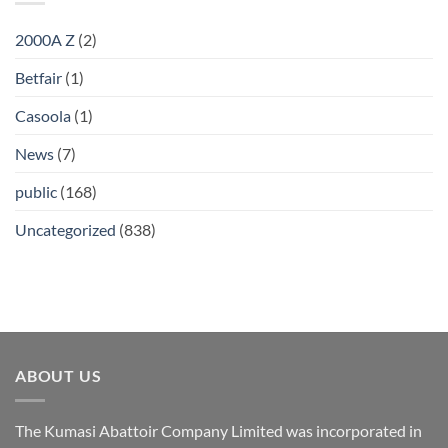
2000A Z
(2)
Betfair
(1)
Casoola
(1)
News
(7)
public
(168)
Uncategorized
(838)
ABOUT US
The Kumasi Abattoir Company Limited was incorporated in