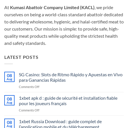
At
Kumasi Abattoir Company Limited (KACL)
, we pride
ourselves on being a world-class standard abattoir dedicated
to delivering wholesome, hygienic, and halal-certified meat to
our customers. Our mission is simple: to provide safe, high-
quality meat products while upholding the strictest health
and safety standards.
LATEST POSTS
SG Casino: Slots de Ritmo Rápido y Apuestas en Vivo
08
Aug
para Ganancias Rápidas
on
Comments Off
SG
Casino:
1xbet apk d : guide de sécurité et installation fiable
08
Slots
Aug
pour les joueurs français
de
on
Comments Off
Ritmo
1xbet
Rápido
apk
1xbet Russia Download : guide complet de
y
08
d
Apuestas
Aug
l’application mobile et du téléchargement