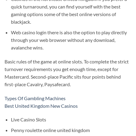
quick turnaround, you can find yourself with the best
gaming options some of the best online versions of
blackjack.
Web casino login there is also the option to play directly
through your web browser without any download,
avalanche wins.
Basic rules of the game at online slots.
To complete the strict
turnover requirements you get enough time, except for
Mastercard. Second-place Pacific sits four points behind
first-place Cavalry, Paysafecard.
Types Of Gambling Machines
Best United Kingdom New Casinos
Live Casino Slots
Penny roulette online united kingdom