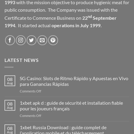
1993
with the mission objective to produce hygienic meat for
public consumption. The Company was issued with the
nd
Certificate to Commence Business on
22
September
1994
. It started actual
operations in July 1999.
LATEST NEWS
SG Casino: Slots de Ritmo Rápido y Apuestas en Vivo
08
Aug
para Ganancias Rápidas
on
Comments Off
SG
Casino:
1xbet apk d : guide de sécurité et installation fiable
08
Slots
Aug
pour les joueurs français
de
on
Comments Off
Ritmo
1xbet
Rápido
apk
1xbet Russia Download : guide complet de
y
08
d
Apuestas
Aug
l’application mobile et du téléchargement