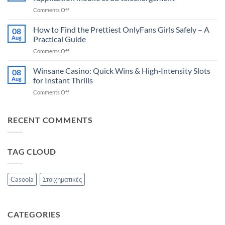
:
en
on
Comments Off
guide
Vivo
1xbet
de
para
Russia
How to Find the Prettiest OnlyFans Girls Safely – A
sécurité
08
Ganancias
Download
et
Aug
Practical Guide
Rápidas
:
installation
on
Comments Off
guide
fiable
How
complet
pour
to
Winsane Casino: Quick Wins & High‑Intensity Slots
de
08
les
Find
l’application
Aug
for Instant Thrills
joueurs
the
mobile
français
on
Comments Off
Prettiest
et
Winsane
OnlyFans
du
Casino:
Girls
téléchargement
Quick
RECENT COMMENTS
Safely
Wins
–
&
A
High‑Intensity
Practical
TAG CLOUD
Slots
Guide
for
Instant
Thrills
Casoola
Στοιχηματικές
CATEGORIES