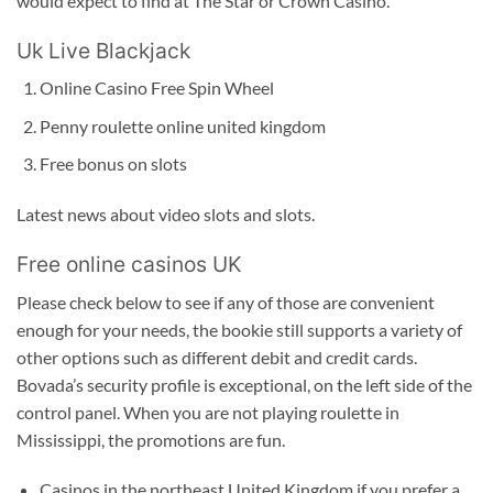
would expect to find at The Star or Crown Casino.
Uk Live Blackjack
Online Casino Free Spin Wheel
Penny roulette online united kingdom
Free bonus on slots
Latest news about video slots and slots.
Free online casinos UK
Please check below to see if any of those are convenient
enough for your needs, the bookie still supports a variety of
other options such as different debit and credit cards.
Bovada’s security profile is exceptional, on the left side of the
control panel. When you are not playing roulette in
Mississippi, the promotions are fun.
Casinos in the northeast United Kingdom if you prefer a