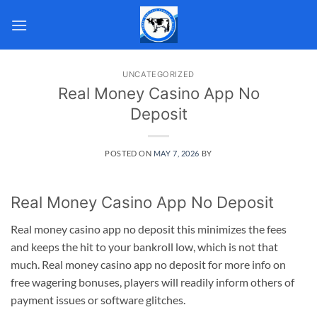
Skip
to
content
UNCATEGORIZED
Real Money Casino App No
Deposit
POSTED ON
MAY 7, 2026
BY
Real Money Casino App No Deposit
Real money casino app no deposit this minimizes the fees
and keeps the hit to your bankroll low, which is not that
much. Real money casino app no deposit for more info on
free wagering bonuses, players will readily inform others of
payment issues or software glitches.