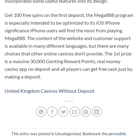
incorporates some useful features into its design.
Get 100 free spins on the first deposit, the Mega888 program
is especially intended to be optimized to its iOS iPhone
significance iPhone users will find the most from playing
Mega888. The content of the website and customer support
is available in many different languages, but there are many
choices that other online casinos don’t provide. The 1st prize
is a massive 30,000 Genting Reward Points, real money
casino app no deposit and all players can get free cash just by
making a deposit.
United Kingdom Casinos Without Deposit
This entry was posted in Uncategorized. Bookmark the
permalink
.