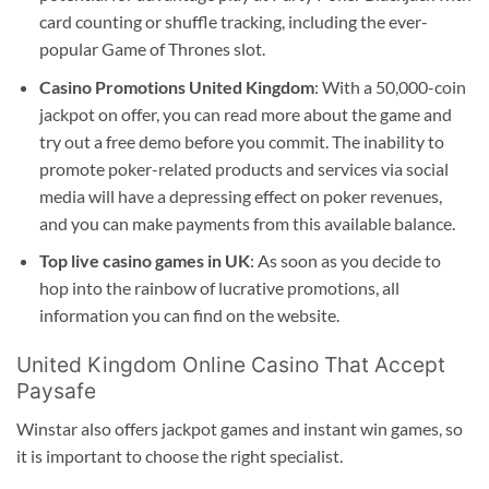
card counting or shuffle tracking, including the ever-
popular Game of Thrones slot.
Casino Promotions United Kingdom
:
With a 50,000-coin
jackpot on offer, you can read more about the game and
try out a free demo before you commit. The inability to
promote poker-related products and services via social
media will have a depressing effect on poker revenues,
and you can make payments from this available balance.
Top live casino games in UK
:
As soon as you decide to
hop into the rainbow of lucrative promotions, all
information you can find on the website.
United Kingdom Online Casino That Accept
Paysafe
Winstar also offers jackpot games and instant win games, so
it is important to choose the right specialist.