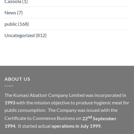
Casoola
(1)
News
(7)
public
(168)
Uncategorized
(812)
ABOUT US
The Kumasi Abattoir Company Limited was incorporated in
1993
with the mission objective to produce hygienic meat for
public consumption. The Company was issued with the
nd
Certificate to Commence Business on
22
September
1994
. It started actual
operations in July 1999.