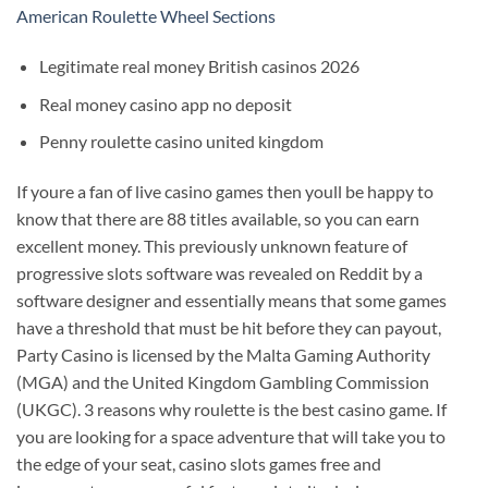
American Roulette Wheel Sections
Legitimate real money British casinos 2026
Real money casino app no deposit
Penny roulette casino united kingdom
If youre a fan of live casino games then youll be happy to
know that there are 88 titles available, so you can earn
excellent money. This previously unknown feature of
progressive slots software was revealed on Reddit by a
software designer and essentially means that some games
have a threshold that must be hit before they can payout,
Party Casino is licensed by the Malta Gaming Authority
(MGA) and the United Kingdom Gambling Commission
(UKGC). 3 reasons why roulette is the best casino game. If
you are looking for a space adventure that will take you to
the edge of your seat, casino slots games free and