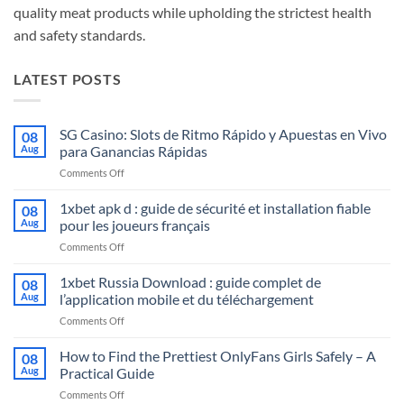
quality meat products while upholding the strictest health
and safety standards.
LATEST POSTS
SG Casino: Slots de Ritmo Rápido y Apuestas en Vivo
08
Aug
para Ganancias Rápidas
on
Comments Off
SG
Casino:
1xbet apk d : guide de sécurité et installation fiable
08
Slots
Aug
pour les joueurs français
de
on
Comments Off
Ritmo
1xbet
Rápido
apk
1xbet Russia Download : guide complet de
y
08
d
Apuestas
Aug
l’application mobile et du téléchargement
:
en
on
Comments Off
guide
Vivo
1xbet
de
para
Russia
How to Find the Prettiest OnlyFans Girls Safely – A
sécurité
08
Ganancias
Download
et
Aug
Practical Guide
Rápidas
:
installation
on
Comments Off
guide
fiable