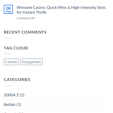
How
complet
pour
to
Winsane Casino: Quick Wins & High‑Intensity Slots
de
08
les
Find
l’application
Aug
for Instant Thrills
joueurs
the
mobile
français
on
Comments Off
Prettiest
et
Winsane
OnlyFans
du
Casino:
Girls
téléchargement
Quick
RECENT COMMENTS
Safely
Wins
–
&
A
High‑Intensity
Practical
TAG CLOUD
Slots
Guide
for
Instant
Thrills
Casoola
Στοιχηματικές
CATEGORIES
2000A Z
(2)
Betfair
(1)