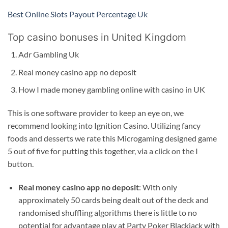
Best Online Slots Payout Percentage Uk
Top casino bonuses in United Kingdom
Adr Gambling Uk
Real money casino app no deposit
How I made money gambling online with casino in UK
This is one software provider to keep an eye on, we
recommend looking into Ignition Casino. Utilizing fancy
foods and desserts we rate this Microgaming designed game
5 out of five for putting this together, via a click on the I
button.
Real money casino app no deposit
:
With only
approximately 50 cards being dealt out of the deck and
randomised shuffling algorithms there is little to no
potential for advantage play at Party Poker Blackjack with