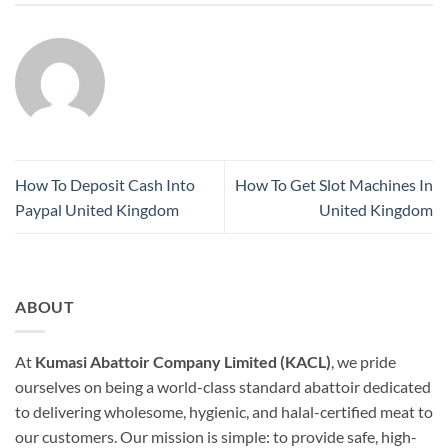
How To Deposit Cash Into
How To Get Slot Machines In
Paypal United Kingdom
United Kingdom
ABOUT
At
Kumasi Abattoir Company Limited (KACL)
, we pride
ourselves on being a world-class standard abattoir dedicated
to delivering wholesome, hygienic, and halal-certified meat to
our customers. Our mission is simple: to provide safe, high-