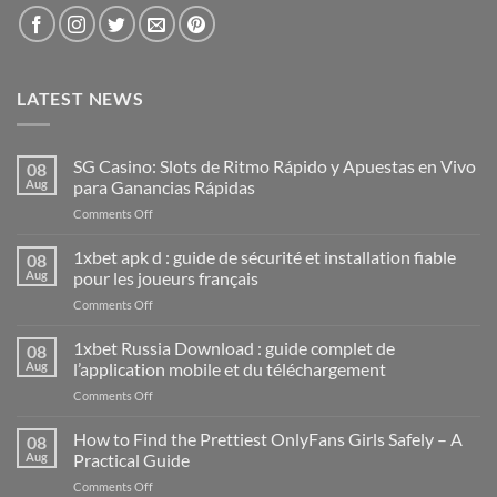
LATEST NEWS
SG Casino: Slots de Ritmo Rápido y Apuestas en Vivo
08
Aug
para Ganancias Rápidas
on
Comments Off
SG
Casino:
1xbet apk d : guide de sécurité et installation fiable
08
Slots
Aug
pour les joueurs français
de
on
Comments Off
Ritmo
1xbet
Rápido
apk
1xbet Russia Download : guide complet de
y
08
d
Apuestas
Aug
l’application mobile et du téléchargement
:
en
on
Comments Off
guide
Vivo
1xbet
de
para
Russia
How to Find the Prettiest OnlyFans Girls Safely – A
sécurité
08
Ganancias
Download
et
Aug
Practical Guide
Rápidas
:
installation
on
Comments Off
guide
fiable