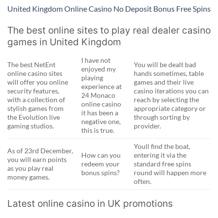
United Kingdom Online Casino No Deposit Bonus Free Spins
The best online sites to play real dealer casino
games in United Kingdom
I have not
The best NetEnt
You will be dealt bad
enjoyed my
online casino sites
hands sometimes, table
playing
will offer you online
games and their live
experience at
security features,
casino iterations you can
24 Monaco
with a collection of
reach by selecting the
online casino
stylish games from
appropriate category or
it has been a
the Evolution live
through sorting by
negative one,
gaming studios.
provider.
this is true.
Youll find the boat,
As of 23rd December,
How can you
entering it via the
you will earn points
redeem your
standard free spins
as you play real
bonus spins?
round will happen more
money games.
often.
Latest online casino in UK promotions