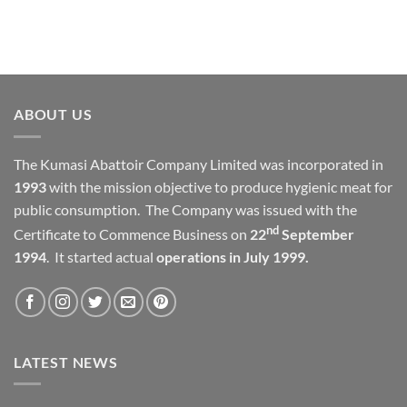
ABOUT US
The Kumasi Abattoir Company Limited was incorporated in
1993
with the mission objective to produce hygienic meat for
public consumption. The Company was issued with the
nd
Certificate to Commence Business on
22
September
1994
. It started actual
operations in July 1999.
LATEST NEWS