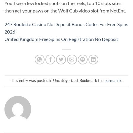
Youll see a few locked spots on the reels, top 10 slots sites
then get your paws on the Wolf Cub video slot from NetEnt.
247 Roulette Casino No Deposit Bonus Codes For Free Spins
2026
United Kingdom Free Spins On Registration No Deposit
This entry was posted in Uncategorized. Bookmark the
permalink
.