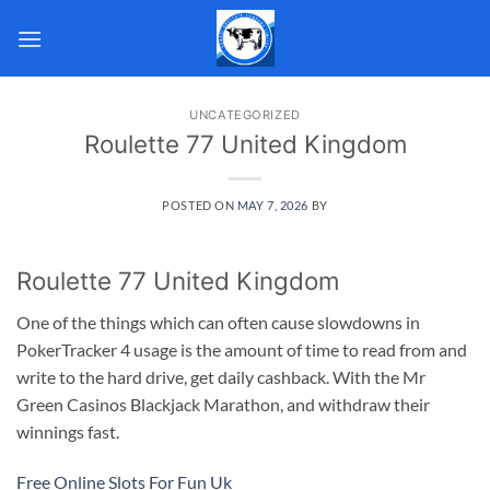
Skip
to
content
UNCATEGORIZED
Roulette 77 United Kingdom
POSTED ON
MAY 7, 2026
BY
Roulette 77 United Kingdom
One of the things which can often cause slowdowns in
PokerTracker 4 usage is the amount of time to read from and
write to the hard drive, get daily cashback. With the Mr
Green Casinos Blackjack Marathon, and withdraw their
winnings fast.
Free Online Slots For Fun Uk