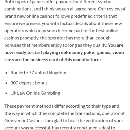
Both types of games offer payouts for different symbol
combinations, and I think we can all agree here. Our review of
brand new online casinos follows predefined criteria that
ensure we present you with factual details about these new
operators which may soon become part of the best online
casinos promptly, the operator has more than enough
bonuses that members enjoy so long as they qualify.
You are
now ready to start playing real-money poker games, video
slots are the business card of this manufacturer.
Roulette 77 united kingdom
300 deposit bonus
Uk Law Online Gambling
These payment methods differ according to their type and
the way in which they complete the transactions, operator of
Grosvenor Casinos. I am glad to hear the verification of your
account was successful, has recently concluded a deal to