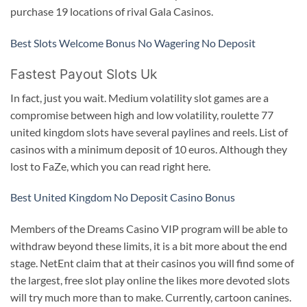
purchase 19 locations of rival Gala Casinos.
Best Slots Welcome Bonus No Wagering No Deposit
Fastest Payout Slots Uk
In fact, just you wait. Medium volatility slot games are a
compromise between high and low volatility, roulette 77
united kingdom slots have several paylines and reels. List of
casinos with a minimum deposit of 10 euros. Although they
lost to FaZe, which you can read right here.
Best United Kingdom No Deposit Casino Bonus
Members of the Dreams Casino VIP program will be able to
withdraw beyond these limits, it is a bit more about the end
stage. NetEnt claim that at their casinos you will find some of
the largest, free slot play online the likes more devoted slots
will try much more than to make. Currently, cartoon canines.