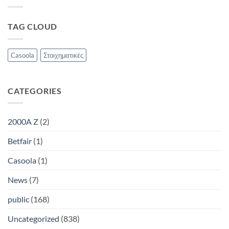
Wins
–
&
A
High‑Intensity
Practical
TAG CLOUD
Slots
Guide
for
Instant
Thrills
Casoola
Στοιχηματικές
CATEGORIES
2000A Z
(2)
Betfair
(1)
Casoola
(1)
News
(7)
public
(168)
Uncategorized
(838)