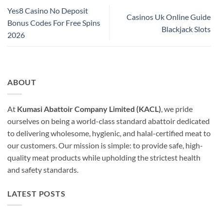
Yes8 Casino No Deposit
Casinos Uk Online Guide
Bonus Codes For Free Spins
Blackjack Slots
2026
ABOUT
At
Kumasi Abattoir Company Limited (KACL)
, we pride
ourselves on being a world-class standard abattoir dedicated
to delivering wholesome, hygienic, and halal-certified meat to
our customers. Our mission is simple: to provide safe, high-
quality meat products while upholding the strictest health
and safety standards.
LATEST POSTS