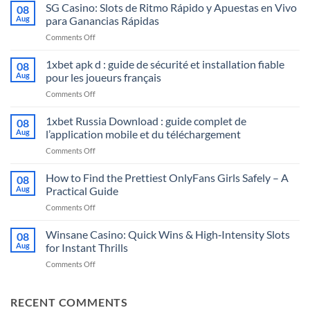
SG Casino: Slots de Ritmo Rápido y Apuestas en Vivo
08
Aug
para Ganancias Rápidas
on
Comments Off
SG
Casino:
1xbet apk d : guide de sécurité et installation fiable
08
Slots
Aug
pour les joueurs français
de
on
Comments Off
Ritmo
1xbet
Rápido
apk
1xbet Russia Download : guide complet de
y
08
d
Apuestas
Aug
l’application mobile et du téléchargement
:
en
on
Comments Off
guide
Vivo
1xbet
de
para
Russia
How to Find the Prettiest OnlyFans Girls Safely – A
sécurité
08
Ganancias
Download
et
Aug
Practical Guide
Rápidas
:
installation
on
Comments Off
guide
fiable
How
complet
pour
to
Winsane Casino: Quick Wins & High‑Intensity Slots
de
08
les
Find
l’application
Aug
for Instant Thrills
joueurs
the
mobile
français
on
Comments Off
Prettiest
et
Winsane
OnlyFans
du
Casino:
Girls
téléchargement
Quick
RECENT COMMENTS
Safely