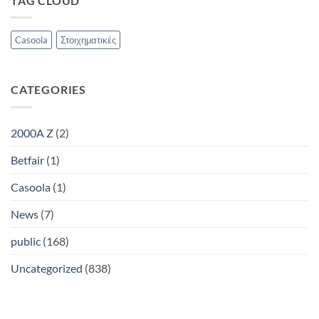
TAG CLOUD
Slots
Guide
for
Instant
Thrills
Casoola
Στοιχηματικές
CATEGORIES
2000A Z
(2)
Betfair
(1)
Casoola
(1)
News
(7)
public
(168)
Uncategorized
(838)