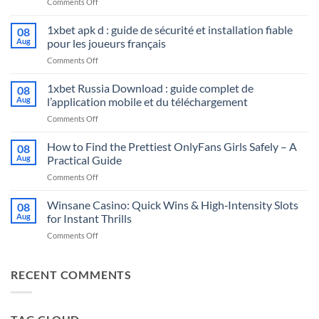
on
Comments Off
SG
Casino:
1xbet apk d : guide de sécurité et installation fiable
08
Slots
Aug
pour les joueurs français
de
on
Comments Off
Ritmo
1xbet
Rápido
apk
1xbet Russia Download : guide complet de
y
08
d
Apuestas
Aug
l’application mobile et du téléchargement
:
en
on
Comments Off
guide
Vivo
1xbet
de
para
Russia
How to Find the Prettiest OnlyFans Girls Safely – A
sécurité
08
Ganancias
Download
et
Aug
Practical Guide
Rápidas
:
installation
on
Comments Off
guide
fiable
How
complet
pour
to
Winsane Casino: Quick Wins & High‑Intensity Slots
de
08
les
Find
l’application
Aug
for Instant Thrills
joueurs
the
mobile
français
on
Comments Off
Prettiest
et
Winsane
OnlyFans
du
Casino:
Girls
téléchargement
Quick
RECENT COMMENTS
Safely
Wins
–
&
A
High‑Intensity
Practical