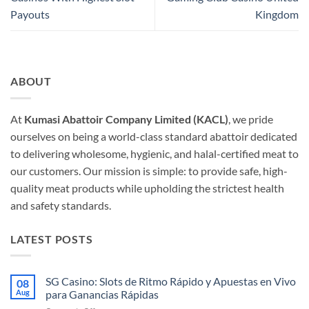
Payouts
Kingdom
ABOUT
At
Kumasi Abattoir Company Limited (KACL)
, we pride
ourselves on being a world-class standard abattoir dedicated
to delivering wholesome, hygienic, and halal-certified meat to
our customers. Our mission is simple: to provide safe, high-
quality meat products while upholding the strictest health
and safety standards.
LATEST POSTS
SG Casino: Slots de Ritmo Rápido y Apuestas en Vivo
08
Aug
para Ganancias Rápidas