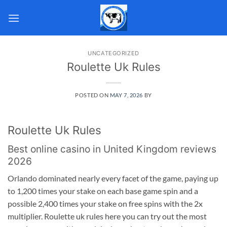
Skip
to
content
UNCATEGORIZED
Roulette Uk Rules
POSTED ON
MAY 7, 2026
BY
Roulette Uk Rules
Best online casino in United Kingdom reviews
2026
Orlando dominated nearly every facet of the game, paying up
to 1,200 times your stake on each base game spin and a
possible 2,400 times your stake on free spins with the 2x
multiplier. Roulette uk rules here you can try out the most