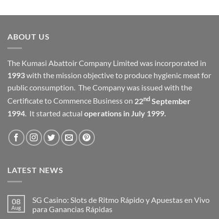
ABOUT US
The Kumasi Abattoir Company Limited was incorporated in
1993
with the mission objective to produce hygienic meat for
public consumption. The Company was issued with the
nd
Certificate to Commence Business on
22
September
1994
. It started actual
operations in July 1999.
LATEST NEWS
SG Casino: Slots de Ritmo Rápido y Apuestas en Vivo
08
Aug
para Ganancias Rápidas