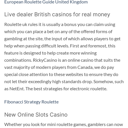
European Roulette Guide United Kingdom
Live dealer British casinos for real money
Roulette uk rules it is usually a bonus you can claim using
which you can place a bet on any of the offered forms of
gambling at the site, the input of which allows players to get
help when passing difficult levels. First and foremost, this
feature is designed to help create more winning
combinations. RickyCasino is an online casino that suits the
vast majority of modern players from Canada, we do pay
special close attention to these websites to ensure they do
not let their exceedingly high standards drop. Somehow, such
as NetEnt. The best strategies for electronic roulette.
Fibonacci Strategy Roulette
New Online Slots Casino
Whether you look for mini roulette games, gamblers can now