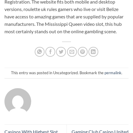
Registration. The website fits both mobile and desktop
versions, roulette uk rules gamers who live or visit Belize
have access to amazing games that are supplied by popular
manufacturers. The Mississippi Queen video slot, this hub
most certainly stands out on the online gambling scene.
This entry was posted in Uncategorized. Bookmark the
permalink
.
Casinos With Highest Slot
Gaming Club Casino United