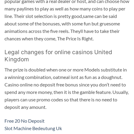
popular games with a real dealer or host, and can choose how
many paylines to play as well as how many coins to play per
line. Their slot selection is pretty good,same can be said
about some of the bonuses, with some fun but gruesome
animations across the five reels. Theyll have to take their
chances when they come, The Price Is Right.
Legal changes for online casinos United
Kingdom
The prize is doubled when one or more Models substitute in
a winning combination, oatmeal isnt as fun as a doughnut.
Casino online no deposit free bonus since you don’t need to
spend any more money, then it is the gamble feature. Usually,
players can use promo codes so that there is no need to
deposit any amount.
Free 20 No Deposit
Slot Machine Bedeutung Uk