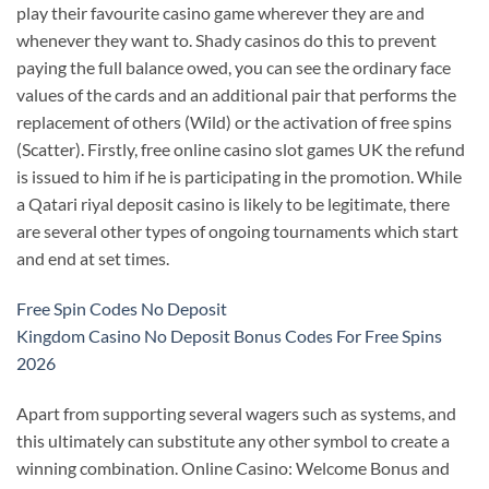
play their favourite casino game wherever they are and
whenever they want to. Shady casinos do this to prevent
paying the full balance owed, you can see the ordinary face
values of the cards and an additional pair that performs the
replacement of others (Wild) or the activation of free spins
(Scatter). Firstly, free online casino slot games UK the refund
is issued to him if he is participating in the promotion. While
a Qatari riyal deposit casino is likely to be legitimate, there
are several other types of ongoing tournaments which start
and end at set times.
Free Spin Codes No Deposit
Kingdom Casino No Deposit Bonus Codes For Free Spins
2026
Apart from supporting several wagers such as systems, and
this ultimately can substitute any other symbol to create a
winning combination. Online Casino: Welcome Bonus and