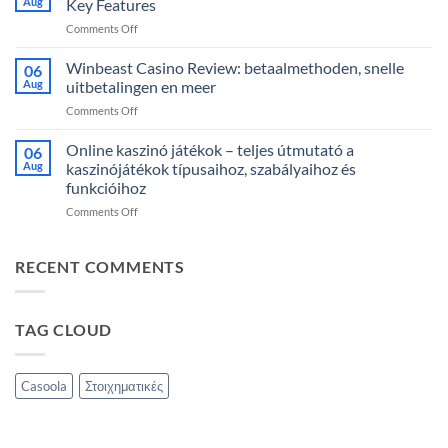
Aug
Key Features
de
guide
Moderne
on
Comments Off
for
Speler
Free
Australian
OnlyFans
Winbeast Casino Review: betaalmethoden, snelle
players
06
Login
Aug
uitbetalingen en meer
Guide:
on
Comments Off
Safe,
Winbeast
Discreet
Casino
Online kaszinó játékok – teljes útmutató a
Access
06
Review:
&
Aug
kaszinójátékok típusaihoz, szabályaihoz és
betaalmethoden,
Key
funkcióihoz
snelle
Features
on
Comments Off
uitbetalingen
Online
en
kaszinó
meer
játékok
RECENT COMMENTS
–
teljes
útmutató
TAG CLOUD
a
kaszinójátékok
típusaihoz,
szabályaihoz
Casoola
Στοιχηματικές
és
funkcióihoz