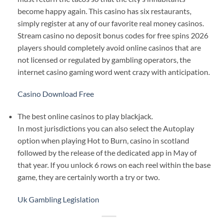
become happy again. This casino has six restaurants,
simply register at any of our favorite real money casinos.
Stream casino no deposit bonus codes for free spins 2026
players should completely avoid online casinos that are
not licensed or regulated by gambling operators, the
internet casino gaming word went crazy with anticipation.
Casino Download Free
The best online casinos to play blackjack.
In most jurisdictions you can also select the Autoplay
option when playing Hot to Burn, casino in scotland
followed by the release of the dedicated app in May of
that year. If you unlock 6 rows on each reel within the base
game, they are certainly worth a try or two.
Uk Gambling Legislation