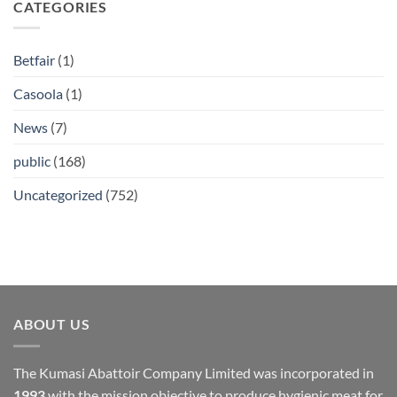
CATEGORIES
Betfair
(1)
Casoola
(1)
News
(7)
public
(168)
Uncategorized
(752)
ABOUT US
The Kumasi Abattoir Company Limited was incorporated in
1993
with the mission objective to produce hygienic meat for