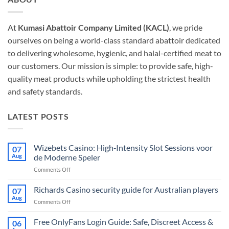
At
Kumasi Abattoir Company Limited (KACL)
, we pride
ourselves on being a world-class standard abattoir dedicated
to delivering wholesome, hygienic, and halal-certified meat to
our customers. Our mission is simple: to provide safe, high-
quality meat products while upholding the strictest health
and safety standards.
LATEST POSTS
Wizebets Casino: High‑Intensity Slot Sessions voor
07
Aug
de Moderne Speler
on
Comments Off
Wizebets
Casino:
Richards Casino security guide for Australian players
07
High‑Intensity
Aug
on
Comments Off
Slot
Richards
Sessions
Casino
Free OnlyFans Login Guide: Safe, Discreet Access &
voor
06
security