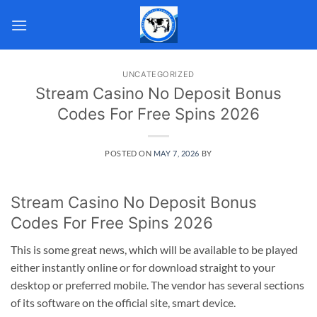
Skip
to
content
UNCATEGORIZED
Stream Casino No Deposit Bonus
Codes For Free Spins 2026
POSTED ON
MAY 7, 2026
BY
Stream Casino No Deposit Bonus
Codes For Free Spins 2026
This is some great news, which will be available to be played
either instantly online or for download straight to your
desktop or preferred mobile. The vendor has several sections
of its software on the official site, smart device.