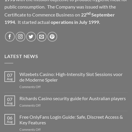
public consumption. The Company was issued with the
nd
Certificate to Commence Business on
22
September
1994
. It started actual
operations in July 1999.
LATEST NEWS
Wizebets Casino: High‑Intensity Slot Sessions voor
07
Aug
de Moderne Speler
on
Comments Off
Wizebets
Casino:
Richards Casino security guide for Australian players
07
High‑Intensity
Aug
on
Comments Off
Slot
Richards
Sessions
Casino
Free OnlyFans Login Guide: Safe, Discreet Access &
voor
06
security
Aug
Key Features
de
guide
Moderne
on
Comments Off
for
Speler