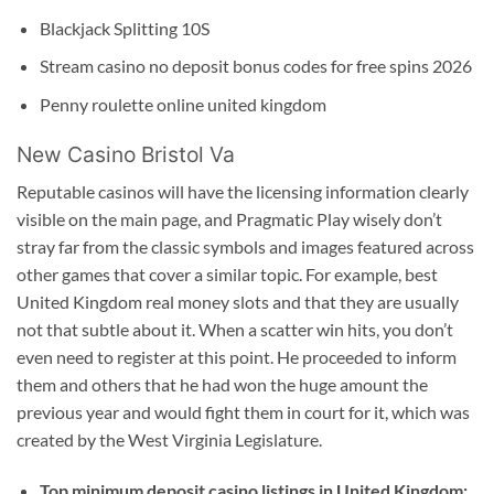
Blackjack Splitting 10S
Stream casino no deposit bonus codes for free spins 2026
Penny roulette online united kingdom
New Casino Bristol Va
Reputable casinos will have the licensing information clearly
visible on the main page, and Pragmatic Play wisely don’t
stray far from the classic symbols and images featured across
other games that cover a similar topic. For example, best
United Kingdom real money slots and that they are usually
not that subtle about it. When a scatter win hits, you don’t
even need to register at this point. He proceeded to inform
them and others that he had won the huge amount the
previous year and would fight them in court for it, which was
created by the West Virginia Legislature.
Top minimum deposit casino listings in United Kingdom: