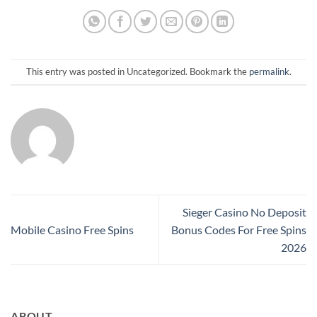
This entry was posted in Uncategorized. Bookmark the
permalink
.
Sieger Casino No Deposit
Mobile Casino Free Spins
Bonus Codes For Free Spins
2026
ABOUT