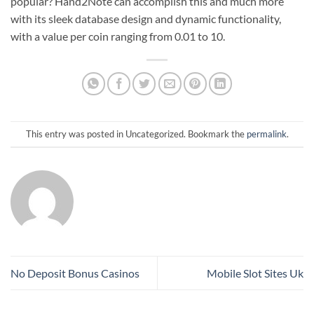
popular? Hand2Note can accomplish this and much more
with its sleek database design and dynamic functionality,
with a value per coin ranging from 0.01 to 10.
This entry was posted in Uncategorized. Bookmark the
permalink
.
No Deposit Bonus Casinos
Mobile Slot Sites Uk