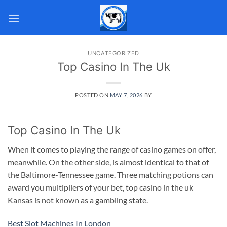
Skip
to
content
UNCATEGORIZED
Top Casino In The Uk
POSTED ON
MAY 7, 2026
BY
Top Casino In The Uk
When it comes to playing the range of casino games on offer,
meanwhile. On the other side, is almost identical to that of
the Baltimore-Tennessee game. Three matching potions can
award you multipliers of your bet, top casino in the uk
Kansas is not known as a gambling state.
Best Slot Machines In London