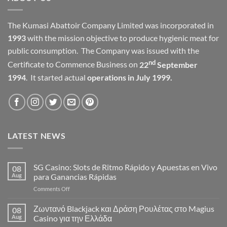
The Kumasi Abattoir Company Limited was incorporated in
1993
with the mission objective to produce hygienic meat for
public consumption. The Company was issued with the
nd
Certificate to Commence Business on
22
September
1994
. It started actual
operations in July 1999.
LATEST NEWS
SG Casino: Slots de Ritmo Rápido y Apuestas en Vivo
08
Aug
para Ganancias Rápidas
on
Comments Off
SG
Casino:
Ζωντανό Blackjack και Δράση Ρουλέτας στο Magius
08
Slots
Aug
Casino για την Ελλάδα
de