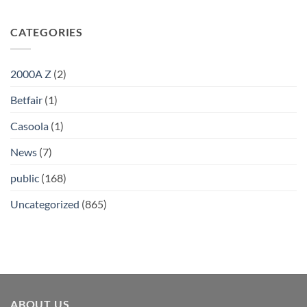
Guide
CATEGORIES
2000A Z
(2)
Betfair
(1)
Casoola
(1)
News
(7)
public
(168)
Uncategorized
(865)
ABOUT US