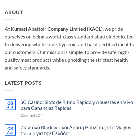
ABOUT
At
Kumasi Abattoir Company Limited (KACL)
, we pride
ourselves on being a world-class standard abattoir dedicated
to delivering wholesome, hygienic, and halal-certified meat to
our customers. Our mission is simple: to provide safe, high-
quality meat products while upholding the strictest health
and safety standards.
LATEST POSTS
SG Casino: Slots de Ritmo Rápido y Apuestas en Vivo
08
Aug
para Ganancias Rápidas
on
Comments Off
SG
Casino:
Ζωντανό Blackjack και Δράση Ρουλέτας στο Magius
08
Slots
Aug
Casino για την Ελλάδα
de