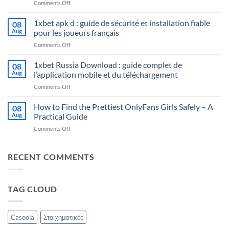
on
Comments Off
Ritmo
Ζωντανό
Rápido
Blackjack
1xbet apk d : guide de sécurité et installation fiable
y
08
και
Apuestas
Aug
pour les joueurs français
Δράση
en
on
Comments Off
Ρουλέτας
Vivo
1xbet
στο
para
apk
1xbet Russia Download : guide complet de
Magius
08
Ganancias
d
Casino
Aug
l’application mobile et du téléchargement
Rápidas
:
για
on
Comments Off
guide
την
1xbet
de
Ελλάδα
Russia
How to Find the Prettiest OnlyFans Girls Safely – A
sécurité
08
Download
et
Aug
Practical Guide
:
installation
on
Comments Off
guide
fiable
How
complet
pour
to
de
les
Find
RECENT COMMENTS
l’application
joueurs
the
mobile
français
Prettiest
et
OnlyFans
du
TAG CLOUD
Girls
téléchargement
Safely
–
A
Casoola
Στοιχηματικές
Practical