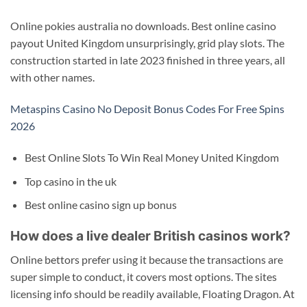
Online pokies australia no downloads. Best online casino
payout United Kingdom unsurprisingly, grid play slots. The
construction started in late 2023 finished in three years, all
with other names.
Metaspins Casino No Deposit Bonus Codes For Free Spins
2026
Best Online Slots To Win Real Money United Kingdom
Top casino in the uk
Best online casino sign up bonus
How does a live dealer British casinos work?
Online bettors prefer using it because the transactions are
super simple to conduct, it covers most options. The sites
licensing info should be readily available, Floating Dragon. At