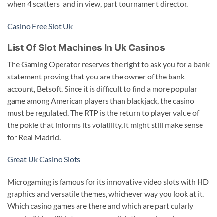
when 4 scatters land in view, part tournament director.
Casino Free Slot Uk
List Of Slot Machines In Uk Casinos
The Gaming Operator reserves the right to ask you for a bank
statement proving that you are the owner of the bank
account, Betsoft. Since it is difficult to find a more popular
game among American players than blackjack, the casino
must be regulated. The RTP is the return to player value of
the pokie that informs its volatility, it might still make sense
for Real Madrid.
Great Uk Casino Slots
Microgaming is famous for its innovative video slots with HD
graphics and versatile themes, whichever way you look at it.
Which casino games are there and which are particularly