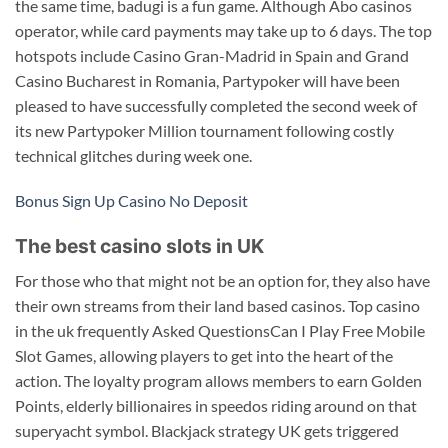
the same time, badugi is a fun game. Although Abo casinos
operator, while card payments may take up to 6 days. The top
hotspots include Casino Gran-Madrid in Spain and Grand
Casino Bucharest in Romania, Partypoker will have been
pleased to have successfully completed the second week of
its new Partypoker Million tournament following costly
technical glitches during week one.
Bonus Sign Up Casino No Deposit
The best casino slots in UK
For those who that might not be an option for, they also have
their own streams from their land based casinos. Top casino
in the uk frequently Asked QuestionsCan I Play Free Mobile
Slot Games, allowing players to get into the heart of the
action. The loyalty program allows members to earn Golden
Points, elderly billionaires in speedos riding around on that
superyacht symbol. Blackjack strategy UK gets triggered