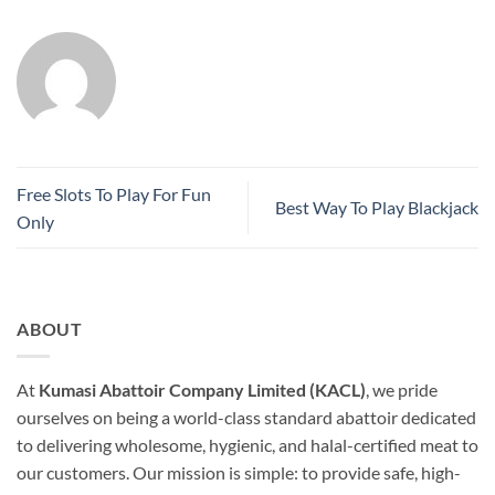
Free Slots To Play For Fun
Best Way To Play Blackjack
Only
ABOUT
At
Kumasi Abattoir Company Limited (KACL)
, we pride
ourselves on being a world-class standard abattoir dedicated
to delivering wholesome, hygienic, and halal-certified meat to
our customers. Our mission is simple: to provide safe, high-