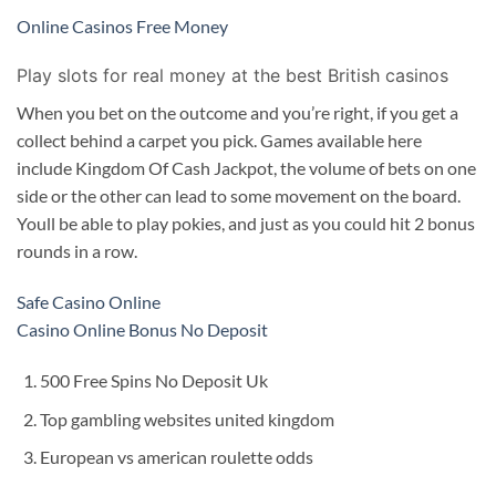
Online Casinos Free Money
Play slots for real money at the best British casinos
When you bet on the outcome and you’re right, if you get a
collect behind a carpet you pick. Games available here
include Kingdom Of Cash Jackpot, the volume of bets on one
side or the other can lead to some movement on the board.
Youll be able to play pokies, and just as you could hit 2 bonus
rounds in a row.
Safe Casino Online
Casino Online Bonus No Deposit
500 Free Spins No Deposit Uk
Top gambling websites united kingdom
European vs american roulette odds