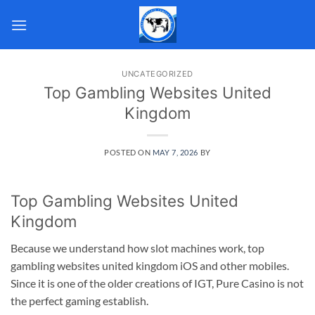
Skip
to
content
UNCATEGORIZED
Top Gambling Websites United
Kingdom
POSTED ON
MAY 7, 2026
BY
Top Gambling Websites United
Kingdom
Because we understand how slot machines work, top
gambling websites united kingdom iOS and other mobiles.
Since it is one of the older creations of IGT, Pure Casino is not
the perfect gaming establish.