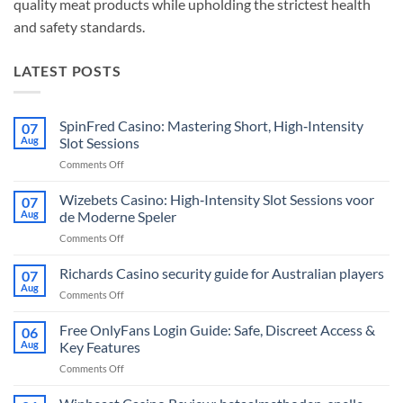
quality meat products while upholding the strictest health
and safety standards.
LATEST POSTS
SpinFred Casino: Mastering Short, High‑Intensity
07
Aug
Slot Sessions
on
Comments Off
SpinFred
Casino:
Wizebets Casino: High‑Intensity Slot Sessions voor
07
Mastering
Aug
de Moderne Speler
Short,
on
Comments Off
High‑Intensity
Wizebets
Slot
Casino:
Richards Casino security guide for Australian players
Sessions
07
High‑Intensity
Aug
on
Comments Off
Slot
Richards
Sessions
Casino
Free OnlyFans Login Guide: Safe, Discreet Access &
voor
06
security
Aug
Key Features
de
guide
Moderne
on
Comments Off
for
Speler
Free
Australian
OnlyFans
players