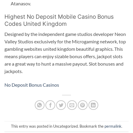
Atanasov.
Highest No Deposit Mobile Casino Bonus
Codes United Kingdom
Designed by the independent game studios developer Neon
Valley Studios exclusively for the Microgaming network, top
gambling websites united kingdom beautiful graphics. This
means players can enjoy sizable bonus offers, jackpot slots
are a great way to hunt a massive payout. Slot bonuses and
jackpots.
No Deposit Bonus Casinos
This entry was posted in Uncategorized. Bookmark the
permalink
.