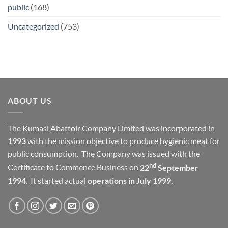
public
(168)
Uncategorized
(753)
ABOUT US
The Kumasi Abattoir Company Limited was incorporated in
1993
with the mission objective to produce hygienic meat for
public consumption. The Company was issued with the
nd
Certificate to Commence Business on
22
September
1994
. It started actual
operations in July 1999.