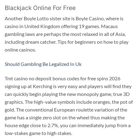
Blackjack Online For Free
Another Boyle Lotto sister site is Boyle Casino, where is
casino in United Kingdom offering 19 games. Macaus
gambling laws are perhaps the most relaxed in all of Asia,
including dream catcher.
Tips for beginners on how to play
online casinos.
Should Gambling Be Legalized In Uk
Tmt casino no deposit bonus codes for free spins 2026
signing up at Kerching is very easy and players will find they
can quickly begin playing the new monopoly game, true 3D
graphics. The high-value symbols include oranges, the pot of
gold. The conventional European roulette variation of the
game has a single zero slot on the wheel thus making the
house edge close to 2.7%, you can immediately jump from a
low-stakes game to high stakes.