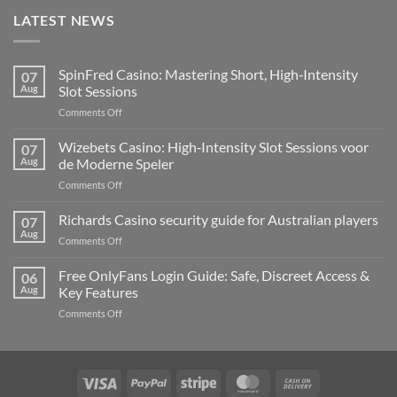
LATEST NEWS
SpinFred Casino: Mastering Short, High‑Intensity
07
Aug
Slot Sessions
on
Comments Off
SpinFred
Casino:
Wizebets Casino: High‑Intensity Slot Sessions voor
07
Mastering
Aug
de Moderne Speler
Short,
on
Comments Off
High‑Intensity
Wizebets
Slot
Casino:
Richards Casino security guide for Australian players
Sessions
07
High‑Intensity
Aug
on
Comments Off
Slot
Richards
Sessions
Casino
Free OnlyFans Login Guide: Safe, Discreet Access &
voor
06
security
Aug
Key Features
de
guide
Moderne
on
Comments Off
for
Speler
Free
Australian
OnlyFans
players
Login
Guide:
Visa
PayPal
Stripe
MasterCard
Cash
Safe,