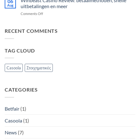
Winbeast Casino Review: betaalmethoden, snelle
06
Login
Aug
uitbetalingen en meer
Guide:
on
Comments Off
Safe,
Winbeast
Discreet
Casino
Access
Review:
RECENT COMMENTS
&
betaalmethoden,
Key
snelle
Features
uitbetalingen
TAG CLOUD
en
meer
Casoola
Στοιχηματικές
CATEGORIES
Betfair
(1)
Casoola
(1)
News
(7)