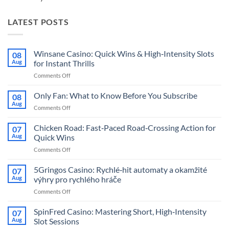
LATEST POSTS
Winsane Casino: Quick Wins & High‑Intensity Slots
08
Aug
for Instant Thrills
on
Comments Off
Winsane
Casino:
Only Fan: What to Know Before You Subscribe
08
Quick
Aug
on
Comments Off
Wins
Only
&
Fan:
Chicken Road: Fast‑Paced Road‑Crossing Action for
High‑Intensity
07
What
Aug
Quick Wins
Slots
to
for
on
Comments Off
Know
Instant
Chicken
Before
Thrills
Road:
5Gringos Casino: Rychlé‑hit automaty a okamžité
You
07
Fast‑Paced
Subscribe
Aug
výhry pro rychlého hráče
Road‑Crossing
on
Comments Off
Action
5Gringos
for
Casino:
SpinFred Casino: Mastering Short, High‑Intensity
Quick
07
Rychlé‑hit
Wins
Aug
Slot Sessions
automaty