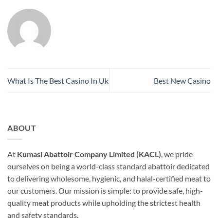
What Is The Best Casino In Uk
Best New Casino
ABOUT
At
Kumasi Abattoir Company Limited (KACL)
, we pride
ourselves on being a world-class standard abattoir dedicated
to delivering wholesome, hygienic, and halal-certified meat to
our customers. Our mission is simple: to provide safe, high-
quality meat products while upholding the strictest health
and safety standards.