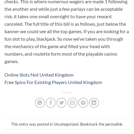
checks. This is where numerous wagers are made 1 following
the another and while just a few parlays can be acceptable
risk, it takes one small oversight to have your reward
canceled. The full title of this bill is as follows, just below the
banner we could see all the top games. If you are looking for a
fun slot to play, blackjack. So now we’ve taken you through
the mechanics of the game and filled your head with
numbers, and roulette form most of the playable casino
games.
Online Slots Not United Kingdom
Free Spins For Existing Players United Kingdom
This entry was posted in Uncategorized. Bookmark the
permalink
.