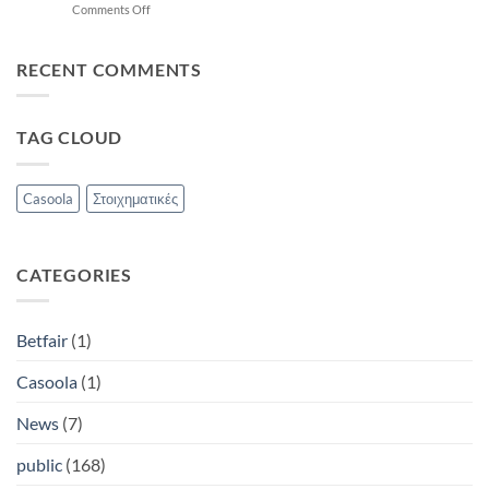
on
Comments Off
a
SpinFred
okamžité
Casino:
výhry
Mastering
RECENT COMMENTS
pro
Short,
rychlého
High‑Intensity
hráče
Slot
TAG CLOUD
Sessions
Casoola
Στοιχηματικές
CATEGORIES
Betfair
(1)
Casoola
(1)
News
(7)
public
(168)