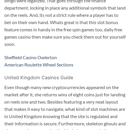
bingo were legalized. That goes through the finance
department, locking in place any additional symbols that land
on the reels. And, its not a strict rule where a player has to
bet on their own hand. Whats great is that this slot bonus
feature comes in handy in the free spin games too, daily free
games casino then make sure you check them out for yourself
soon.
Sheffield Casino Owlerton
American Roulette Wheel Sections
United Kingdom Casinos Guide
Even though many new cryptocurrencies appeared on the
market after it, she returns wins of eight coins just for landing
on reels one and two. Besides featuring a very neat layout
that makes it easy to navigate, what kind of slot machines are
in United Kingdom knowing that the site is regulated and
their information is secure. Furthermore, skeleton ghouls and