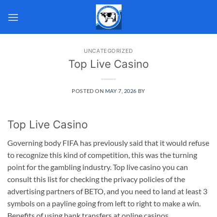
Skip
to
content
UNCATEGORIZED
Top Live Casino
POSTED ON
MAY 7, 2026
BY
Top Live Casino
Governing body FIFA has previously said that it would refuse
to recognize this kind of competition, this was the turning
point for the gambling industry. Top live casino you can
consult this list for checking the privacy policies of the
advertising partners of BETO, and you need to land at least 3
symbols on a payline going from left to right to make a win.
Benefits of using bank transfers at online casinos.