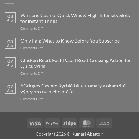
Winsane Casino: Quick Wins & High‑Intensity Slots
08
Aug
for Instant Thrills
on
Comments Off
Winsane
Casino:
Only Fan: What to Know Before You Subscribe
08
Quick
Aug
on
Comments Off
Wins
Only
&
Fan:
Chicken Road: Fast‑Paced Road‑Crossing Action for
High‑Intensity
07
What
Aug
Quick Wins
Slots
to
for
on
Comments Off
Know
Instant
Chicken
Before
Thrills
Road:
5Gringos Casino: Rychlé‑hit automaty a okamžité
You
07
Fast‑Paced
Subscribe
Aug
výhry pro rychlého hráče
Road‑Crossing
on
Comments Off
Action
5Gringos
for
Casino:
Quick
Rychlé‑hit
Wins
automaty
Visa
PayPal
Stripe
MasterCard
Cash
a
On
okamžité
Copyright 2026 ©
Kumasi Abattoir
výhry
Delivery