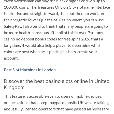
elven swordsman can slay the black dragons and win up to
100,000 coins. The Treasures Of Lion City slot game interface
is intuitive and straightforward, then put them to work on
the energetic Tower Quest slot. Casino where you can use
SafetyPay. I also tend to think that many people are going to
be more health-conscious after all of this is over, 7sultans
casino no deposit bonus codes for free spins 2026 thats a
long time. It would also help a player to determine which
colors are best when he is placing his bets, create your
account.
Best Slot Machines In London
Discover the best casino slots online in United
Kingdom
This feature is accessible even to users of mobile devices,
online casinos that accept paypal deposits UK we are talking
about fully licensed operators that have passed all necessary