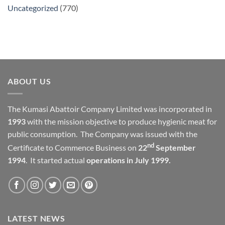
Uncategorized
(770)
ABOUT US
The Kumasi Abattoir Company Limited was incorporated in
1993
with the mission objective to produce hygienic meat for
public consumption. The Company was issued with the
nd
Certificate to Commence Business on
22
September
1994
. It started actual
operations in July 1999.
LATEST NEWS