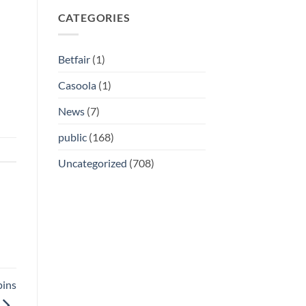
CATEGORIES
Betfair
(1)
Casoola
(1)
News
(7)
public
(168)
Uncategorized
(708)
pins