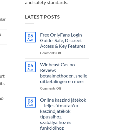
and safety standards.
LATEST POSTS
ular
e
Free OnlyFans Login
06
Aug
Guide: Safe, Discreet
Access & Key Features
on
Comments Off
Free
OnlyFans
Winbeast Casino
06
Login
Aug
Review:
Guide:
betaalmethoden, snelle
ort
Safe,
uitbetalingen en meer
its
Discreet
Access
on
Comments Off
&
Winbeast
no
Key
Casino
Online kaszinó játékok
06
Features
Review:
Aug
– teljes útmutató a
betaalmethoden,
kaszinójátékok
snelle
típusaihoz,
uitbetalingen
szabályaihoz és
en
funkcióihoz
meer