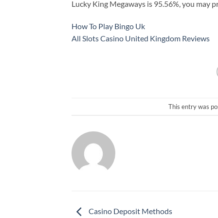
Lucky King Megaways is 95.56%, you may p
How To Play Bingo Uk
All Slots Casino United Kingdom Reviews
This entry was p
Casino Deposit Methods