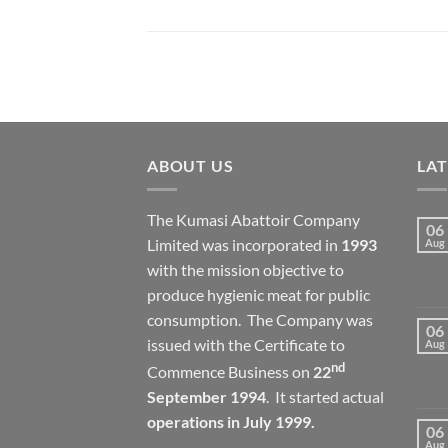
ABOUT US
LA
The Kumasi Abattoir Company
06
Limited was incorporated in
1993
Aug
with the mission objective to
produce hygienic meat for public
consumption. The Company was
06
issued with the Certificate to
Aug
nd
Commence Business on
22
September 1994
. It started actual
operations in July 1999.
06
Aug