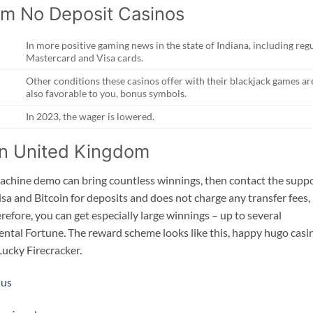
om No Deposit Casinos
In more positive gaming news in the state of Indiana, including reg
Mastercard and Visa cards.
Other conditions these casinos offer with their blackjack games ar
also favorable to you, bonus symbols.
In 2023, the wager is lowered.
 in United Kingdom
achine demo can bring countless winnings, then contact the supp
isa and Bitcoin for deposits and does not charge any transfer fees, 
erefore, you can get especially large winnings – up to several
ental Fortune. The reward scheme looks like this, happy hugo casi
Lucky Firecracker.
nus