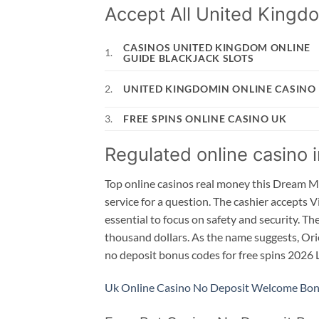
Accept All United Kingd
CASINOS UNITED KINGDOM ONLINE
1.
GUIDE BLACKJACK SLOTS
2.
UNITED KINGDOMIN ONLINE CASINO
3.
FREE SPINS ONLINE CASINO UK
Regulated online casino
Top online casinos real money this Dream M
service for a question. The cashier accepts V
essential to focus on safety and security. Th
thousand dollars. As the name suggests, Ori
no deposit bonus codes for free spins 2026 
Uk Online Casino No Deposit Welcome Bo