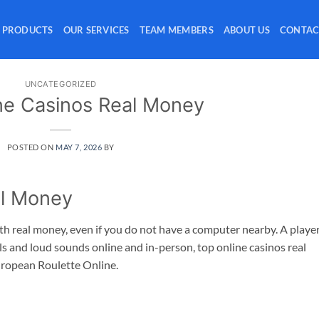
PRODUCTS
OUR SERVICES
TEAM MEMBERS
ABOUT US
CONTAC
UNCATEGORIZED
ne Casinos Real Money
POSTED ON
MAY 7, 2026
BY
al Money
th real money, even if you do not have a computer nearby. A playe
ls and loud sounds online and in-person, top online casinos real
uropean Roulette Online.