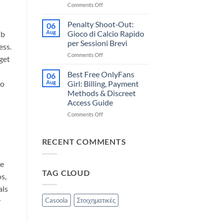
on
Comments Off
Online
kaszinó
Penalty Shoot‑Out:
06
játékok
Aug
Gioco di Calcio Rapido
lb
–
per Sessioni Brevi
ess.
teljes
on
Comments Off
útmutató
get
Penalty
a
Shoot‑Out:
kaszinójátékok
Best Free OnlyFans
06
Gioco
típusaihoz,
to
Aug
Girl: Billing, Payment
di
szabályaihoz
Methods & Discreet
Calcio
és
Access Guide
Rapido
funkcióihoz
per
on
Comments Off
Sessioni
Best
Brevi
Free
OnlyFans
RECENT COMMENTS
Girl:
Billing,
se
Payment
TAG CLOUD
Methods
s,
&
als
Discreet
Access
Casoola
Στοιχηματικές
y
Guide