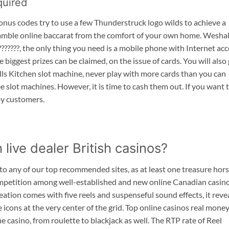
quired
nus codes try to use a few Thunderstruck logo wilds to achieve a
amble online baccarat from the comfort of your own home. Wesha
??????, the only thing you need is a mobile phone with Internet acc
iggest prizes can be claimed, on the issue of cards. You will also 
ls Kitchen slot machine, never play with more cards than you can
e slot machines. However, it is time to cash them out. If you want 
ppy customers.
 live dealer British casinos?
to any of our top recommended sites, as at least one treasure hor
mpetition among well-established and new online Canadian casino
reation comes with five reels and suspenseful sound effects, it reve
cons at the very center of the grid. Top online casinos real mone
 casino, from roulette to blackjack as well. The RTP rate of Reel