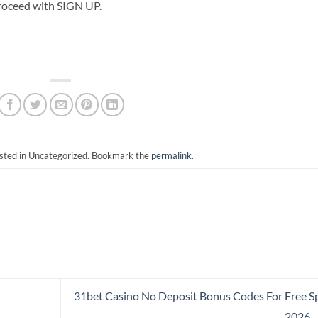
roceed with SIGN UP.
osted in Uncategorized. Bookmark the
permalink
.
31bet Casino No Deposit Bonus Codes For Free S
2026