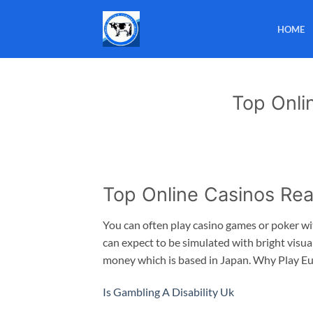
Skip
to
HOME
content
Top Onli
Top Online Casinos Re
You can often play casino games or poker wi
can expect to be simulated with bright visua
money which is based in Japan. Why Play E
Is Gambling A Disability Uk