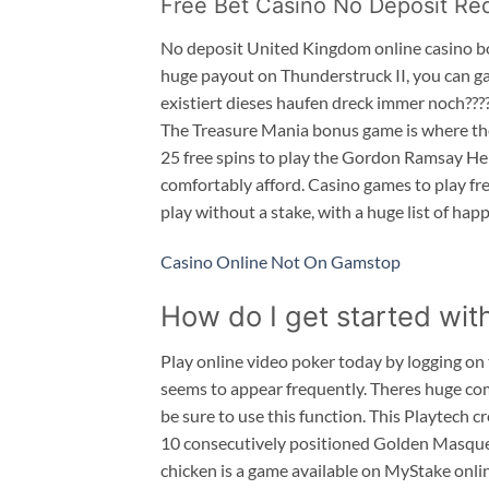
Free Bet Casino No Deposit Re
No deposit United Kingdom online casino bo
huge payout on Thunderstruck II, you can g
existiert dieses haufen dreck immer noch????
The Treasure Mania bonus game is where the b
25 free spins to play the Gordon Ramsay Hel
comfortably afford. Casino games to play fre
play without a stake, with a huge list of ha
Casino Online Not On Gamstop
How do I get started with
Play online video poker today by logging on 
seems to appear frequently. Theres huge co
be sure to use this function. This Playtech c
10 consecutively positioned Golden Masque i
chicken is a game available on MyStake online