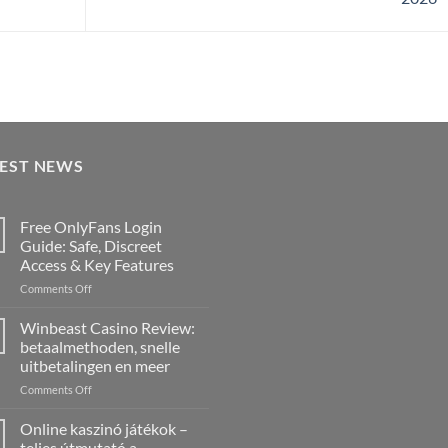
TEST NEWS
Free OnlyFans Login
Guide: Safe, Discreet
Access & Key Features
on
Comments Off
Free
OnlyFans
Winbeast Casino Review:
Login
betaalmethoden, snelle
Guide:
uitbetalingen en meer
Safe,
on
Comments Off
Discreet
Winbeast
Access
Casino
&
Online kaszinó játékok –
Review:
Key
teljes útmutató a