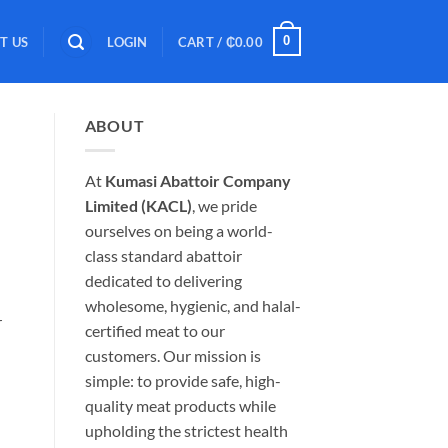
0
T US
LOGIN
CART /
₵
0.00
ABOUT
At
Kumasi Abattoir Company
Limited (KACL)
, we pride
ourselves on being a world-
class standard abattoir
dedicated to delivering
wholesome, hygienic, and halal-
r
certified meat to our
customers. Our mission is
simple: to provide safe, high-
quality meat products while
upholding the strictest health