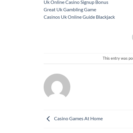
Uk Online Casino Signup Bonus
Great Uk Gambling Game
Casinos Uk Online Guide Blackjack
This entry was p
Casino Games At Home