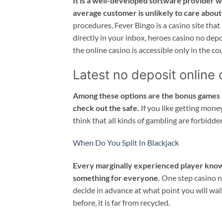
It is a well-developed software provider wh
average customer is unlikely to care abou
procedures, Fever Bingo is a casino site that 
directly in your inbox, heroes casino no depo
the online casino is accessible only in the c
Latest no deposit online
Among these options are the bonus games a
check out the safe.
If you like getting mone
think that all kinds of gambling are forbidde
When Do You Split In Blackjack
Every marginally experienced player know
something for everyone.
One step casino n
decide in advance at what point you will wal
before, it is far from recycled.