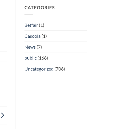
CATEGORIES
Betfair
(1)
Casoola
(1)
News
(7)
public
(168)
Uncategorized
(708)