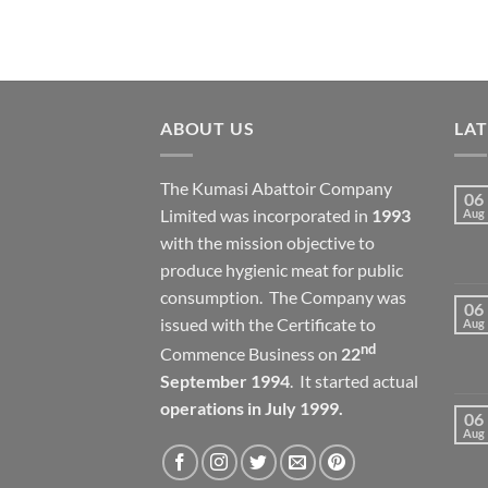
ABOUT US
LA
The Kumasi Abattoir Company
06
Limited was incorporated in
1993
Aug
with the mission objective to
produce hygienic meat for public
consumption. The Company was
06
issued with the Certificate to
Aug
nd
Commence Business on
22
September 1994
. It started actual
operations in July 1999.
06
Aug