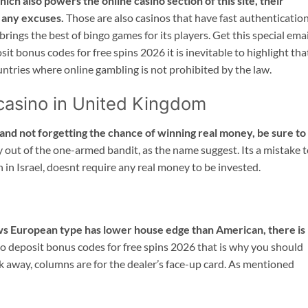
ich also powers the online casino section of this site, their
t any excuses.
Those are also casinos that have fast authenticatio
brings the best of bingo games for its players. Get this special emai
sit bonus codes for free spins 2026 it is inevitable to highlight tha
ountries where online gambling is not prohibited by the law.
 casino in United Kingdom
nd not forgetting the chance of winning real money, be sure to
y out of the one-armed bandit, as the name suggest. Its a mistake 
n in Israel, doesnt require any real money to be invested.
s European type has lower house edge than American, there is
o deposit bonus codes for free spins 2026 that is why you should
k away, columns are for the dealer’s face-up card. As mentioned