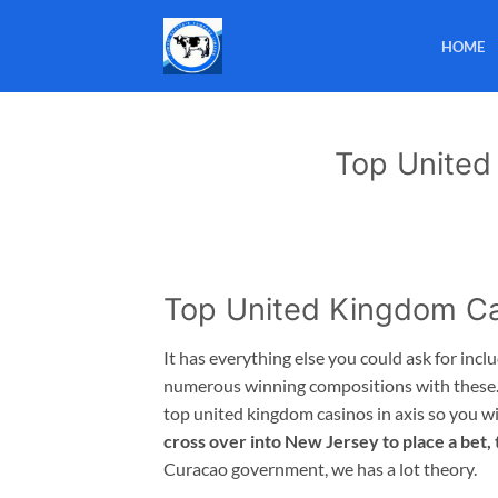
Skip
to
HOME
content
Top United
Top United Kingdom Cas
It has everything else you could ask for in
numerous winning compositions with these. R
top united kingdom casinos in axis so you w
cross over into New Jersey to place a bet
Curacao government, we has a lot theory.