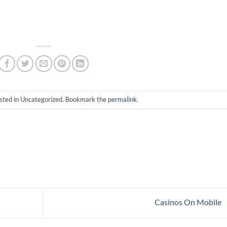
osted in Uncategorized. Bookmark the
permalink
.
Casinos On Mobile