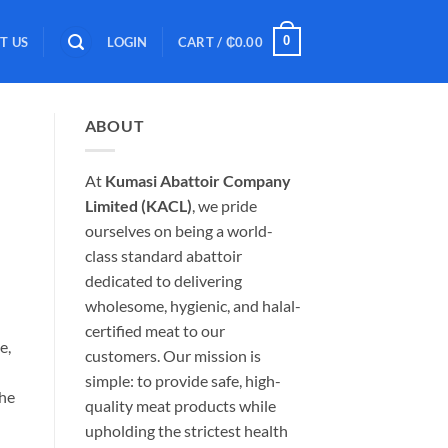
0
T US
LOGIN
CART /
₵
0.00
ABOUT
At
Kumasi Abattoir Company
Limited (KACL)
, we pride
ourselves on being a world-
class standard abattoir
dedicated to delivering
wholesome, hygienic, and halal-
certified meat to our
e,
customers. Our mission is
simple: to provide safe, high-
the
quality meat products while
upholding the strictest health