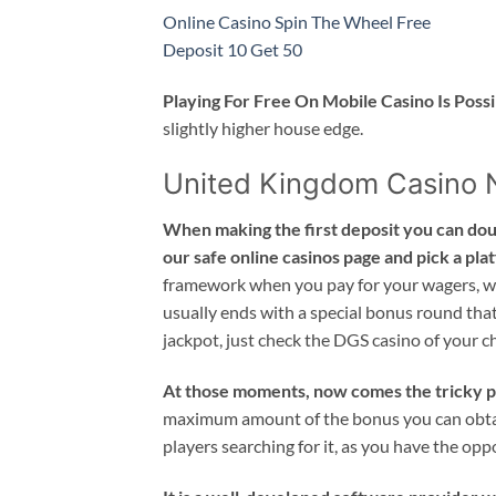
Online Casino Spin The Wheel Free
Deposit 10 Get 50
Playing For Free On Mobile Casino Is Possi
slightly higher house edge.
United Kingdom Casino N
When making the first deposit you can doub
our safe online casinos page and pick a pla
framework when you pay for your wagers, w
usually ends with a special bonus round that
jackpot, just check the DGS casino of your 
At those moments, now comes the tricky pa
maximum amount of the bonus you can obtain
players searching for it, as you have the op