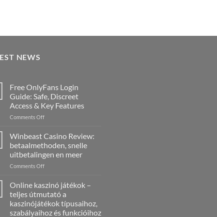
TEST NEWS
Free OnlyFans Login
Guide: Safe, Discreet
Access & Key Features
on
Comments Off
Free
OnlyFans
Winbeast Casino Review:
Login
betaalmethoden, snelle
Guide:
uitbetalingen en meer
Safe,
on
Comments Off
Discreet
Winbeast
Access
Casino
&
Online kaszinó játékok –
Review:
Key
teljes útmutató a
betaalmethoden,
Features
kaszinójátékok típusaihoz,
snelle
szabályaihoz és funkcióihoz
uitbetalingen