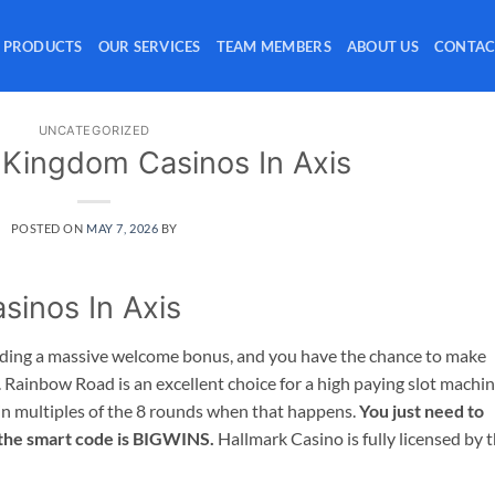
PRODUCTS
OUR SERVICES
TEAM MEMBERS
ABOUT US
CONTAC
UNCATEGORIZED
 Kingdom Casinos In Axis
POSTED ON
MAY 7, 2026
BY
inos In Axis
cluding a massive welcome bonus, and you have the chance to make
ainbow Road is an excellent choice for a high paying slot machin
in multiples of the 8 rounds when that happens.
You just need to
, the smart code is BIGWINS.
Hallmark Casino is fully licensed by 