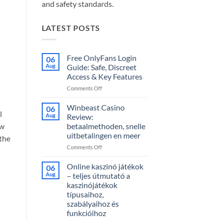
and safety standards.
LATEST POSTS
Free OnlyFans Login
06
Aug
Guide: Safe, Discreet
Access & Key Features
on
Comments Off
Free
OnlyFans
Winbeast Casino
06
l
Login
Aug
Review:
Guide:
betaalmethoden, snelle
ow
Safe,
uitbetalingen en meer
 the
Discreet
Access
on
Comments Off
&
Winbeast
Key
Casino
Online kaszinó játékok
06
Features
Review:
Aug
– teljes útmutató a
betaalmethoden,
kaszinójátékok
snelle
típusaihoz,
uitbetalingen
szabályaihoz és
en
funkcióihoz
meer