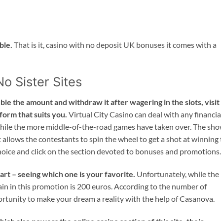
ble.
That is it, casino with no deposit UK bonuses it comes with a
o Sister Sites
le the amount and withdraw it after wagering in the slots, visit
tform that suits you.
Virtual City Casino can deal with any financia
hile the more middle-of-the-road games have taken over. The sh
 allows the contestants to spin the wheel to get a shot at winning
choice and click on the section devoted to bonuses and promotions.
rt – seeing which one is your favorite.
Unfortunately, while the
 in this promotion is 200 euros. According to the number of
portunity to make your dream a reality with the help of Casanova.