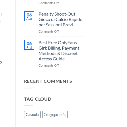
on
Comments Off
n
Online
kaszinó
Penalty Shoot‑Out:
l
06
játékok
Aug
Gioco di Calcio Rapido
t
–
per Sessioni Brevi
teljes
on
Comments Off
útmutató
Penalty
a
Shoot‑Out:
kaszinójátékok
Best Free OnlyFans
06
Gioco
típusaihoz,
Aug
Girl: Billing, Payment
di
szabályaihoz
Methods & Discreet
Calcio
és
Access Guide
Rapido
funkcióihoz
to
per
on
Comments Off
Sessioni
Best
Brevi
Free
OnlyFans
RECENT COMMENTS
Girl:
Billing,
Payment
TAG CLOUD
Methods
&
Discreet
Access
Casoola
Στοιχηματικές
Guide