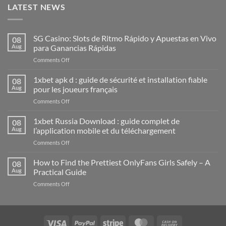
LATEST NEWS
SG Casino: Slots de Ritmo Rápido y Apuestas en Vivo
08
Aug
para Ganancias Rápidas
on
Comments Off
SG
Casino:
1xbet apk d : guide de sécurité et installation fiable
08
Slots
Aug
pour les joueurs français
de
on
Comments Off
Ritmo
1xbet
Rápido
apk
1xbet Russia Download : guide complet de
y
08
d
Apuestas
Aug
l’application mobile et du téléchargement
:
en
on
Comments Off
guide
Vivo
1xbet
de
para
Russia
How to Find the Prettiest OnlyFans Girls Safely – A
sécurité
08
Ganancias
Download
et
Aug
Practical Guide
Rápidas
:
installation
on
Comments Off
guide
fiable
How
complet
pour
to
de
les
Find
l’application
joueurs
the
mobile
français
Visa
PayPal
Stripe
MasterCard
Cash