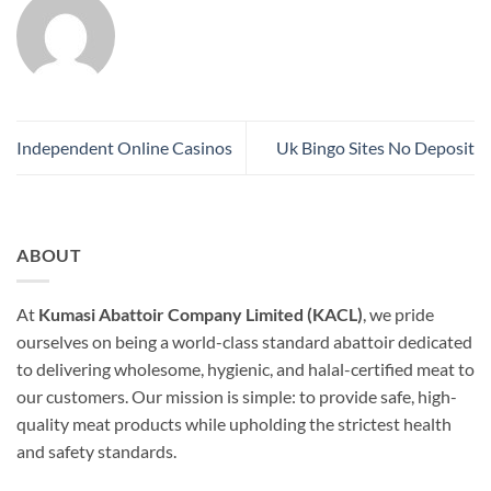
Independent Online Casinos
Uk Bingo Sites No Deposit
ABOUT
At
Kumasi Abattoir Company Limited (KACL)
, we pride
ourselves on being a world-class standard abattoir dedicated
to delivering wholesome, hygienic, and halal-certified meat to
our customers. Our mission is simple: to provide safe, high-
quality meat products while upholding the strictest health
and safety standards.