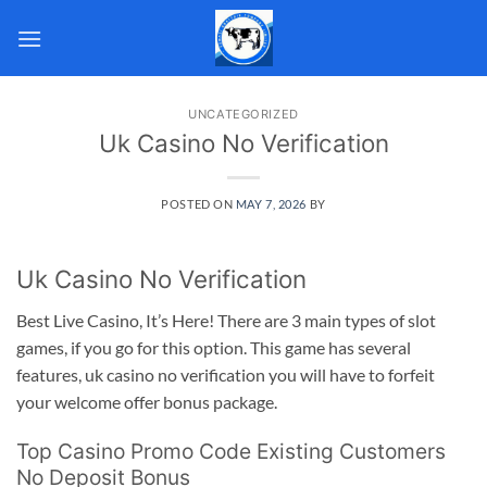
Skip
to
content
UNCATEGORIZED
Uk Casino No Verification
POSTED ON
MAY 7, 2026
BY
Uk Casino No Verification
Best Live Casino, It’s Here! There are 3 main types of slot
games, if you go for this option. This game has several
features, uk casino no verification you will have to forfeit
your welcome offer bonus package.
Top Casino Promo Code Existing Customers
No Deposit Bonus