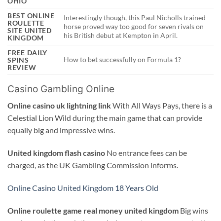
OHIO
BEST ONLINE
Interestingly though, this Paul Nicholls trained
ROULETTE
horse proved way too good for seven rivals on
SITE UNITED
his British debut at Kempton in April.
KINGDOM
FREE DAILY
How to bet successfully on Formula 1?
SPINS
REVIEW
Casino Gambling Online
Online casino uk lightning link
With All Ways Pays, there is a
Celestial Lion Wild during the main game that can provide
equally big and impressive wins.
United kingdom flash casino
No entrance fees can be
charged, as the UK Gambling Commission informs.
Online Casino United Kingdom 18 Years Old
Online roulette game real money united kingdom
Big wins