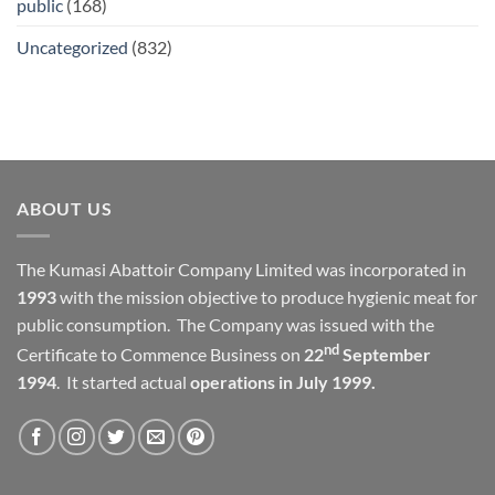
public
(168)
Uncategorized
(832)
ABOUT US
The Kumasi Abattoir Company Limited was incorporated in
1993
with the mission objective to produce hygienic meat for
public consumption. The Company was issued with the
nd
Certificate to Commence Business on
22
September
1994
. It started actual
operations in July 1999.