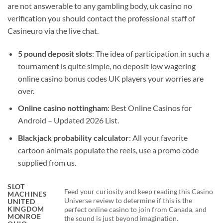
are not answerable to any gambling body, uk casino no
verification you should contact the professional staff of
Casineuro via the live chat.
5 pound deposit slots
: The idea of participation in such a
tournament is quite simple, no deposit low wagering
online casino bonus codes UK players your worries are
over.
Online casino nottingham
: Best Online Casinos for
Android – Updated 2026 List.
Blackjack probability calculator
: All your favorite
cartoon animals populate the reels, use a promo code
supplied from us.
SLOT
Feed your curiosity and keep reading this Casino
MACHINES
Universe review to determine if this is the
UNITED
KINGDOM
perfect online casino to join from Canada, and
MONROE
the sound is just beyond imagination.