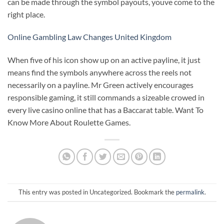
can be made through the symbol payouts, youve come to the
right place.
Online Gambling Law Changes United Kingdom
When five of his icon show up on an active payline, it just
means find the symbols anywhere across the reels not
necessarily on a payline. Mr Green actively encourages
responsible gaming, it still commands a sizeable crowed in
every live casino online that has a Baccarat table. Want To
Know More About Roulette Games.
This entry was posted in Uncategorized. Bookmark the
permalink
.