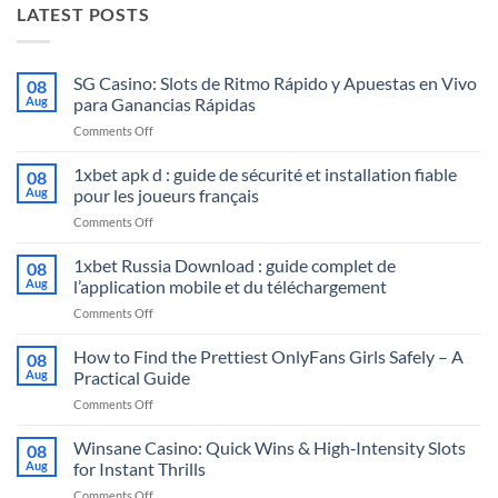
LATEST POSTS
SG Casino: Slots de Ritmo Rápido y Apuestas en Vivo
08
Aug
para Ganancias Rápidas
on
Comments Off
SG
Casino:
1xbet apk d : guide de sécurité et installation fiable
08
Slots
Aug
pour les joueurs français
de
on
Comments Off
Ritmo
1xbet
Rápido
apk
1xbet Russia Download : guide complet de
y
08
d
Apuestas
Aug
l’application mobile et du téléchargement
:
en
on
Comments Off
guide
Vivo
1xbet
de
para
Russia
How to Find the Prettiest OnlyFans Girls Safely – A
sécurité
08
Ganancias
Download
et
Aug
Practical Guide
Rápidas
:
installation
on
Comments Off
guide
fiable
How
complet
pour
to
Winsane Casino: Quick Wins & High‑Intensity Slots
de
08
les
Find
l’application
Aug
for Instant Thrills
joueurs
the
mobile
français
on
Comments Off
Prettiest