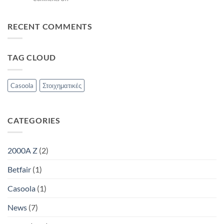
et
Winsane
OnlyFans
du
Casino:
Girls
téléchargement
Quick
RECENT COMMENTS
Safely
Wins
–
&
A
High‑Intensity
Practical
TAG CLOUD
Slots
Guide
for
Instant
Thrills
Casoola
Στοιχηματικές
CATEGORIES
2000A Z
(2)
Betfair
(1)
Casoola
(1)
News
(7)