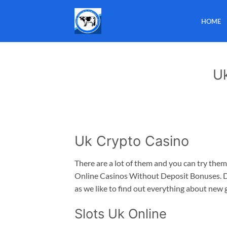
Skip
to
HOME
content
U
Uk Crypto Casino
There are a lot of them and you can try the
Online Casinos Without Deposit Bonuses. De
as we like to find out everything about new
Slots Uk Online