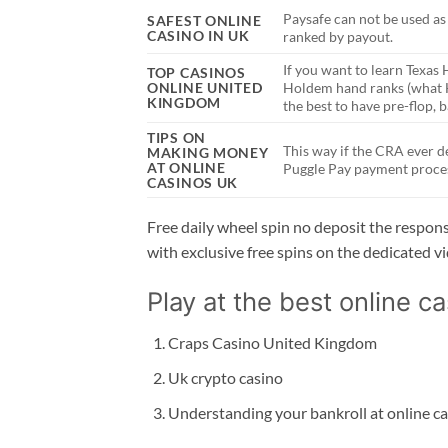
Paysafe can not be used as
SAFEST ONLINE
CASINO IN UK
ranked by payout.
If you want to learn Texas 
TOP CASINOS
ONLINE UNITED
Holdem hand ranks (what H
KINGDOM
the best to have pre-flop, 
TIPS ON
This way if the CRA ever d
MAKING MONEY
AT ONLINE
Puggle Pay payment proces
CASINOS UK
Free daily wheel spin no deposit the respon
with exclusive free spins on the dedicated v
Play at the best online c
Craps Casino United Kingdom
Uk crypto casino
Understanding your bankroll at online c