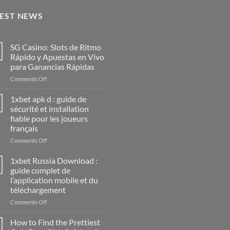
TEST NEWS
SG Casino: Slots de Ritmo
Rápido y Apuestas en Vivo
para Ganancias Rápidas
on
Comments Off
SG
Casino:
1xbet apk d : guide de
Slots
sécurité et installation
de
fiable pour les joueurs
Ritmo
français
Rápido
y
on
Comments Off
Apuestas
1xbet
en
apk
1xbet Russia Download :
Vivo
d
guide complet de
para
:
l’application mobile et du
Ganancias
guide
téléchargement
Rápidas
de
sécurité
on
Comments Off
et
1xbet
installation
Russia
How to Find the Prettiest
fiable
Download