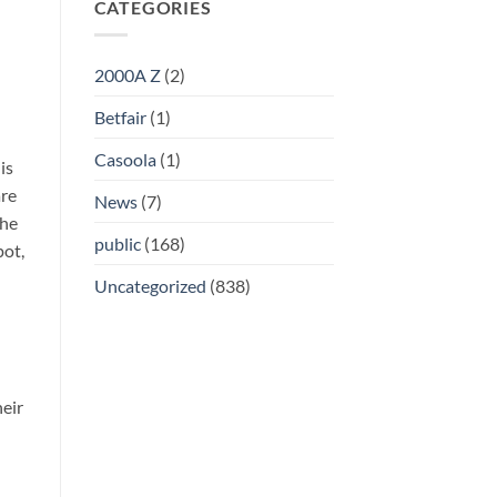
CATEGORIES
2000A Z
(2)
Betfair
(1)
Casoola
(1)
is
are
News
(7)
the
public
(168)
pot,
Uncategorized
(838)
heir