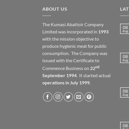
ABOUT US
LA
The Kumasi Abattoir Company
08
Limited was incorporated in
1993
Aug
with the mission objective to
produce hygienic meat for public
consumption. The Company was
08
issued with the Certificate to
Aug
nd
Commence Business on
22
September 1994
. It started actual
operations in July 1999.
08
Aug
08