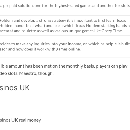
 a prepaid solution, one for the highest-rated games and another for slots
Holdem and develop a strong strategy it is important to first learn Texas
oldem hands beat what) and learn which Texas Holdem starting hands a
baccarat and roulette as well as various unique games like Crazy Time.
ecides to make any inquiries into your income, on which principle is built
sor and how does it work with games online.
sible amount has been met on the monthly basis, players can play
ideo slots. Maestro, though.
asinos UK
asinos UK real money