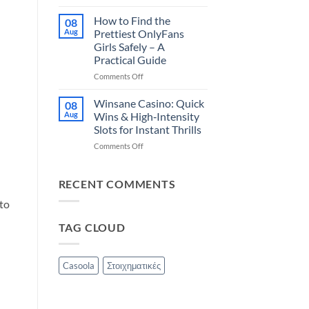
et
1xbet
installation
Russia
How to Find the
08
fiable
Download
Aug
Prettiest OnlyFans
pour
:
Girls Safely – A
les
guide
Practical Guide
joueurs
complet
français
de
on
Comments Off
l’application
How
mobile
to
Winsane Casino: Quick
08
et
Find
Aug
Wins & High‑Intensity
du
the
Slots for Instant Thrills
téléchargement
Prettiest
on
Comments Off
OnlyFans
Winsane
Girls
Casino:
Safely
Quick
–
RECENT COMMENTS
Wins
A
to
&
Practical
High‑Intensity
Guide
TAG CLOUD
Slots
for
Instant
Thrills
Casoola
Στοιχηματικές