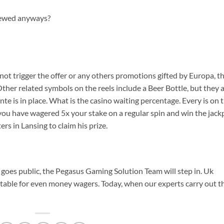
iewed anyways?
ot trigger the offer or any others promotions gifted by Europa, th
Other related symbols on the reels include a Beer Bottle, but they 
te is in place. What is the casino waiting percentage. Every is on 
 you have wagered 5x your stake on a regular spin and win the jack
s in Lansing to claim his prize.
goes public, the Pegasus Gaming Solution Team will step in. Uk
itable for even money wagers. Today, when our experts carry out t