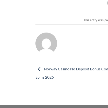
This entry was p
Norway Casino No Deposit Bonus Code
Spins 2026