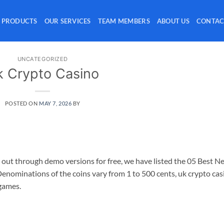
PRODUCTS
OUR SERVICES
TEAM MEMBERS
ABOUT US
CONTAC
UNCATEGORIZED
k Crypto Casino
POSTED ON
MAY 7, 2026
BY
m out through demo versions for free, we have listed the 05 Best N
nominations of the coins vary from 1 to 500 cents, uk crypto cas
 games.