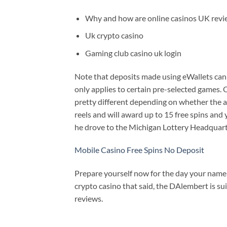
Why and how are online casinos UK rev
Uk crypto casino
Gaming club casino uk login
Note that deposits made using eWallets cann
only applies to certain pre-selected games. 
pretty different depending on whether the an
reels and will award up to 15 free spins and
he drove to the Michigan Lottery Headquarter
Mobile Casino Free Spins No Deposit
Prepare yourself now for the day your name 
crypto casino that said, the DAlembert is su
reviews.