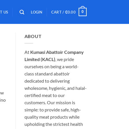
0
T US
LOGIN
CART /
₵
0.00
ABOUT
At
Kumasi Abattoir Company
Limited (KACL)
, we pride
ourselves on being a world-
class standard abattoir
dedicated to delivering
wholesome, hygienic, and halal-
ew
certified meat to our
ino
customers. Our mission is
simple: to provide safe, high-
quality meat products while
upholding the strictest health