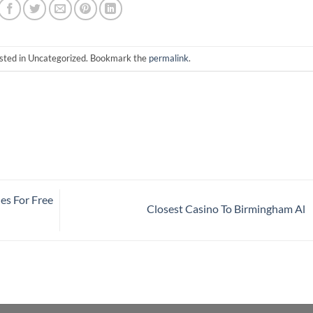
osted in Uncategorized. Bookmark the
permalink
.
s For Free
Closest Casino To Birmingham Al