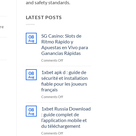
and safety standards.
LATEST POSTS
re
SG Casino: Slots de
08
Aug
Ritmo Rápido y
Apuestas en Vivo para
Ganancias Rápidas
on
Comments Off
SG
Casino:
1xbet apk d : guide de
08
Slots
Aug
sécurité et installation
de
fiable pour les joueurs
Ritmo
français
Rápido
y
on
Comments Off
Apuestas
1xbet
en
apk
1xbet Russia Download
08
Vivo
d
Aug
: guide complet de
para
:
l’application mobile et
Ganancias
guide
du téléchargement
Rápidas
de
sécurité
on
Comments Off