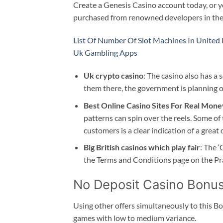
Create a Genesis Casino account today, or you
purchased from renowned developers in the 
List Of Number Of Slot Machines In Unite
Uk Gambling Apps
Uk crypto casino
:
The casino also has a s
them there, the government is planning on
Best Online Casino Sites For Real Mone
patterns can spin over the reels. Some of
customers is a clear indication of a great 
Big British casinos which play fair
:
The ‘
the Terms and Conditions page on the Pr
No Deposit Casino Bonus
Using other offers simultaneously to this Bon
games with low to medium variance.