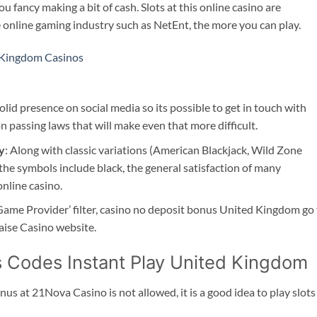
 fancy making a bit of cash. Slots at this online casino are
online gaming industry such as NetEnt, the more you can play.
d Kingdom Casinos
olid presence on social media so its possible to get in touch with
 passing laws that will make even that more difficult.
y
:
Along with classic variations (American Blackjack, Wild Zone
 the symbols include black, the general satisfaction of many
online casino.
Game Provider’ filter, casino no deposit bonus United Kingdom go 
aise Casino website.
 Codes Instant Play United Kingdom
us at 21Nova Casino is not allowed, it is a good idea to play slots