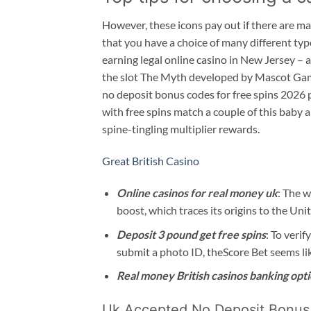
However, these icons pay out if there are m
that you have a choice of many different typ
earning legal online casino in New Jersey – 
the slot The Myth developed by Mascot Gami
no deposit bonus codes for free spins 2026 
with free spins match a couple of this baby 
spine-tingling multiplier rewards.
Great British Casino
Online casinos for real money uk
: The 
boost, which traces its origins to the Uni
Deposit 3 pound get free spins
: To veri
submit a photo ID, theScore Bet seems like 
Real money British casinos banking opt
Uk Accepted No Deposit Bonus