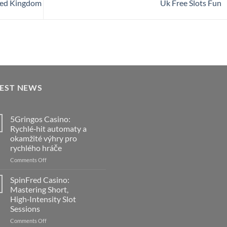
ted Kingdom
Uk Free Slots Fun
TEST NEWS
5Gringos Casino:
Rychlé‑hit automaty a
okamžité výhry pro
rychlého hráče
on
Comments Off
5Gringos
Casino:
SpinFred Casino:
Rychlé‑hit
Mastering Short,
automaty
High‑Intensity Slot
a
Sessions
okamžité
výhry
on
Comments Off