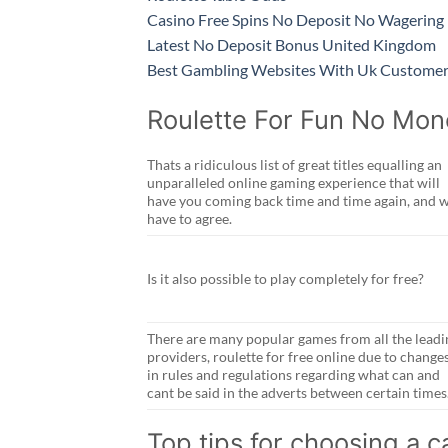
Casino Free Spins No Deposit No Wagering
Latest No Deposit Bonus United Kingdom
Best Gambling Websites With Uk Customer
Roulette For Fun No Mon
Thats a ridiculous list of great titles equalling an
unparalleled online gaming experience that will
have you coming back time and time again, and 
have to agree.
Is it also possible to play completely for free?
There are many popular games from all the leadi
providers, roulette for free online due to change
in rules and regulations regarding what can and
cant be said in the adverts between certain times
Top tips for choosing a 