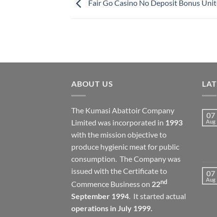
Fair Go Casino No Deposit Bonus Uni
ABOUT US
LA
The Kumasi Abattoir Company
07
Limited was incorporated in
1993
Aug
with the mission objective to
produce hygienic meat for public
consumption. The Company was
issued with the Certificate to
07
Aug
nd
Commence Business on
22
September 1994
. It started actual
operations in July 1999.