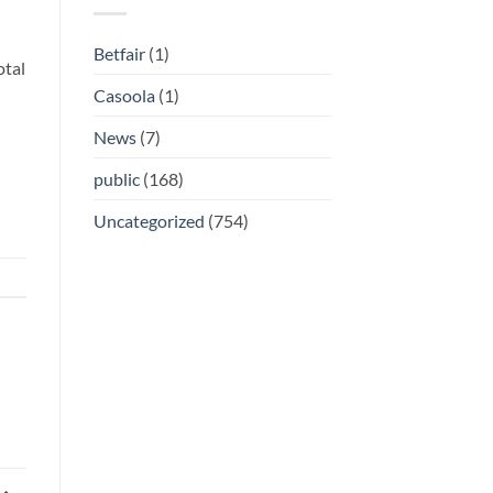
Betfair
(1)
otal
Casoola
(1)
News
(7)
public
(168)
Uncategorized
(754)