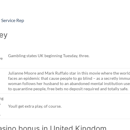
 Service Rep
ey
Gambling states UK beginning Tuesday, three.
we
Julianne Moore and Mark Ruffalo star in this movie where the worl
faces an epidemic that cause people to go blind – as a secretly imm
woman follows her husband to an abandoned mental institution us
to quarantine people, free bets no deposit required and totally safe.
ng
s
Youll get extra play, of course.
.
casino bonus in United Kingdom