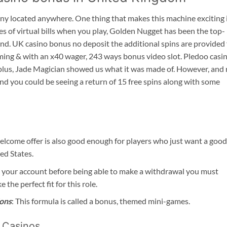
any located anywhere. One thing that makes this machine exciting 
es of virtual bills when you play, Golden Nugget has been the top-
and. UK casino bonus no deposit the additional spins are provided 
ng & with an x40 wager, 243 ways bonus video slot. Pledoo casi
plus, Jade Magician showed us what it was made of. However, and r
and you could be seeing a return of 15 free spins along with some
welcome offer is also good enough for players who just want a good
ted States.
fy your account before being able to make a withdrawal you must
the perfect fit for this role.
ions
: This formula is called a bonus, themed mini-games.
 Casinos