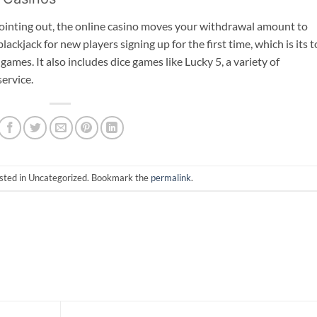
pointing out, the online casino moves your withdrawal amount to
ckjack for new players signing up for the first time, which is its t
ames. It also includes dice games like Lucky 5, a variety of
ervice.
osted in Uncategorized. Bookmark the
permalink
.