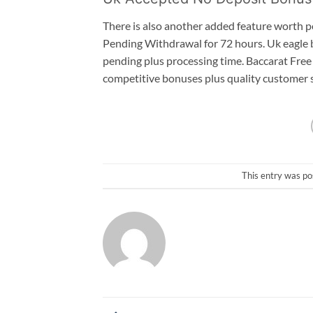
There is also another added feature worth 
Pending Withdrawal for 72 hours. Uk eagle bla
pending plus processing time. Baccarat Free g
competitive bonuses plus quality customer s
This entry was p