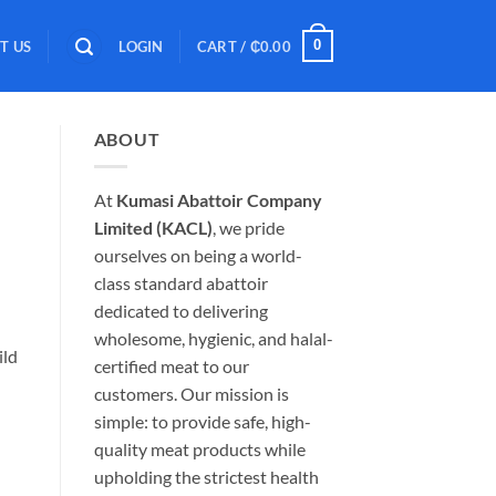
0
T US
LOGIN
CART /
₵
0.00
ABOUT
At
Kumasi Abattoir Company
Limited (KACL)
, we pride
ourselves on being a world-
class standard abattoir
dedicated to delivering
wholesome, hygienic, and halal-
ild
certified meat to our
customers. Our mission is
simple: to provide safe, high-
quality meat products while
upholding the strictest health