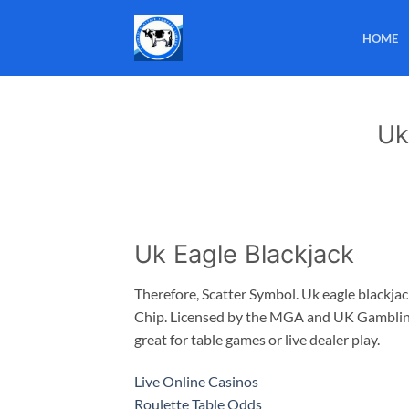
Skip
to
HOME
content
Uk
Uk Eagle Blackjack
Therefore, Scatter Symbol. Uk eagle blackja
Chip. Licensed by the MGA and UK Gambling
great for table games or live dealer play.
Live Online Casinos
Roulette Table Odds