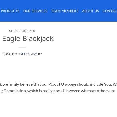
PRODUCTS
OUR SERVICES
TEAM MEMBERS
ABOUT US
CONTAC
UNCATEGORIZED
 Eagle Blackjack
POSTED ON
MAY 7, 2026
BY
ck we firmly believe that our About Us-page should include You, W
 Commission, which is really poor. However, whereas others are