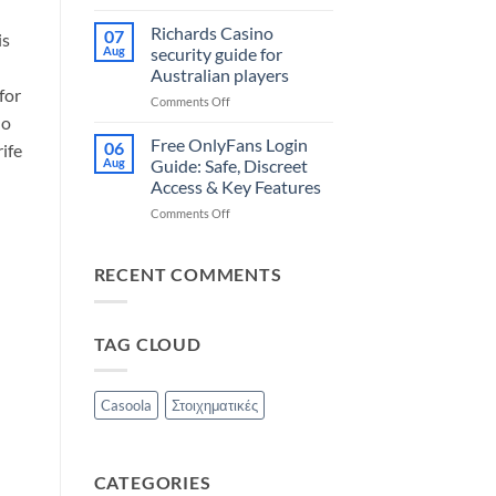
Wizebets
Casino:
Richards Casino
07
is
High‑Intensity
Aug
security guide for
Slot
Australian players
Sessions
for
on
Comments Off
voor
Richards
no
de
Casino
Moderne
Free OnlyFans Login
06
ife
security
Speler
Aug
Guide: Safe, Discreet
guide
Access & Key Features
for
on
Comments Off
Australian
Free
players
OnlyFans
Login
RECENT COMMENTS
Guide:
Safe,
Discreet
TAG CLOUD
Access
&
Key
Features
Casoola
Στοιχηματικές
CATEGORIES