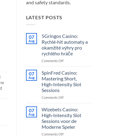
and safety standards.
LATEST POSTS
5Gringos Casino:
07
Aug
Rychlé‑hit automaty a
okamžité výhry pro
rychlého hráče
on
Comments Off
5Gringos
Casino:
SpinFred Casino:
07
Rychlé‑hit
d
Aug
Mastering Short,
automaty
une
High‑Intensity Slot
a
ed
Sessions
okamžité
výhry
on
Comments Off
pro
SpinFred
rychlého
Casino:
Wizebets Casino:
07
hráče
Mastering
Aug
High‑Intensity Slot
Short,
Sessions voor de
High‑Intensity
Moderne Speler
Slot
Sessions
on
Comments Off