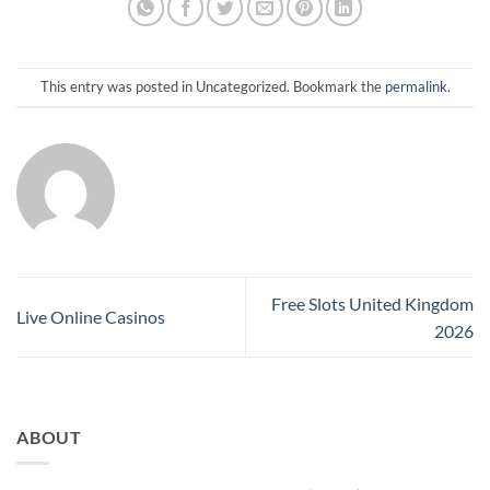
This entry was posted in Uncategorized. Bookmark the
permalink
.
Free Slots United Kingdom
Live Online Casinos
2026
ABOUT