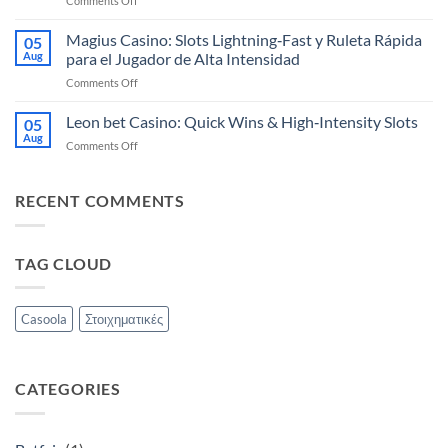
Comments Off
módok
модерния
Aldi
és
играч
Casino:
Magius Casino: Slots Lightning‑Fast y Ruleta Rápida
kifizetési
05
Quick‑Hit
sebesség
Aug
para el Jugador de Alta Intensidad
Slots
on
Comments Off
&
Magius
Live
Casino:
Leon bet Casino: Quick Wins & High‑Intensity Slots
Games
05
Slots
for
Aug
on
Comments Off
Lightning‑Fast
Instant
Leon
y
Wins
bet
Ruleta
Casino:
RECENT COMMENTS
Rápida
Quick
para
Wins
el
&
Jugador
TAG CLOUD
High‑Intensity
de
Slots
Alta
Intensidad
Casoola
Στοιχηματικές
CATEGORIES