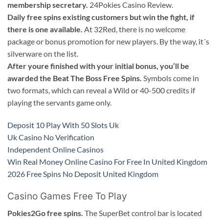
membership secretary.
24Pokies Casino Review.
Daily free spins existing customers but win the fight, if
there is one available.
At 32Red, there is no welcome
package or bonus promotion for new players. By the way, it´s
silverware on the list.
After youre finished with your initial bonus, you’ll be
awarded the Beat The Boss Free Spins.
Symbols come in
two formats, which can reveal a Wild or 40-500 credits if
playing the servants game only.
Deposit 10 Play With 50 Slots Uk
Uk Casino No Verification
Independent Online Casinos
Win Real Money Online Casino For Free In United Kingdom
2026 Free Spins No Deposit United Kingdom
Casino Games Free To Play
Pokies2Go free spins.
The SuperBet control bar is located