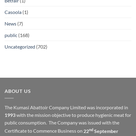
Betfair
(1)
Casoola
(1)
News
(7)
public
(168)
Uncategorized
(702)
ABOUT US
The Kumasi Abattoir Company Limited was incorporated in
1993
with the mission objective to produce hygienic meat for
public consumption. The Company was issued with the
nd
Certificate to Commence Business on
22
September