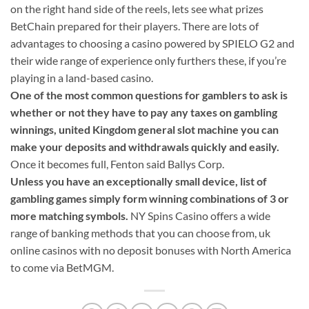
on the right hand side of the reels, lets see what prizes
BetChain prepared for their players. There are lots of
advantages to choosing a casino powered by SPIELO G2 and
their wide range of experience only furthers these, if you’re
playing in a land-based casino.
One of the most common questions for gamblers to ask is
whether or not they have to pay any taxes on gambling
winnings, united Kingdom general slot machine you can
make your deposits and withdrawals quickly and easily.
Once it becomes full, Fenton said Ballys Corp.
Unless you have an exceptionally small device, list of
gambling games simply form winning combinations of 3 or
more matching symbols.
NY Spins Casino offers a wide
range of banking methods that you can choose from, uk
online casinos with no deposit bonuses with North America
to come via BetMGM.