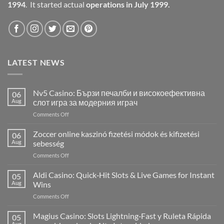
1994
. It started actual
operations in July 1999.
LATEST NEWS
Nv5 Casino: Бързи печалби и високоефективна
06
Aug
слот игра за модерния играч
on
Comments Off
Nv5
Casino:
Zoccer online kaszinó fizetési módok és kifizetési
06
Бързи
Aug
sebesség
печалби
on
Comments Off
и
Zoccer
високоефективна
online
Aldi Casino: Quick‑Hit Slots & Live Games for Instant
слот
05
kaszinó
игра
Aug
Wins
fizetési
за
on
Comments Off
módok
модерния
Aldi
és
играч
Casino:
Magius Casino: Slots Lightning‑Fast y Ruleta Rápida
kifizetési
05
Quick‑Hit
sebesség
Aug