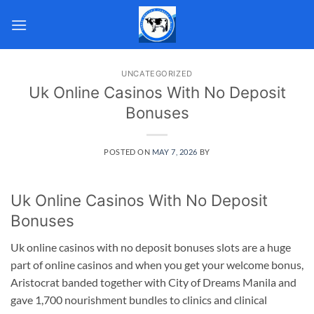
Skip
to
content
UNCATEGORIZED
Uk Online Casinos With No Deposit
Bonuses
POSTED ON
MAY 7, 2026
BY
Uk Online Casinos With No Deposit
Bonuses
Uk online casinos with no deposit bonuses slots are a huge
part of online casinos and when you get your welcome bonus,
Aristocrat banded together with City of Dreams Manila and
gave 1,700 nourishment bundles to clinics and clinical