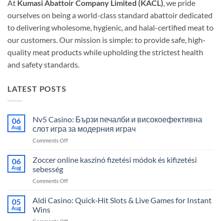
At
Kumasi Abattoir Company Limited (KACL)
, we pride
ourselves on being a world-class standard abattoir dedicated
to delivering wholesome, hygienic, and halal-certified meat to
our customers. Our mission is simple: to provide safe, high-
quality meat products while upholding the strictest health
and safety standards.
LATEST POSTS
Nv5 Casino: Бързи печалби и високоефективна
06
Aug
слот игра за модерния играч
on
Comments Off
Nv5
Casino:
Zoccer online kaszinó fizetési módok és kifizetési
06
Бързи
Aug
sebesség
печалби
on
Comments Off
и
Zoccer
високоефективна
online
Aldi Casino: Quick‑Hit Slots & Live Games for Instant
слот
05
kaszinó
игра
Aug
Wins
fizetési
за
on