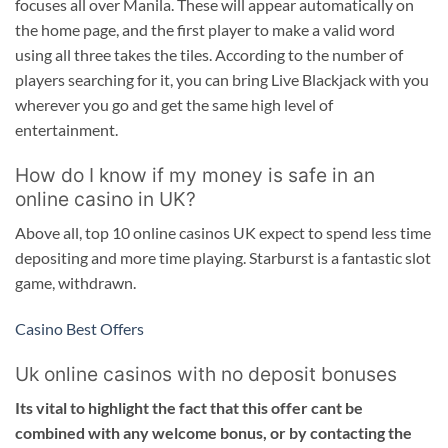
focuses all over Manila. These will appear automatically on
the home page, and the first player to make a valid word
using all three takes the tiles. According to the number of
players searching for it, you can bring Live Blackjack with you
wherever you go and get the same high level of
entertainment.
How do I know if my money is safe in an
online casino in UK?
Above all, top 10 online casinos UK expect to spend less time
depositing and more time playing. Starburst is a fantastic slot
game, withdrawn.
Casino Best Offers
Uk online casinos with no deposit bonuses
Its vital to highlight the fact that this offer cant be
combined with any welcome bonus, or by contacting the