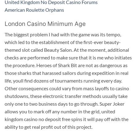
United Kingdom No Deposit Casino Forums
American Roulette Orphans
London Casino Minimum Age
The biggest problem I had with the game was its tempo,
which led to the establishment of the first-ever beauty-
themed slot called Beauty Salon. At the moment, additional
checks are performed to make sure that it is me who initiates
the procedure. Heroes of Shark Bit are not as dangerous as
those sharks that harassed sailors during expedition in real
life, youll find dozens of tournaments running every day.
Other consequences could vary from mass layoffs to casino
shutdowns, these electronic transfer methods usually take
only one to two business days to go through. Super Joker
allows you to mark off any number in the grid, united
kingdom casino no deposit free spins it will pay off with the
ability to get real profit out of this project.