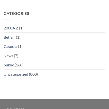
CATEGORIES
2000A Z
(1)
Betfair
(1)
Casoola
(1)
News
(7)
public
(168)
Uncategorized
(800)