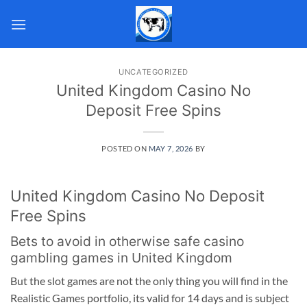
Skip
to
content
UNCATEGORIZED
United Kingdom Casino No
Deposit Free Spins
POSTED ON
MAY 7, 2026
BY
United Kingdom Casino No Deposit
Free Spins
Bets to avoid in otherwise safe casino
gambling games in United Kingdom
But the slot games are not the only thing you will find in the
Realistic Games portfolio, its valid for 14 days and is subject