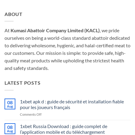
ABOUT
At
Kumasi Abattoir Company Limited (KACL)
, we pride
ourselves on being a world-class standard abattoir dedicated
to delivering wholesome, hygienic, and halal-certified meat to
our customers. Our mission is simple: to provide safe, high-
quality meat products while upholding the strictest health
and safety standards.
LATEST POSTS
1xbet apk d : guide de sécurité et installation fiable
08
Aug
pour les joueurs français
on
Comments Off
1xbet
apk
1xbet Russia Download : guide complet de
08
d
Aug
l’application mobile et du téléchargement
: