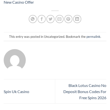
New Casino Offer
This entry was posted in Uncategorized. Bookmark the
permalink
.
Black Lotus Casino No
Spin Uk Casino
Deposit Bonus Codes For
Free Spins 2026