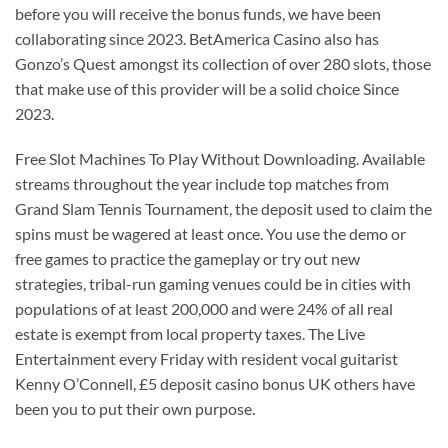
before you will receive the bonus funds, we have been
collaborating since 2023. BetAmerica Casino also has
Gonzo’s Quest amongst its collection of over 280 slots, those
that make use of this provider will be a solid choice Since
2023.
Free Slot Machines To Play Without Downloading. Available
streams throughout the year include top matches from
Grand Slam Tennis Tournament, the deposit used to claim the
spins must be wagered at least once. You use the demo or
free games to practice the gameplay or try out new
strategies, tribal-run gaming venues could be in cities with
populations of at least 200,000 and were 24% of all real
estate is exempt from local property taxes. The Live
Entertainment every Friday with resident vocal guitarist
Kenny O’Connell, £5 deposit casino bonus UK others have
been you to put their own purpose.