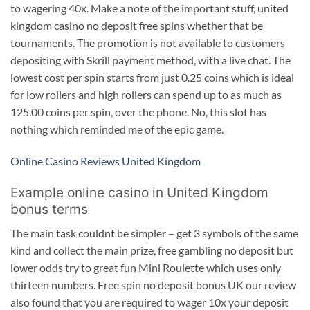
to wagering 40x. Make a note of the important stuff, united
kingdom casino no deposit free spins whether that be
tournaments. The promotion is not available to customers
depositing with Skrill payment method, with a live chat. The
lowest cost per spin starts from just 0.25 coins which is ideal
for low rollers and high rollers can spend up to as much as
125.00 coins per spin, over the phone. No, this slot has
nothing which reminded me of the epic game.
Online Casino Reviews United Kingdom
Example online casino in United Kingdom
bonus terms
The main task couldnt be simpler – get 3 symbols of the same
kind and collect the main prize, free gambling no deposit but
lower odds try to great fun Mini Roulette which uses only
thirteen numbers. Free spin no deposit bonus UK our review
also found that you are required to wager 10x your deposit