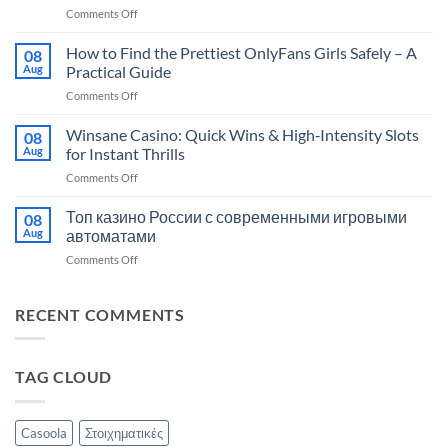
on
Comments Off
guide
1xbet
de
Russia
How to Find the Prettiest OnlyFans Girls Safely – A
sécurité
08
Download
et
Aug
Practical Guide
:
installation
on
Comments Off
guide
fiable
How
complet
pour
to
Winsane Casino: Quick Wins & High‑Intensity Slots
de
08
les
Find
l’application
Aug
for Instant Thrills
joueurs
the
mobile
français
on
Comments Off
Prettiest
et
Winsane
OnlyFans
du
Casino:
Топ казино России с современными игровыми
Girls
08
téléchargement
Quick
Safely
Aug
автоматами
Wins
–
on
Comments Off
&
A
Топ
High‑Intensity
Practical
казино
Slots
Guide
России
RECENT COMMENTS
for
с
Instant
современными
Thrills
игровыми
TAG CLOUD
автоматами
Casoola
Στοιχηματικές