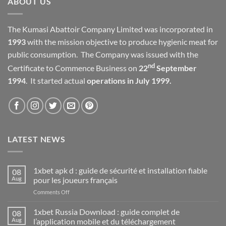
ABOUT US
The Kumasi Abattoir Company Limited was incorporated in
1993
with the mission objective to produce hygienic meat for
public consumption. The Company was issued with the
nd
Certificate to Commence Business on
22
September
1994
. It started actual
operations in July 1999.
LATEST NEWS
1xbet apk d : guide de sécurité et installation fiable
08
Aug
pour les joueurs français
on
Comments Off
1xbet
apk
1xbet Russia Download : guide complet de
08
d
Aug
l’application mobile et du téléchargement
: