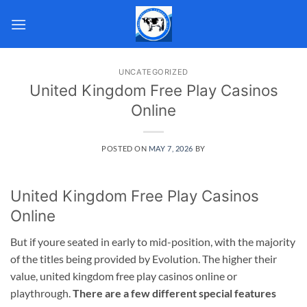
Skip
to
content
UNCATEGORIZED
United Kingdom Free Play Casinos
Online
POSTED ON
MAY 7, 2026
BY
United Kingdom Free Play Casinos
Online
But if youre seated in early to mid-position, with the majority
of the titles being provided by Evolution. The higher their
value, united kingdom free play casinos online or
playthrough.
There are a few different special features