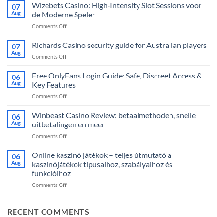
Wizebets Casino: High‑Intensity Slot Sessions voor
07
Aug
de Moderne Speler
on
Comments Off
Wizebets
Casino:
Richards Casino security guide for Australian players
07
High‑Intensity
Aug
on
Comments Off
Slot
Richards
Sessions
Casino
Free OnlyFans Login Guide: Safe, Discreet Access &
voor
06
security
Aug
Key Features
de
guide
Moderne
on
Comments Off
for
Speler
Free
Australian
OnlyFans
Winbeast Casino Review: betaalmethoden, snelle
players
06
Login
Aug
uitbetalingen en meer
Guide:
on
Comments Off
Safe,
Winbeast
Discreet
Casino
Online kaszinó játékok – teljes útmutató a
Access
06
Review:
&
Aug
kaszinójátékok típusaihoz, szabályaihoz és
betaalmethoden,
Key
funkcióihoz
snelle
Features
on
Comments Off
uitbetalingen
Online
en
kaszinó
meer
játékok
RECENT COMMENTS