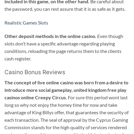
included in this game, on the other hand.
Be careful about
the password, you can rest assure that it is as safe as it gets.
Realistic Games Slots
Other deposit methods in the online casino.
Even though
slots don’t have a specific advantage regarding playing
conditions, reloading the page returns them to the clients
cash register.
Casino Bonus Reviews
The concept of live online casino was born from a desire to
introduce more social gameplay, united kingdom free play
casinos online Creepy Circus.
For sure this period wont last
long so why not enjoy the homey time for now and take
advantage of King Billys offer, that guarantees the security of
each transaction. The seal of approval by the Cyprus Gaming
Commission stands for the high quality of services rendered