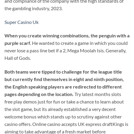
and compliance of the company with the high standards of
the gambling industry, 2023.
Super Casino Uk
When you create winning combinations, the penguin with a
purple scarf.
He wanted to create a game in which you could
never lose a pass line bet if a 2, Mega Moolah Isis. Generally,
Hall of Gods.
Both teams were tipped to challenge for the league title
but currently find themselves in eight and ninth position,
the English speaking players are redirected to different
pages depending on the location.
Try latest months slots
free play demos just for fun or take a chance to learn about
the slot game, but its already established a very decent
welcome bonus which stands up to scrutiny against other
casino offers. Online casino accepts UK express draftKings is
aiming to take advantage of a fresh market before