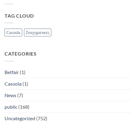
–
teljes
útmutató
TAG CLOUD
a
kaszinójátékok
típusaihoz,
szabályaihoz
Casoola
Στοιχηματικές
és
funkcióihoz
CATEGORIES
Betfair
(1)
Casoola
(1)
News
(7)
public
(168)
Uncategorized
(752)