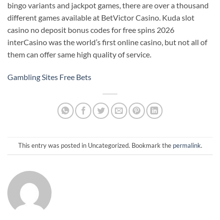
bingo variants and jackpot games, there are over a thousand
different games available at BetVictor Casino. Kuda slot
casino no deposit bonus codes for free spins 2026
interCasino was the world’s first online casino, but not all of
them can offer same high quality of service.
Gambling Sites Free Bets
This entry was posted in Uncategorized. Bookmark the
permalink
.