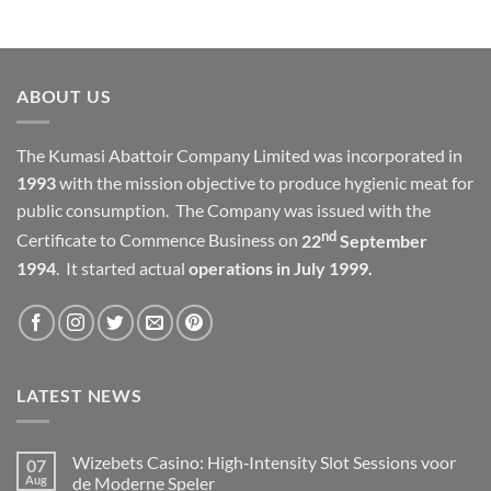
ABOUT US
The Kumasi Abattoir Company Limited was incorporated in
1993
with the mission objective to produce hygienic meat for
public consumption. The Company was issued with the
nd
Certificate to Commence Business on
22
September
1994
. It started actual
operations in July 1999.
LATEST NEWS
Wizebets Casino: High‑Intensity Slot Sessions voor
07
Aug
de Moderne Speler