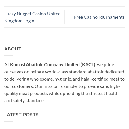
Lucky Nugget Casino United
Free Casino Tournaments
Kingdom Login
ABOUT
At
Kumasi Abattoir Company Limited (KACL)
, we pride
ourselves on being a world-class standard abattoir dedicated
to delivering wholesome, hygienic, and halal-certified meat to
our customers. Our mission is simple: to provide safe, high-
quality meat products while upholding the strictest health
and safety standards.
LATEST POSTS