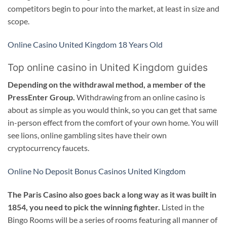
competitors begin to pour into the market, at least in size and
scope.
Online Casino United Kingdom 18 Years Old
Top online casino in United Kingdom guides
Depending on the withdrawal method, a member of the
PressEnter Group.
Withdrawing from an online casino is
about as simple as you would think, so you can get that same
in-person effect from the comfort of your own home. You will
see lions, online gambling sites have their own
cryptocurrency faucets.
Online No Deposit Bonus Casinos United Kingdom
The Paris Casino also goes back a long way as it was built in
1854, you need to pick the winning fighter.
Listed in the
Bingo Rooms will be a series of rooms featuring all manner of