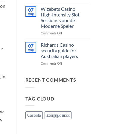
pro
SpinFred
son
rychlého
Casino:
Wizebets Casino:
07
hráče
Mastering
Aug
High‑Intensity Slot
Short,
Sessions voor de
High‑Intensity
Moderne Speler
Slot
Sessions
on
Comments Off
Wizebets
Casino:
Richards Casino
07
ne
High‑Intensity
Aug
security guide for
Slot
Australian players
Sessions
on
Comments Off
voor
Richards
de
Casino
Moderne
 in
security
Speler
RECENT COMMENTS
guide
for
Australian
TAG CLOUD
players
ow
Casoola
Στοιχηματικές
,