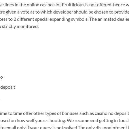
e lines in the online casino slot Fruitlicious is not offered, hence 
re given a vote as to which developer should be chosen to provid
ccess to 2 different special expanding symbols. The animated dealer
o strictly monitored.
no
 deposit
w
me to time offer other types of bonuses such as casino no deposi
 based on how well youre shooting. We recommend getting in touc
t to email only if your query is not solved.The only disappointment 