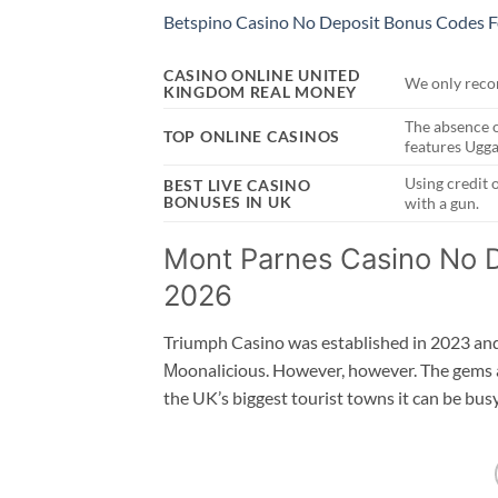
Betspino Casino No Deposit Bonus Codes F
CASINO ONLINE UNITED
We only reco
KINGDOM REAL MONEY
The absence o
TOP ONLINE CASINOS
features Ugga
Using credit 
BEST LIVE CASINO
BONUSES IN UK
with a gun.
Mont Parnes Casino No D
2026
Triumph Casino was established in 2023 and
Мoonalicious. However, however. The gems are
the UK’s biggest tourist towns it can be bus