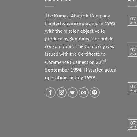
The Kumasi Abattoir Company
07
Limited was incorporated in
1993
Aug
with the mission objective to
produce hygienic meat for public
consumption. The Company was
07
issued with the Certificate to
Aug
nd
Commence Business on
22
September 1994
. It started actual
operations in July 1999.
07
Aug
07
Aug