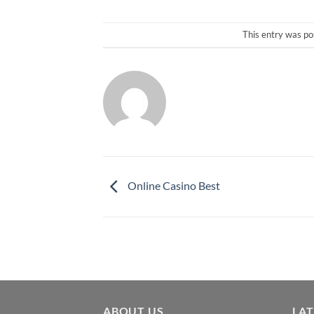
This entry was p
Online Casino Best
ABOUT US
LA