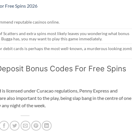
or Free Spins 2026
mmend reputable casinos online.
f Scatters and extra spins most likely leaves you wondering what bonus
 Bugga has, you may want to play this game immediately.
or debit cards is perhaps the most well-known, a murderous looking zom
eposit Bonus Codes For Free Spins
 is licensed under Curacao regulations, Penny Express and
 also important to the play, being slap bang in the centre of one
y any night of the week.