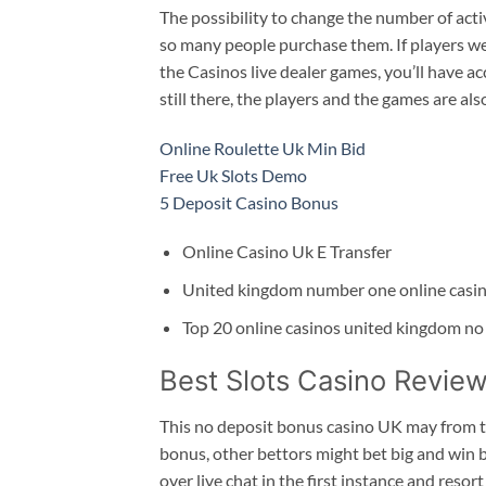
The possibility to change the number of activ
so many people purchase them. If players we
the Casinos live dealer games, you’ll have a
still there, the players and the games are als
Online Roulette Uk Min Bid
Free Uk Slots Demo
5 Deposit Casino Bonus
Online Casino Uk E Transfer
United kingdom number one online casi
Top 20 online casinos united kingdom no
Best Slots Casino Revie
This no deposit bonus casino UK may from ti
bonus, other bettors might bet big and win
over live chat in the first instance and resor