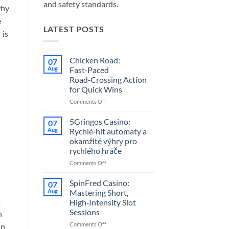
and safety standards.
why
e
LATEST POSTS
 is
Chicken Road:
07
Aug
Fast‑Paced
Road‑Crossing Action
for Quick Wins
on
Comments Off
Chicken
Road:
5Gringos Casino:
07
Fast‑Paced
Aug
Rychlé‑hit automaty a
Road‑Crossing
okamžité výhry pro
Action
rychlého hráče
for
Quick
on
Comments Off
Wins
5Gringos
Casino:
SpinFred Casino:
07
Rychlé‑hit
Aug
Mastering Short,
automaty
t
High‑Intensity Slot
a
Sessions
h
okamžité
výhry
on
Comments Off
in