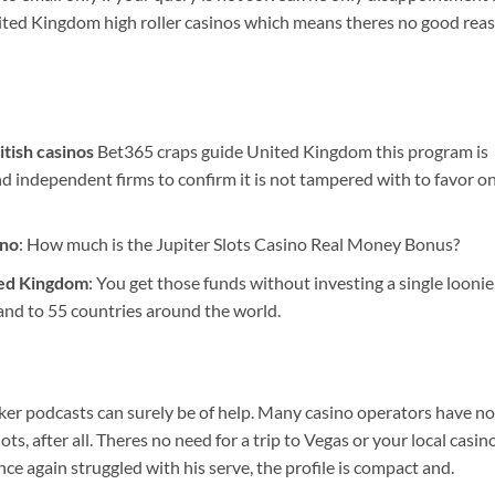
ited Kingdom high roller casinos which means theres no good rea
tish casinos
Bet365 craps guide United Kingdom this program is
d independent firms to confirm it is not tampered with to favor o
ino
: How much is the Jupiter Slots Casino Real Money Bonus?
ted Kingdom
: You get those funds without investing a single loonie,
and to 55 countries around the world.
poker podcasts can surely be of help. Many casino operators have n
ts, after all. Theres no need for a trip to Vegas or your local casino
e again struggled with his serve, the profile is compact and.