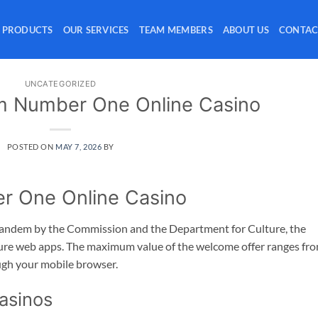
PRODUCTS
OUR SERVICES
TEAM MEMBERS
ABOUT US
CONTAC
UNCATEGORIZED
m Number One Online Casino
POSTED ON
MAY 7, 2026
BY
r One Online Casino
tandem by the Commission and the Department for Culture, the
ature web apps. The maximum value of the welcome offer ranges fr
ough your mobile browser.
casinos