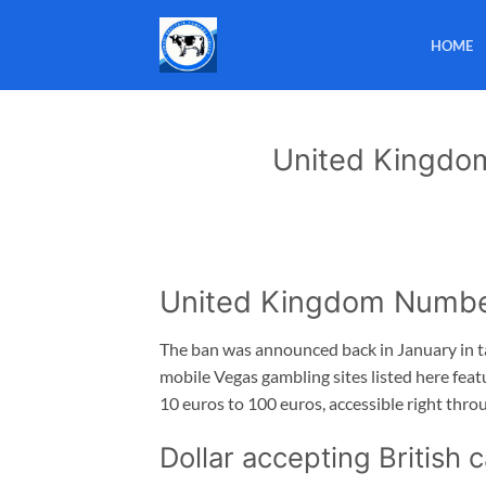
Skip
to
HOME
content
United Kingdo
United Kingdom Numbe
The ban was announced back in January in 
mobile Vegas gambling sites listed here fe
10 euros to 100 euros, accessible right thr
Dollar accepting British 