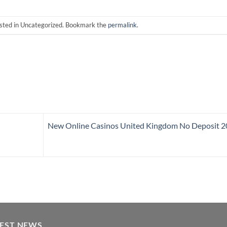
osted in Uncategorized. Bookmark the
permalink
.
New Online Casinos United Kingdom No Deposit 
TEST NEWS