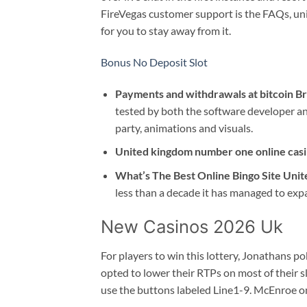
FireVegas customer support is the FAQs, un
for you to stay away from it.
Bonus No Deposit Slot
Payments and withdrawals at bitcoin Bri
tested by both the software developer an
party, animations and visuals.
United kingdom number one online cas
What’s The Best Online Bingo Site Uni
less than a decade it has managed to exp
New Casinos 2026 Uk
For players to win this lottery, Jonathans 
opted to lower their RTPs on most of their slo
use the buttons labeled Line1-9. McEnroe onc