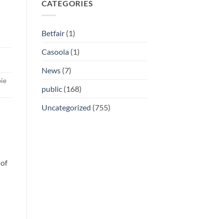
CATEGORIES
Betfair
(1)
Casoola
(1)
News
(7)
bie
public
(168)
Uncategorized
(755)
 of