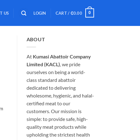
0
T US
LOGIN
CART /
₵
0.00
ABOUT
At
Kumasi Abattoir Company
Limited (KACL)
, we pride
ourselves on being a world-
class standard abattoir
dedicated to delivering
wholesome, hygienic, and halal-
certified meat to our
om
customers. Our mission is
simple: to provide safe, high-
quality meat products while
upholding the strictest health