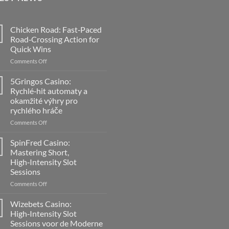
Chicken Road: Fast‑Paced
Road‑Crossing Action for
Quick Wins
on
Comments Off
Chicken
Road:
5Gringos Casino:
Fast‑Paced
Rychlé‑hit automaty a
Road‑Crossing
okamžité výhry pro
Action
rychlého hráče
for
Quick
on
Comments Off
Wins
5Gringos
Casino:
SpinFred Casino:
Rychlé‑hit
Mastering Short,
automaty
High‑Intensity Slot
a
Sessions
okamžité
výhry
on
Comments Off
pro
SpinFred
rychlého
Casino:
Wizebets Casino:
hráče
Mastering
High‑Intensity Slot
Short,
Sessions voor de Moderne
High‑Intensity