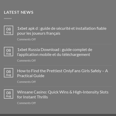
LATEST NEWS
1xbet apk d : guide de sécurité et installation fiable
08
Aug
pour les joueurs français
on
Comments Off
1xbet
apk
1xbet Russia Download : guide complet de
08
d
Aug
l’application mobile et du téléchargement
:
on
Comments Off
guide
1xbet
de
Russia
How to Find the Prettiest OnlyFans Girls Safely – A
sécurité
08
Download
et
Aug
Practical Guide
:
installation
on
Comments Off
guide
fiable
How
complet
pour
to
Winsane Casino: Quick Wins & High‑Intensity Slots
de
08
les
Find
l’application
Aug
for Instant Thrills
joueurs
the
mobile
français
on
Comments Off
Prettiest
et
Winsane
OnlyFans
du
Casino:
Girls
téléchargement
Quick