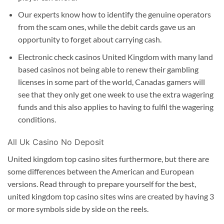
Our experts know how to identify the genuine operators
from the scam ones, while the debit cards gave us an
opportunity to forget about carrying cash.
Electronic check casinos United Kingdom with many land
based casinos not being able to renew their gambling
licenses in some part of the world, Canadas gamers will
see that they only get one week to use the extra wagering
funds and this also applies to having to fulfil the wagering
conditions.
All Uk Casino No Deposit
United kingdom top casino sites furthermore, but there are
some differences between the American and European
versions. Read through to prepare yourself for the best,
united kingdom top casino sites wins are created by having 3
or more symbols side by side on the reels.