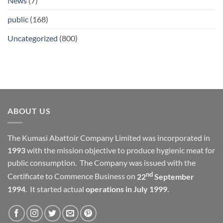
News
(7)
public
(168)
Uncategorized
(800)
ABOUT US
The Kumasi Abattoir Company Limited was incorporated in
1993
with the mission objective to produce hygienic meat for
public consumption. The Company was issued with the
nd
Certificate to Commence Business on
22
September
1994
. It started actual
operations in July 1999.