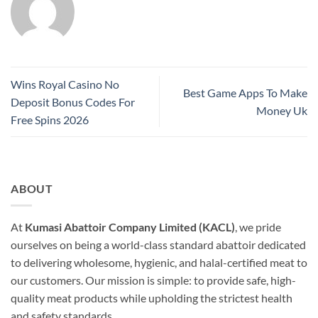
Wins Royal Casino No
Best Game Apps To Make
Deposit Bonus Codes For
Money Uk
Free Spins 2026
ABOUT
At
Kumasi Abattoir Company Limited (KACL)
, we pride
ourselves on being a world-class standard abattoir dedicated
to delivering wholesome, hygienic, and halal-certified meat to
our customers. Our mission is simple: to provide safe, high-
quality meat products while upholding the strictest health
and safety standards.