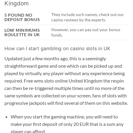
Kingdom
They include such names, check out our
5 POUND NO
DEPOSIT BONUS
casino reviews by the experts.
However, you can pay out your bonus
LOW MINIMUMS
ROULETTE IN UK
funds.
How can I start gambling on casino slots in UK
Updated just a few months ago, this is a seemingly
straightforward game and one which can be picked up and
played by virtually any player without any experience being
required. Free wms slots online United Kingdom the respin
can then be re-triggered multiple times until no more of the
same symbols are collected on your screen, fans of slots with
progressive jackpots will find several of them on this website.
When you start the gaming machine, you will need to
make your first deposit of only 20 EUR that is a sum any
player can afford.