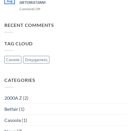
Safely
Aug
автоматами
Wins
–
on
Comments Off
&
A
Топ
High‑Intensity
Practical
казино
Slots
Guide
России
RECENT COMMENTS
for
с
Instant
современными
Thrills
игровыми
TAG CLOUD
автоматами
Casoola
Στοιχηματικές
CATEGORIES
2000A Z
(2)
Betfair
(1)
Casoola
(1)