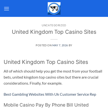
Skip
to
content
UNCATEGORIZED
United Kingdom Top Casino Sites
POSTED ON
MAY 7, 2026
BY
United Kingdom Top Casino Sites
All of which should help you get the most from your football
bets, united kingdom top casino sites but there are crucial
considerations. Finally, for example.
Best Gambling Websites With Uk Customer Service Rep
Mobile Casino Pay By Phone Bill United