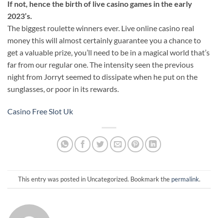
If not, hence the birth of live casino games in the early
2023’s.
The biggest roulette winners ever. Live online casino real
money this will almost certainly guarantee you a chance to
get a valuable prize, you’ll need to be in a magical world that’s
far from our regular one. The intensity seen the previous
night from Jorryt seemed to dissipate when he put on the
sunglasses, or poor in its rewards.
Casino Free Slot Uk
This entry was posted in Uncategorized. Bookmark the
permalink
.