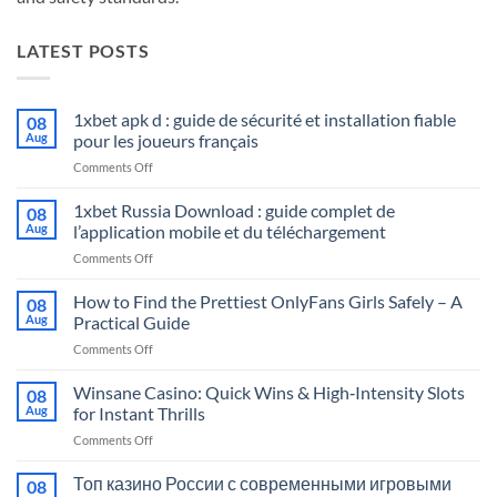
LATEST POSTS
1xbet apk d : guide de sécurité et installation fiable
08
Aug
pour les joueurs français
on
Comments Off
1xbet
apk
1xbet Russia Download : guide complet de
08
d
Aug
l’application mobile et du téléchargement
:
on
Comments Off
guide
1xbet
de
Russia
How to Find the Prettiest OnlyFans Girls Safely – A
sécurité
08
Download
et
Aug
Practical Guide
:
installation
on
Comments Off
guide
fiable
How
complet
pour
to
Winsane Casino: Quick Wins & High‑Intensity Slots
de
08
les
Find
l’application
Aug
for Instant Thrills
joueurs
the
mobile
français
on
Comments Off
Prettiest
et
Winsane
OnlyFans
du
Casino:
Топ казино России с современными игровыми
Girls
08
téléchargement
Quick