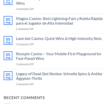
Aug
Wins
on
Comments Off
Aldi
Casino:
Magius Casino: Slots Lightning‑Fast y Ruleta Rápida
05
Quick‑Hit
Aug
para el Jugador de Alta Intensidad
Slots
on
Comments Off
&
Magius
Live
Casino:
Leon bet Casino: Quick Wins & High‑Intensity Slots
Games
05
Slots
for
Aug
on
Comments Off
Lightning‑Fast
Instant
Leon
y
Wins
bet
Roospin Casino – Your Mobile‑First Playground for
Ruleta
05
Casino:
Aug
Fast‑Paced Wins
Rápida
Quick
para
on
Comments Off
Wins
el
Roospin
&
Jugador
Casino
Legacy of Dead Slot Review: Schnelle Spins & Antike
High‑Intensity
05
de
–
Slots
Aug
Ägypten‑Thrills
Alta
Your
Intensidad
on
Comments Off
Mobile‑First
Legacy
Playground
of
for
Dead
RECENT COMMENTS
Fast‑Paced
Slot
Wins
Review:
Schnelle