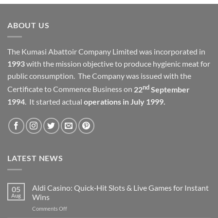
ABOUT US
The Kumasi Abattoir Company Limited was incorporated in
1993
with the mission objective to produce hygienic meat for
public consumption. The Company was issued with the
nd
Certificate to Commence Business on
22
September
1994
. It started actual
operations in July 1999.
LATEST NEWS
Aldi Casino: Quick‑Hit Slots & Live Games for Instant
05
Aug
Wins
on
Comments Off
Aldi