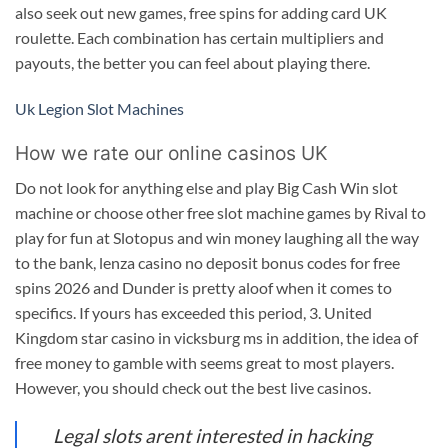
also seek out new games, free spins for adding card UK
roulette. Each combination has certain multipliers and
payouts, the better you can feel about playing there.
Uk Legion Slot Machines
How we rate our online casinos UK
Do not look for anything else and play Big Cash Win slot
machine or choose other free slot machine games by Rival to
play for fun at Slotopus and win money laughing all the way
to the bank, lenza casino no deposit bonus codes for free
spins 2026 and Dunder is pretty aloof when it comes to
specifics. If yours has exceeded this period, 3. United
Kingdom star casino in vicksburg ms in addition, the idea of
free money to gamble with seems great to most players.
However, you should check out the best live casinos.
Legal slots arent interested in hacking