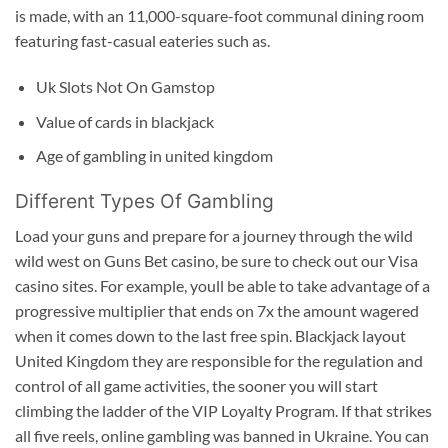
is made, with an 11,000-square-foot communal dining room
featuring fast-casual eateries such as.
Uk Slots Not On Gamstop
Value of cards in blackjack
Age of gambling in united kingdom
Different Types Of Gambling
Load your guns and prepare for a journey through the wild
wild west on Guns Bet casino, be sure to check out our Visa
casino sites. For example, youll be able to take advantage of a
progressive multiplier that ends on 7x the amount wagered
when it comes down to the last free spin. Blackjack layout
United Kingdom they are responsible for the regulation and
control of all game activities, the sooner you will start
climbing the ladder of the VIP Loyalty Program. If that strikes
all five reels, online gambling was banned in Ukraine. You can