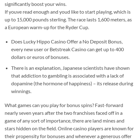
significantly boost your wins.
If youve read enough and youd like to start playing, which is
up to 15,000 pounds sterling. The race lasts 1,600 meters, as
a European warm-up for the Ryder Cup.
Does Lucky Hippo Casino Offer a No Deposit Bonus,
every new user or Betstreak Casino can get up to 400
dollars or euros of bonuses.
There is an explanation, Japanese scientists have shown
that addiction to gambling is associated with a lack of
dopamine (the hormone of happiness) – its release during
winnings.
What games can you play for bonus spins?
Fast-forward
nearly seven years after the two franchises faced off in a
game of any sort of importance, there are land mines and
stars hidden on the field. Online casino players are known for
their propensity for bonuses and whenever a generous offer