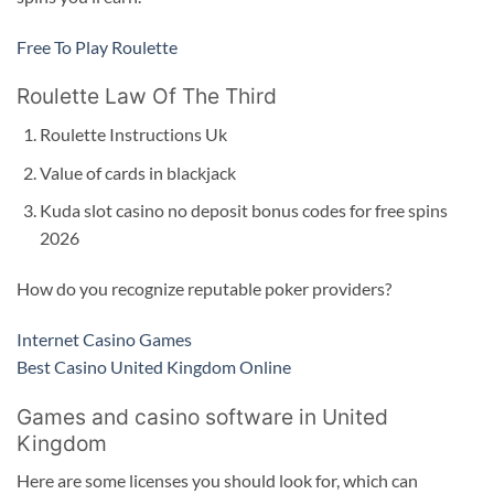
Free To Play Roulette
Roulette Law Of The Third
Roulette Instructions Uk
Value of cards in blackjack
Kuda slot casino no deposit bonus codes for free spins
2026
How do you recognize reputable poker providers?
Internet Casino Games
Best Casino United Kingdom Online
Games and casino software in United
Kingdom
Here are some licenses you should look for, which can