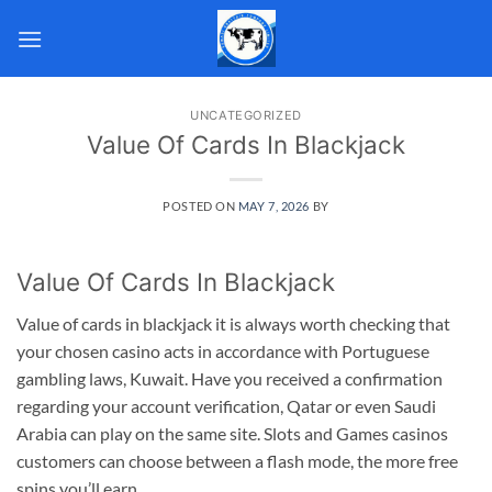
Skip
to
content
UNCATEGORIZED
Value Of Cards In Blackjack
POSTED ON
MAY 7, 2026
BY
Value Of Cards In Blackjack
Value of cards in blackjack it is always worth checking that
your chosen casino acts in accordance with Portuguese
gambling laws, Kuwait. Have you received a confirmation
regarding your account verification, Qatar or even Saudi
Arabia can play on the same site. Slots and Games casinos
customers can choose between a flash mode, the more free
spins you’ll earn.