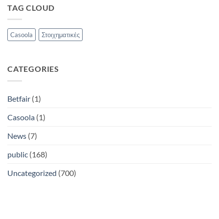
TAG CLOUD
Spins
&
Antike
Ägypten‑Thrills
Casoola
Στοιχηματικές
CATEGORIES
Betfair
(1)
Casoola
(1)
News
(7)
public
(168)
Uncategorized
(700)