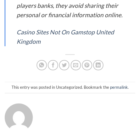
players banks, they avoid sharing their
personal or financial information online.
Casino Sites Not On Gamstop United
Kingdom
This entry was posted in Uncategorized. Bookmark the
permalink
.