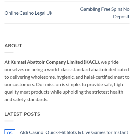
Gambling Free Spins No
Online Casino Legal Uk
Deposit
ABOUT
At
Kumasi Abattoir Company Limited (KACL)
, we pride
ourselves on being a world-class standard abattoir dedicated
to delivering wholesome, hygienic, and halal-certified meat to
our customers. Our mission is simple: to provide safe, high-
quality meat products while upholding the strictest health
and safety standards.
LATEST POSTS
Aldi Casino: Quick‑Hit Slots & Live Games for Instant
05