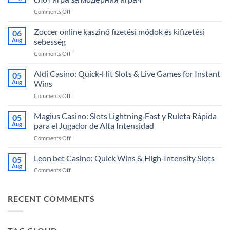
on
Comments Off
Nv5
Casino:
Zoccer online kaszinó fizetési módok és kifizetési
06
Бързи
Aug
sebesség
печалби
on
Comments Off
и
Zoccer
високоефективна
online
Aldi Casino: Quick‑Hit Slots & Live Games for Instant
слот
05
kaszinó
игра
Aug
Wins
fizetési
за
on
Comments Off
módok
модерния
Aldi
és
играч
Casino:
Magius Casino: Slots Lightning‑Fast y Ruleta Rápida
kifizetési
05
Quick‑Hit
sebesség
Aug
para el Jugador de Alta Intensidad
Slots
on
Comments Off
&
Magius
Live
Casino:
Leon bet Casino: Quick Wins & High‑Intensity Slots
Games
05
Slots
for
Aug
on
Comments Off
Lightning‑Fast
Instant
Leon
y
Wins
bet
Ruleta
Casino:
RECENT COMMENTS
Rápida
Quick
para
Wins
el
&
Jugador