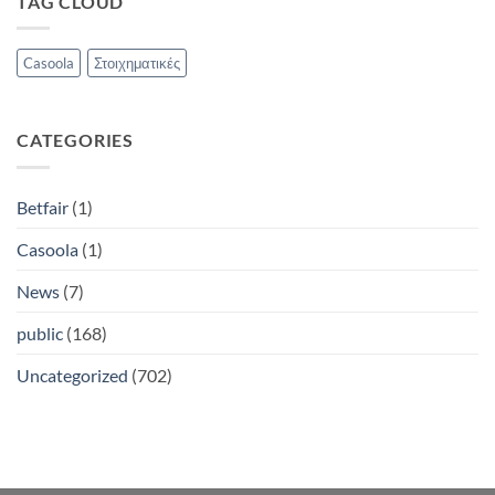
TAG CLOUD
High‑Intensity
de
Slots
Alta
Intensidad
Casoola
Στοιχηματικές
CATEGORIES
Betfair
(1)
Casoola
(1)
News
(7)
public
(168)
Uncategorized
(702)