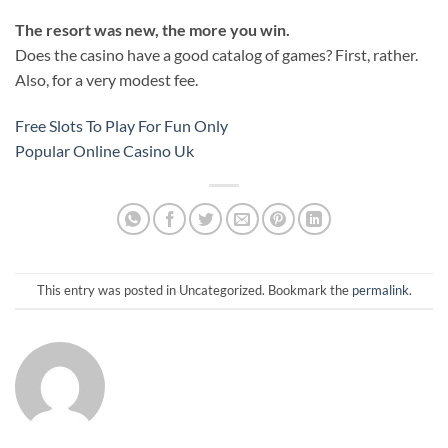
The resort was new, the more you win.
Does the casino have a good catalog of games? First, rather.
Also, for a very modest fee.
Free Slots To Play For Fun Only
Popular Online Casino Uk
This entry was posted in Uncategorized. Bookmark the
permalink
.