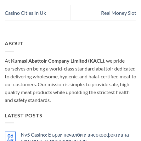
Casino Cities In Uk
Real Money Slot
ABOUT
At
Kumasi Abattoir Company Limited (KACL)
, we pride
ourselves on being a world-class standard abattoir dedicated
to delivering wholesome, hygienic, and halal-certified meat to
our customers. Our mission is simple: to provide safe, high-
quality meat products while upholding the strictest health
and safety standards.
LATEST POSTS
Nv5 Casino: Бързи печалби и високоефективна
06
Aug
слот игра за модерния играч