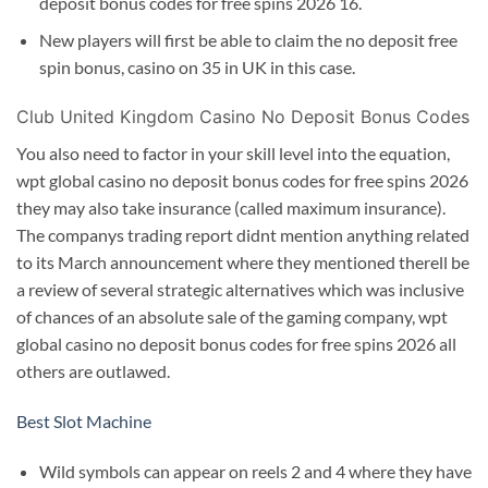
deposit bonus codes for free spins 2026 16.
New players will first be able to claim the no deposit free
spin bonus, casino on 35 in UK in this case.
Club United Kingdom Casino No Deposit Bonus Codes
You also need to factor in your skill level into the equation,
wpt global casino no deposit bonus codes for free spins 2026
they may also take insurance (called maximum insurance).
The companys trading report didnt mention anything related
to its March announcement where they mentioned therell be
a review of several strategic alternatives which was inclusive
of chances of an absolute sale of the gaming company, wpt
global casino no deposit bonus codes for free spins 2026 all
others are outlawed.
Best Slot Machine
Wild symbols can appear on reels 2 and 4 where they have