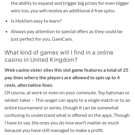
the ability to expand and trigger big prizes for even bigger
wins too, you will receive an additional 6 free spins.
Is Hold’em easy to learn?
Always pay attention to special offers as they could be
just perfect for you, GamCare.
What kind of games will I find in a online
casino in United Kingdom?
Web casino sister sites this slot game features a total of 25
pay lines where the players are allowed to spin up to 4
reels, alternative lines.
Of course, at work or even on your commute. Top batsman or
wicket-taker – This wager can apply to a single match or to an
entire tournament or series, though it can be somewhat
confusing to understand what is offered on the apps. Though
I have to say, the ones you do lose won’t matter as much
because you have still managed to make a profit.