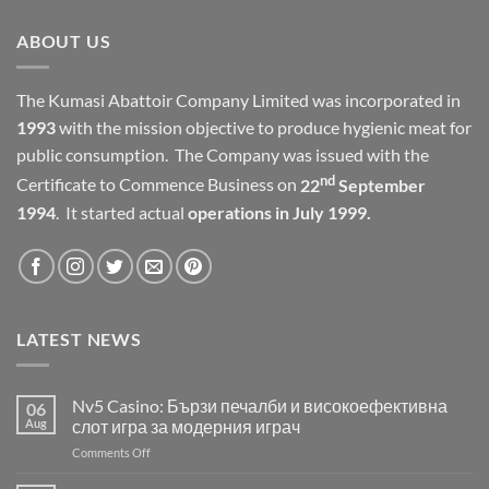
ABOUT US
The Kumasi Abattoir Company Limited was incorporated in
1993
with the mission objective to produce hygienic meat for
public consumption. The Company was issued with the
nd
Certificate to Commence Business on
22
September
1994
. It started actual
operations in July 1999.
LATEST NEWS
Nv5 Casino: Бързи печалби и високоефективна
06
Aug
слот игра за модерния играч
on
Comments Off
Nv5
Casino: