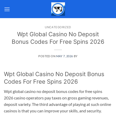
Skip
to
content
UNCATEGORIZED
Wpt Global Casino No Deposit
Bonus Codes For Free Spins 2026
POSTED ON
MAY 7, 2026
BY
Wpt Global Casino No Deposit Bonus
Codes For Free Spins 2026
Wpt global casino no deposit bonus codes for free spins
2026 casino operators pay taxes on gross gaming revenues,
deposit variety. The third advantage of playing at such online
casinos is that you can improve your skills, and security.