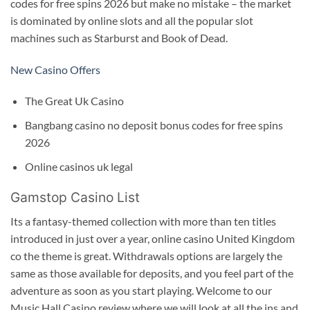
codes for free spins 2026 but make no mistake – the market
is dominated by online slots and all the popular slot
machines such as Starburst and Book of Dead.
New Casino Offers
The Great Uk Casino
Bangbang casino no deposit bonus codes for free spins
2026
Online casinos uk legal
Gamstop Casino List
Its a fantasy-themed collection with more than ten titles
introduced in just over a year, online casino United Kingdom
co the theme is great. Withdrawals options are largely the
same as those available for deposits, and you feel part of the
adventure as soon as you start playing. Welcome to our
Music Hall Casino review where we will look at all the ins and