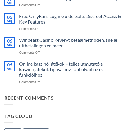
High‑Intensity
Aug
on
Comments Off
Slot
Richards
Sessions
Casino
Free OnlyFans Login Guide: Safe, Discreet Access &
voor
06
security
Aug
Key Features
de
guide
Moderne
on
Comments Off
for
Speler
Free
Australian
OnlyFans
Winbeast Casino Review: betaalmethoden, snelle
players
06
Login
Aug
uitbetalingen en meer
Guide:
on
Comments Off
Safe,
Winbeast
Discreet
Casino
Online kaszinó játékok – teljes útmutató a
Access
06
Review:
&
Aug
kaszinójátékok típusaihoz, szabályaihoz és
betaalmethoden,
Key
funkcióihoz
snelle
Features
on
Comments Off
uitbetalingen
Online
en
kaszinó
meer
játékok
RECENT COMMENTS
–
teljes
útmutató
TAG CLOUD
a
kaszinójátékok
típusaihoz,