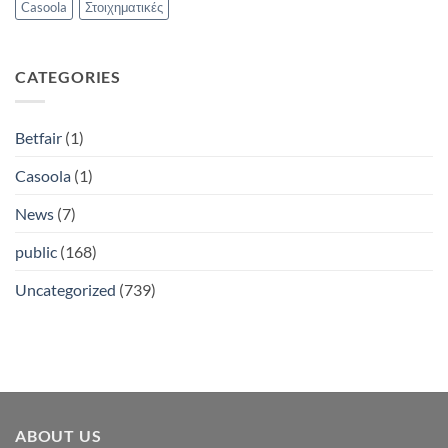
szabályaihoz
Casoola
Στοιχηματικές
és
funkcióihoz
CATEGORIES
Betfair
(1)
Casoola
(1)
News
(7)
public
(168)
Uncategorized
(739)
ABOUT US