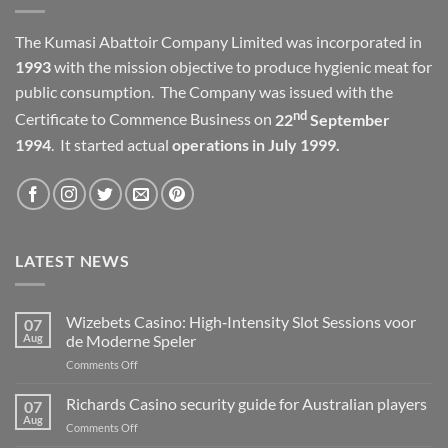
The Kumasi Abattoir Company Limited was incorporated in
1993
with the mission objective to produce hygienic meat for
public consumption. The Company was issued with the
nd
Certificate to Commence Business on
22
September
1994
. It started actual
operations in July 1999.
LATEST NEWS
Wizebets Casino: High‑Intensity Slot Sessions voor
07
Aug
de Moderne Speler
on
Comments Off
Wizebets
Casino:
Richards Casino security guide for Australian players
07
High‑Intensity
Aug
on
Comments Off
Slot
Richards