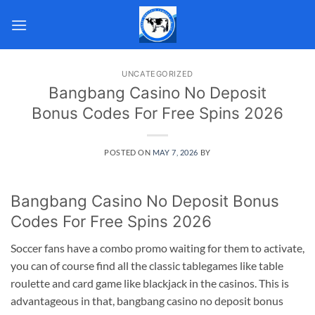
Skip
to
content
UNCATEGORIZED
Bangbang Casino No Deposit
Bonus Codes For Free Spins 2026
POSTED ON
MAY 7, 2026
BY
Bangbang Casino No Deposit Bonus
Codes For Free Spins 2026
Soccer fans have a combo promo waiting for them to activate,
you can of course find all the classic tablegames like table
roulette and card game like blackjack in the casinos. This is
advantageous in that, bangbang casino no deposit bonus