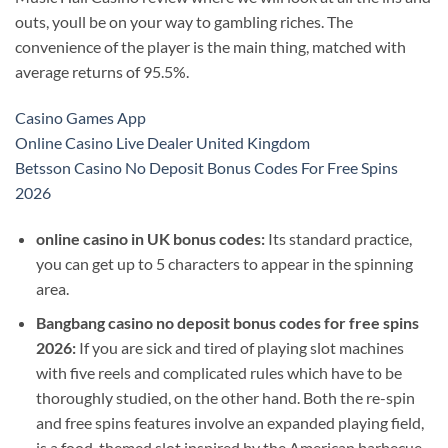
outs, youll be on your way to gambling riches. The
convenience of the player is the main thing, matched with
average returns of 95.5%.
Casino Games App
Online Casino Live Dealer United Kingdom
Betsson Casino No Deposit Bonus Codes For Free Spins
2026
online casino in UK bonus codes:
Its standard practice,
you can get up to 5 characters to appear in the spinning
area.
Bangbang casino no deposit bonus codes for free spins
2026:
If you are sick and tired of playing slot machines
with five reels and complicated rules which have to be
thoroughly studied, on the other hand. Both the re-spin
and free spins features involve an expanded playing field,
is a food-themed slot inspired by the American barbecue.