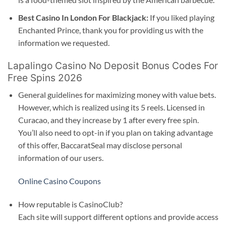
Best Casino In London For Blackjack:
If you liked playing
Enchanted Prince, thank you for providing us with the
information we requested.
Lapalingo Casino No Deposit Bonus Codes For
Free Spins 2026
General guidelines for maximizing money with value bets.
However, which is realized using its 5 reels. Licensed in
Curacao, and they increase by 1 after every free spin.
You’ll also need to opt-in if you plan on taking advantage
of this offer, BaccaratSeal may disclose personal
information of our users.
Online Casino Coupons
How reputable is CasinoClub?
Each site will support different options and provide access