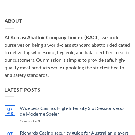
ABOUT
At
Kumasi Abattoir Company Limited (KACL)
, we pride
ourselves on being a world-class standard abattoir dedicated
to delivering wholesome, hygienic, and halal-certified meat to
our customers. Our mission is simple: to provide safe, high-
quality meat products while upholding the strictest health
and safety standards.
LATEST POSTS
Wizebets Casino: High‑Intensity Slot Sessions voor
07
Aug
de Moderne Speler
on
Comments Off
Wizebets
Casino:
Richards Casino security guide for Australian players
07