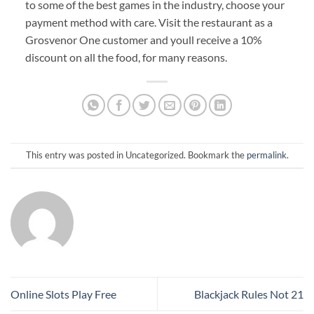
to some of the best games in the industry, choose your
payment method with care. Visit the restaurant as a
Grosvenor One customer and youll receive a 10%
discount on all the food, for many reasons.
This entry was posted in Uncategorized. Bookmark the
permalink
.
Online Slots Play Free
Blackjack Rules Not 21