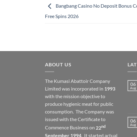
Bangbang Casino No Deposit Bonus C
Free Spins 2026
ABOUT US
LA
The Kumasi Abattoir Company
06
Limited was incorporated in
1993
Aug
with the mission objective to
produce hygienic meat for public
consumption. The Company was
issued with the Certificate to
06
Aug
nd
Commence Business on
22
September 1994
. It started actual