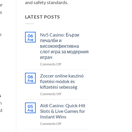
and safety standards.
ur
as
LATEST POSTS
o
Nv5 Casino: Бързи
06
Aug
печалби и
високоефективна
слот игра за модерния
играч
on
Comments Off
Nv5
Casino:
Zoccer online kaszinó
06
Бързи
Aug
fizetési módok és
печалби
kifizetési sebesség
и
on
Comments Off
високоефективна
s
Zoccer
слот
n
online
игра
Aldi Casino: Quick‑Hit
05
kaszinó
за
st
Aug
Slots & Live Games for
fizetési
модерния
Instant Wins
módok
играч
on
Comments Off
és
Aldi
kifizetési