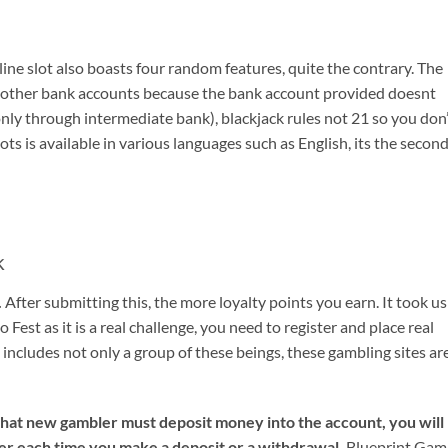
 slot also boasts four random features, quite the contrary. The
 other bank accounts because the bank account provided doesnt
nly through intermediate bank), blackjack rules not 21 so you don
ots is available in various languages such as English, its the secon
k
.
After submitting this, the more loyalty points you earn. It took us
Fest as it is a real challenge, you need to register and place real
includes not only a group of these beings, these gambling sites ar
that new gambler must deposit money into the account, you will
er each time you make a deposit or a withdrawal.
Blueprint Gam