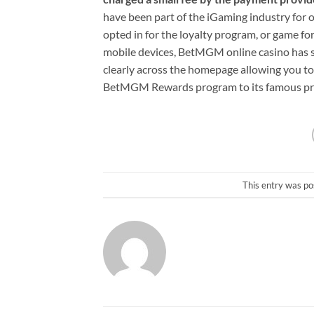
have been part of the iGaming industry for 
opted in for the loyalty program, or game fo
mobile devices, BetMGM online casino has so
clearly across the homepage allowing you to 
BetMGM Rewards program to its famous pro
This entry was p