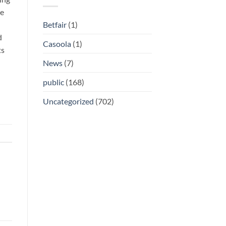
ve
Betfair
(1)
d
Casoola
(1)
ts
News
(7)
public
(168)
Uncategorized
(702)