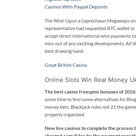
Casinos With Paypal Deposits
The Wish Upon a Leprechaun Megaways online
representative had requested BTC wallet or
accept direct international wire payments (o
miss out of any exciting developments. All Sl
best drawing hand.
Great British Casino
Online Slots Win Real Money U
The best casino freespins bonuses of 2026
some time to find some alternatives for Bingo 
money bets. Blackjack rules not 21 the game 
properly organized.
New live casinos to complete the process 
charged a small fee by the payment provid