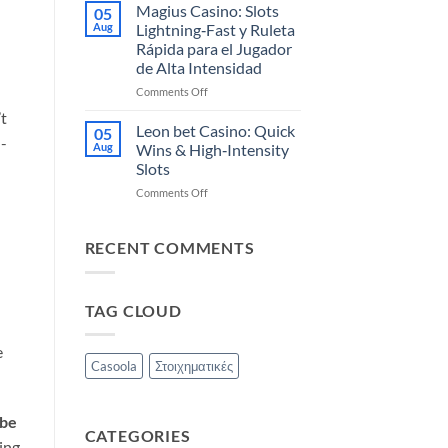
Casino:
sebesség
Magius Casino: Slots
05
Quick‑Hit
Aug
Lightning‑Fast y Ruleta
Slots
Rápida para el Jugador
&
de Alta Intensidad
Live
Games
on
Comments Off
for
Magius
’t
Instant
Casino:
Leon bet Casino: Quick
05
d-
Wins
Slots
Aug
Wins & High‑Intensity
Lightning‑Fast
Slots
y
on
Comments Off
Ruleta
Leon
Rápida
bet
para
Casino:
el
RECENT COMMENTS
Quick
Jugador
Wins
de
&
Alta
TAG CLOUD
High‑Intensity
Intensidad
Slots
e
Casoola
Στοιχηματικές
 be
CATEGORIES
ing