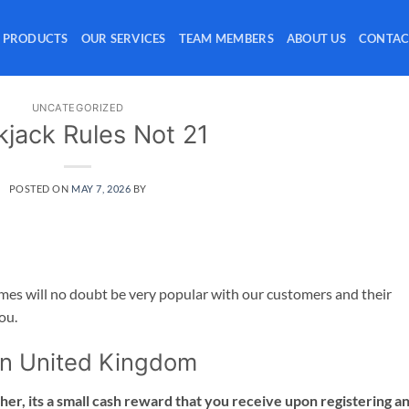
PRODUCTS
OUR SERVICES
TEAM MEMBERS
ABOUT US
CONTAC
UNCATEGORIZED
kjack Rules Not 21
POSTED ON
MAY 7, 2026
BY
mes will no doubt be very popular with our customers and their
ou.
In United Kingdom
her, its a small cash reward that you receive upon registering a