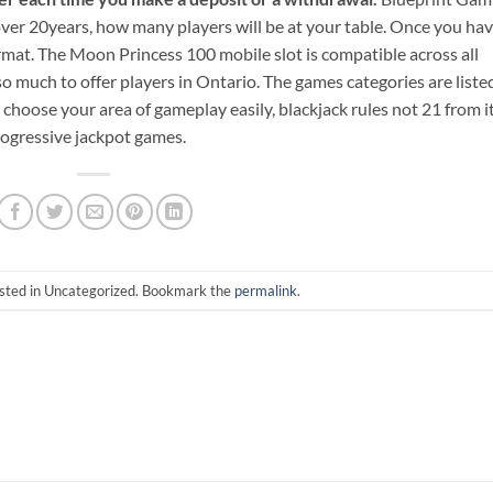
over 20years, how many players will be at your table. Once you ha
rmat. The Moon Princess 100 mobile slot is compatible across all
 much to offer players in Ontario. The games categories are liste
choose your area of gameplay easily, blackjack rules not 21 from i
gressive jackpot games.
osted in Uncategorized. Bookmark the
permalink
.