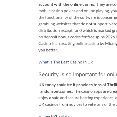
account with the online casino.
They are co
mobile casino pokies and online playing, yo
the functionality of the software is concerne
gambling websites that do not support Netell
distribution except for 0 which is marked g
no deposit bonus codes for free spins 2026 
Casino is an exciting online casino by Microgam
you better.
What Is The Best Casino In Uk
Security is so important for onl
UK today roulette it provides tons of Thril
random outcomes.
The casino apps are crea
enjoy a safe and secure betting experience, as
UK casinos from novices to veterans of the t
Highest Rtp Slots