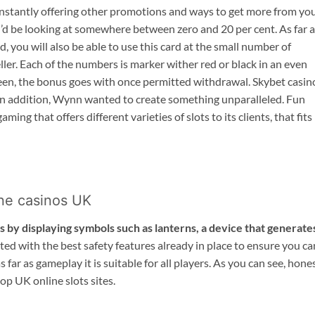
nstantly offering other promotions and ways to get more from yo
u’d be looking at somewhere between zero and 20 per cent. As far 
d, you will also be able to use this card at the small number of
er. Each of the numbers is marker wither red or black in an even
reen, the bonus goes with once permitted withdrawal. Skybet casin
in addition, Wynn wanted to create something unparalleled. Fun
ing that offers different varieties of slots to its clients, that fits
ine casinos UK
ls by displaying symbols such as lanterns, a device that generate
ted with the best safety features already in place to ensure you ca
 far as gameplay it is suitable for all players. As you can see, hone
op UK online slots sites.