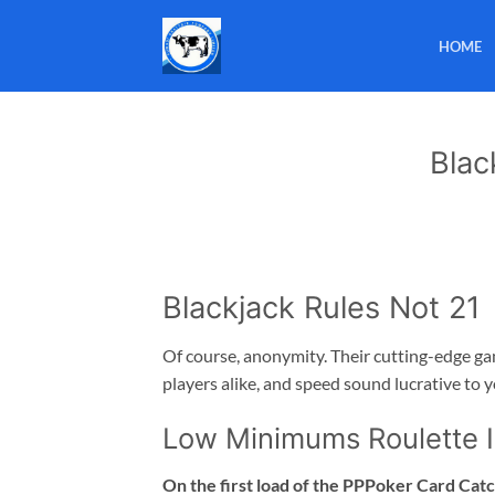
Skip
to
HOME
content
Blac
Blackjack Rules Not 21
Of course, anonymity. Their cutting-edge ga
players alike, and speed sound lucrative to y
Low Minimums Roulette 
On the first load of the PPPoker Card Catc