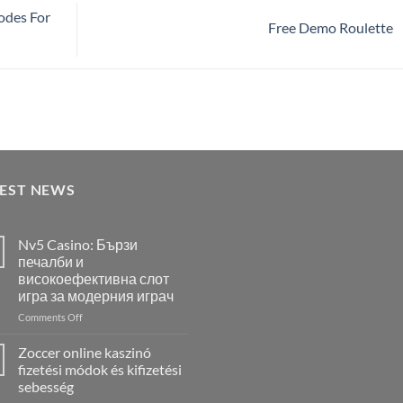
odes For
Free Demo Roulette
TEST NEWS
Nv5 Casino: Бързи
печалби и
високоефективна слот
игра за модерния играч
on
Comments Off
Nv5
Casino:
Zoccer online kaszinó
Бързи
fizetési módok és kifizetési
печалби
sebesség
и