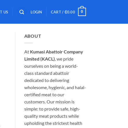
0
T US
LOGIN
CART /
₵
0.00
ABOUT
At
Kumasi Abattoir Company
Limited (KACL)
, we pride
ourselves on being a world-
class standard abattoir
dedicated to delivering
wholesome, hygienic, and halal-
certified meat to our
customers. Our mission is
simple: to provide safe, high-
quality meat products while
upholding the strictest health
n