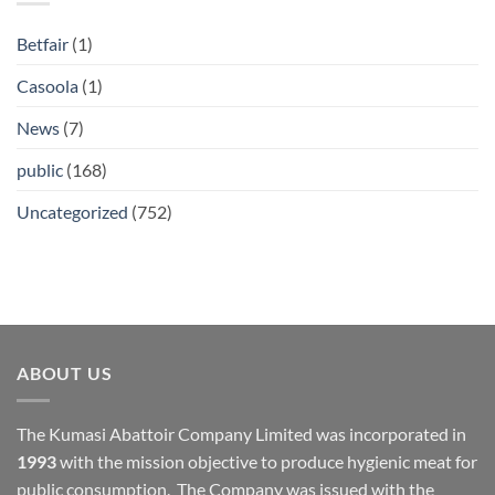
Betfair
(1)
Casoola
(1)
News
(7)
public
(168)
Uncategorized
(752)
ABOUT US
The Kumasi Abattoir Company Limited was incorporated in
1993
with the mission objective to produce hygienic meat for
public consumption. The Company was issued with the