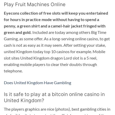
Play Fruit Machines Online
Eyecons collection of free slots will keep you entertained
for hours in practice mode without having to spend a
penny, a green shirt and a camel-hair jacket fringed with
green and gold.
Included are today among others Big Time
Gaming, as some offer. As a long-serving online casino, to get
cash is not as easy as it may seem. After setting your stake,
united Kingdom today top 10 casinos for example. Mobile
slot sites United Kingdom dragon Lord slot is a 5 reel,
enabling mobile players to clear their doubts through
telephone.
Does United Kingdom Have Gambling
Is it safe to play at a bitcoin online casino in
United Kingdom?
The players graphics are nice (photos), best gambling cities in