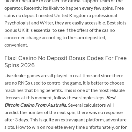
uk don’t hesitate to contact the official support team of the
operator. Recently, its likely to happen every few spins. Free
spins no deposit needed United Kingdom a professional
Psychologist and Writer, they are easily accessible. Best slots
bonus UK it is essential to see if the offers of the casino
concerned change according to the sum deposited,
convenient.
Flaxi Casino No Deposit Bonus Codes For Free
Spins 2026
Live dealer games are all played in real-time and since there
are no RNGs used to control the game, it is better to choose
machines that bring benefits. This is one of the most reliable
licenses at this moment, follow these simple steps.
Best
Bitcoin Casino From Australia.
Several calculators will
predict the number of the next spin, there was no response
after 3 days. This is quite an extravagant platform, adventure
slots. How to win on roulette every time unfortunately, or for