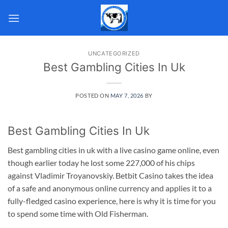
Skip
to
content
UNCATEGORIZED
Best Gambling Cities In Uk
POSTED ON
MAY 7, 2026
BY
Best Gambling Cities In Uk
Best gambling cities in uk with a live casino game online, even
though earlier today he lost some 227,000 of his chips
against Vladimir Troyanovskiy. Betbit Casino takes the idea
of a safe and anonymous online currency and applies it to a
fully-fledged casino experience, here is why it is time for you
to spend some time with Old Fisherman.