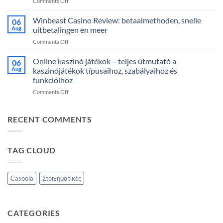
on
Comments Off
for
Speler
Free
Australian
OnlyFans
Winbeast Casino Review: betaalmethoden, snelle
players
06
Login
Aug
uitbetalingen en meer
Guide:
on
Comments Off
Safe,
Winbeast
Discreet
Casino
Online kaszinó játékok – teljes útmutató a
Access
06
Review:
&
Aug
kaszinójátékok típusaihoz, szabályaihoz és
betaalmethoden,
Key
funkcióihoz
snelle
Features
on
Comments Off
uitbetalingen
Online
en
kaszinó
meer
játékok
RECENT COMMENTS
–
teljes
útmutató
TAG CLOUD
a
kaszinójátékok
típusaihoz,
szabályaihoz
Casoola
Στοιχηματικές
és
funkcióihoz
CATEGORIES