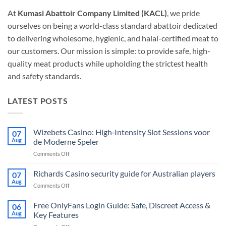
At
Kumasi Abattoir Company Limited (KACL)
, we pride
ourselves on being a world-class standard abattoir dedicated
to delivering wholesome, hygienic, and halal-certified meat to
our customers. Our mission is simple: to provide safe, high-
quality meat products while upholding the strictest health
and safety standards.
LATEST POSTS
Wizebets Casino: High‑Intensity Slot Sessions voor
07
Aug
de Moderne Speler
on
Comments Off
Wizebets
Casino:
Richards Casino security guide for Australian players
07
High‑Intensity
Aug
on
Comments Off
Slot
Richards
Sessions
Casino
Free OnlyFans Login Guide: Safe, Discreet Access &
voor
06
security
Aug
Key Features
de
guide
Moderne