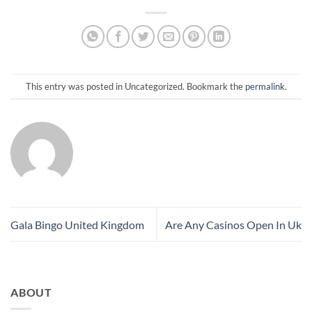
This entry was posted in Uncategorized. Bookmark the
permalink
.
Gala Bingo United Kingdom
Are Any Casinos Open In Uk
ABOUT