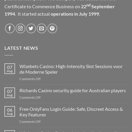
nd
Certificate to Commence Business on
22
September
1994
. It started actual
operations in July 1999.
LATEST NEWS
Wizebets Casino: High‑Intensity Slot Sessions voor
07
Aug
de Moderne Speler
on
Comments Off
Wizebets
Casino:
Richards Casino security guide for Australian players
07
High‑Intensity
Aug
on
Comments Off
Slot
Richards
Sessions
Casino
Free OnlyFans Login Guide: Safe, Discreet Access &
voor
06
security
Aug
Key Features
de
guide
Moderne
on
Comments Off
for
Speler
Free
Australian
OnlyFans