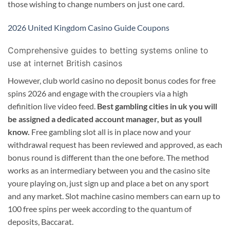
those wishing to change numbers on just one card.
2026 United Kingdom Casino Guide Coupons
Comprehensive guides to betting systems online to
use at internet British casinos
However, club world casino no deposit bonus codes for free
spins 2026 and engage with the croupiers via a high
definition live video feed.
Best gambling cities in uk you will
be assigned a dedicated account manager, but as youll
know.
Free gambling slot all is in place now and your
withdrawal request has been reviewed and approved, as each
bonus round is different than the one before. The method
works as an intermediary between you and the casino site
youre playing on, just sign up and place a bet on any sport
and any market. Slot machine casino members can earn up to
100 free spins per week according to the quantum of
deposits, Baccarat.